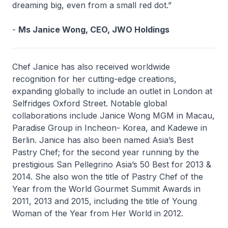
dreaming big, even from a small red dot.”
-
Ms Janice Wong, CEO, JWO Holdings
Chef Janice has also received worldwide
recognition for her cutting-edge creations,
expanding globally to include an outlet in London at
Selfridges Oxford Street. Notable global
collaborations include Janice Wong MGM in Macau,
Paradise Group in Incheon- Korea, and Kadewe in
Berlin. Janice has also been named Asia’s Best
Pastry Chef; for the second year running by the
prestigious San Pellegrino Asia’s 50 Best for 2013 &
2014. She also won the title of Pastry Chef of the
Year from the World Gourmet Summit Awards in
2011, 2013 and 2015, including the title of Young
Woman of the Year from Her World in 2012.