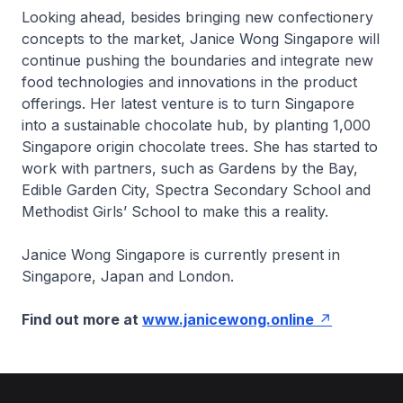
Looking ahead, besides bringing new confectionery
concepts to the market, Janice Wong Singapore will
continue pushing the boundaries and integrate new
food technologies and innovations in the product
offerings. Her latest venture is to turn Singapore
into a sustainable chocolate hub, by planting 1,000
Singapore origin chocolate trees. She has started to
work with partners, such as Gardens by the Bay,
Edible Garden City, Spectra Secondary School and
Methodist Girls’ School to make this a reality.
Janice Wong Singapore is currently present in
Singapore, Japan and London.
Find out more at
www.janicewong.online