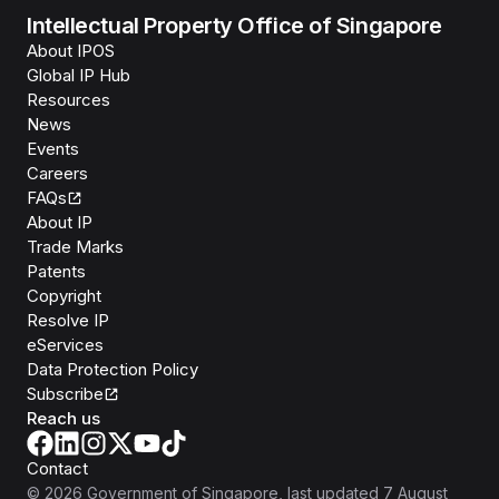
Intellectual Property Office of Singapore
About IPOS
Global IP Hub
Resources
News
Events
Careers
FAQs
About IP
Trade Marks
Patents
Copyright
Resolve IP
eServices
Data Protection Policy
Subscribe
Reach us
Contact
©
2026
Government of Singapore
, last updated
7 August