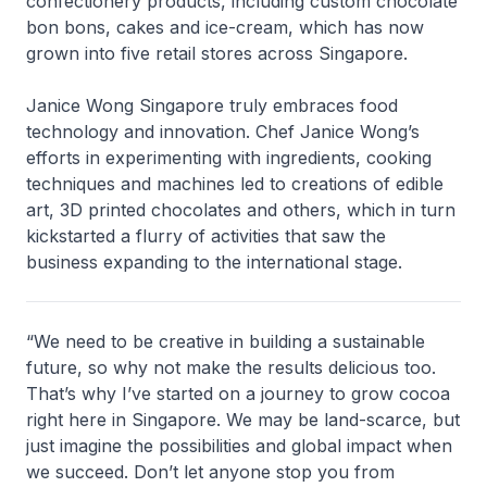
confectionery products, including custom chocolate
bon bons, cakes and ice-cream, which has now
grown into five retail stores across Singapore.
Janice Wong Singapore truly embraces food
technology and innovation. Chef Janice Wong’s
efforts in experimenting with ingredients, cooking
techniques and machines led to creations of edible
art, 3D printed chocolates and others, which in turn
kickstarted a flurry of activities that saw the
business expanding to the international stage.
“We need to be creative in building a sustainable
future, so why not make the results delicious too.
That’s why I’ve started on a journey to grow cocoa
right here in Singapore. We may be land-scarce, but
just imagine the possibilities and global impact when
we succeed. Don’t let anyone stop you from