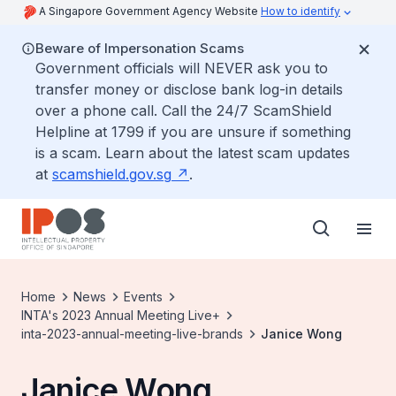
A Singapore Government Agency Website
How to identify
Beware of Impersonation Scams
Government officials will NEVER ask you to
transfer money or disclose bank log-in details
over a phone call. Call the 24/7 ScamShield
Helpline at 1799 if you are unsure if something
is a scam. Learn about the latest scam updates
at
scamshield.gov.sg
.
Home
News
Events
INTA's 2023 Annual Meeting Live+
inta-2023-annual-meeting-live-brands
Janice Wong
Janice Wong