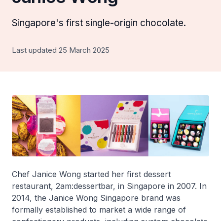
Singapore's first single-origin chocolate.
Last updated 25 March 2025
Chef Janice Wong started her first dessert
restaurant, 2am:dessertbar, in Singapore in 2007. In
2014, the Janice Wong Singapore brand was
formally established to market a wide range of