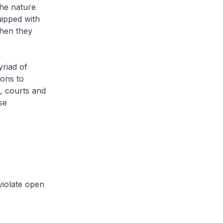
the nature
uipped with
when they
yriad of
ions to
t, courts and
se
violate open