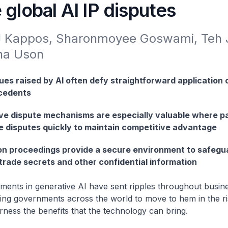
 global AI IP disputes
J Kappos, Sharonmoyee Goswami, Teh J
na Uson
ues raised by AI often defy straightforward application o
ecedents
ive dispute mechanisms are especially valuable where p
e disputes quickly to maintain competitive advantage
ion proceedings provide a secure environment to safegu
trade secrets and other confidential information
ments in generative AI have sent ripples throughout busin
ing governments across the world to move to hem in the r
rness the benefits that the technology can bring.