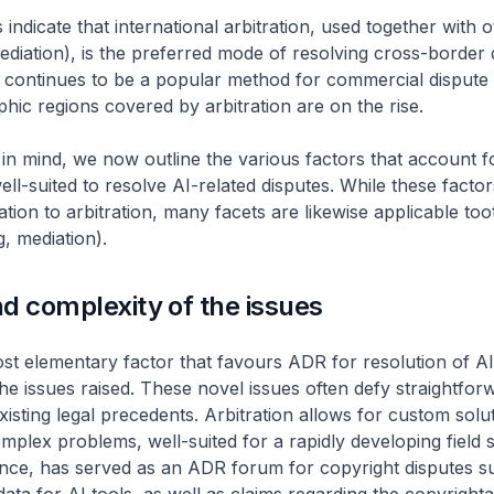
 indicate that international arbitration, used together with
diation), is the preferred mode of resolving cross-border 
o continues to be a popular method for commercial dispute 
hic regions covered by arbitration are on the rise.
in mind, we now outline the various factors that account
well-suited to resolve AI-related disputes. While these facto
lation to arbitration, many facets are likewise applicable t
, mediation).
d complexity of the issues
t elementary factor that favours ADR for resolution of AI 
the issues raised. These novel issues often defy straightfor
xisting legal precedents. Arbitration allows for custom solut
mplex problems, well-suited for a rapidly developing field 
ance, has served as an ADR forum for copyright disputes s