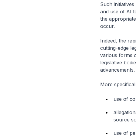
Such initiatives
and use of AI t
the appropriate
occur.
Indeed, the rap
cutting-edge leg
various forms of
legislative bodi
advancements.
More specifical
use of cop
allegatio
source so
use of per