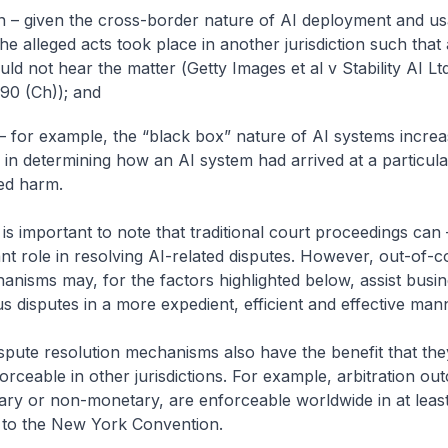
ion – given the cross-border nature of AI deployment and us
e alleged acts took place in another jurisdiction such that 
uld not hear the matter (
Getty Images et al v Stability AI Lt
90 (Ch)
); and
– for example, the “black box” nature of AI systems increa
es in determining how an AI system had arrived at a particul
ed harm.
t is important to note that traditional court proceedings can
nt role in resolving AI-related disputes. However, out-of-c
anisms may, for the factors highlighted below, assist busin
us disputes in a more expedient, efficient and effective man
spute resolution mechanisms also have the benefit that th
orceable in other jurisdictions. For example, arbitration ou
ry or non-monetary, are enforceable worldwide in at least
s to the New York Convention.