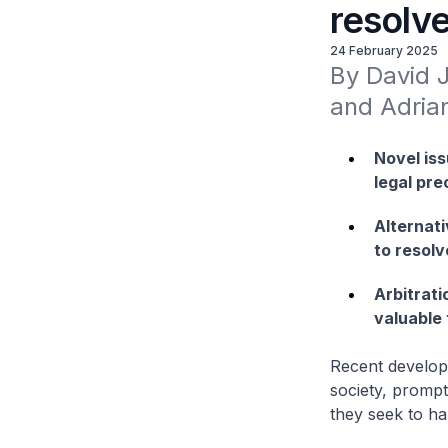
resolve
24 February 2025
By David 
and Adria
Novel iss
legal pr
Alternat
to resolv
Arbitrat
valuable 
Recent develop
society, prompt
they seek to ha