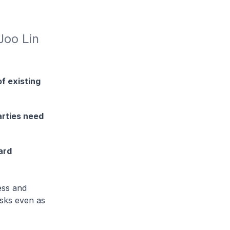
oo Lin 
f existing
arties need
ard
ess and
isks even as