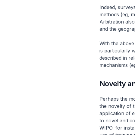
Indeed, surveys
methods (eg, me
Arbitration als
and the geograp
With the above 
is particularly 
described in re
mechanisms (eg
Novelty an
Perhaps the mos
the novelty of 
application of e
to novel and co
WIPO, for inst