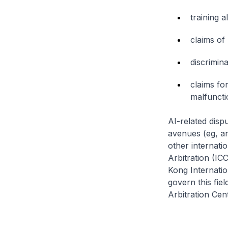
training 
claims of
discrimina
claims fo
malfuncti
AI-related disp
avenues (eg, arb
other internati
Arbitration (I
Kong Internatio
govern this fiel
Arbitration Cen