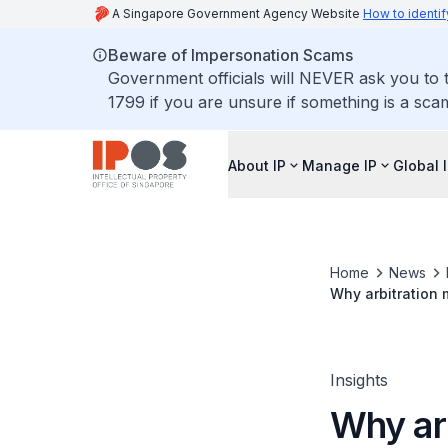
A Singapore Government Agency Website
How to identif
Beware of Impersonation Scams
Government officials will NEVER ask you to t
1799 if you are unsure if something is a sca
About IP
Manage IP
Global 
Home
News
Why arbitration 
Insights
Why arb