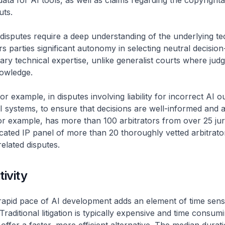
data for AI tools, as well as claims regarding the copyrightab
uts.
I disputes require a deep understanding of the underlying t
ers parties significant autonomy in selecting neutral decisio
ary technical expertise, unlike generalist courts where jud
nowledge.
, for example, in disputes involving liability for incorrect AI o
 systems, to ensure that decisions are well-informed and 
or example, has more than 100 arbitrators from over 25 juri
icated IP panel of more than 20 thoroughly vetted arbitrato
related disputes.
tivity
apid pace of AI development adds an element of time sensit
Traditional litigation is typically expensive and time consum