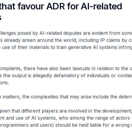
that favour ADR for AI-related
s
lenges posed by AI-related disputes are evident from som
has already arisen around the world, including IP claims by 
 use of their materials to train generative AI systems infrin
plaints, there have also been lawsuits in relation to the 
e the output is allegedly defamatory of individuals or contai
ons.
ch matters, the complexities that may arise include the deter
– given that different players are involved in the development
t and use of AI systems, who among the range of actors 
rogrammers and users) should be held liable for a wrong 