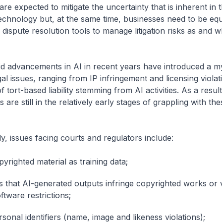
 are expected to mitigate the uncertainty that is inherent in 
echnology but, at the same time, businesses need to be eq
 dispute resolution tools to manage litigation risks as and 
id advancements in AI in recent years have introduced a m
al issues, ranging from IP infringement and licensing violat
 tort-based liability stemming from AI activities. As a resul
es are still in the relatively early stages of grappling with the
ly, issues facing courts and regulators include:
yrighted material as training data;
ns that AI-generated outputs infringe copyrighted works or 
ftware restrictions;
sonal identifiers (name, image and likeness violations);