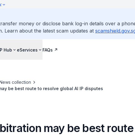
y
ransfer money or disclose bank log-in details over a phone
m. Learn about the latest scam updates at
scamshield.gov.s
IP Hub
eServices
FAQs
News collection
may be best route to resolve global AI IP disputes
itration may be best route