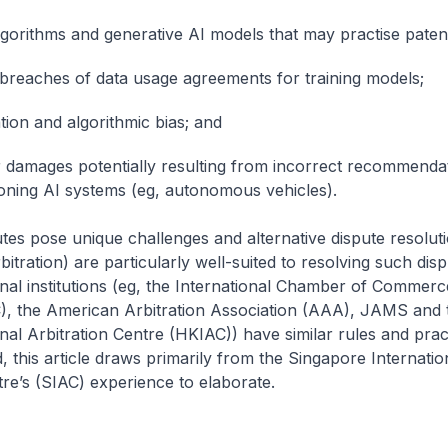
algorithms and generative AI models that may practise paten
 breaches of data usage agreements for training models;
tion and algorithmic bias; and
r damages potentially resulting from incorrect recommenda
oning AI systems (eg, autonomous vehicles).
utes pose unique challenges and alternative dispute resolu
itration) are particularly well-suited to resolving such dis
onal institutions (eg, the International Chamber of Commerc
CC), the American Arbitration Association (AAA), JAMS and
nal Arbitration Centre (HKIAC)) have similar rules and prac
d, this article draws primarily from the Singapore Internatio
tre’s (SIAC) experience to elaborate.