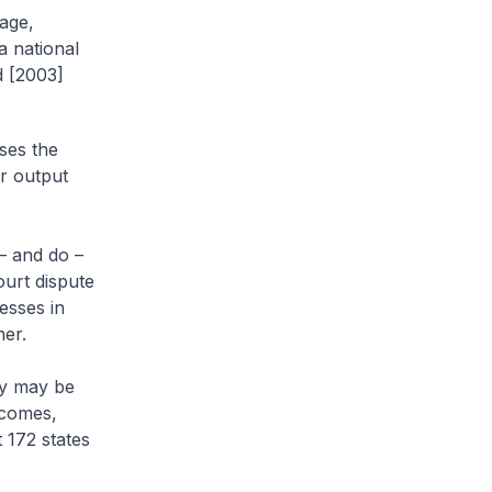
age,
a national
d [2003]
ses the
ar output
 – and do –
ourt dispute
esses in
ner.
ey may be
tcomes,
 172 states