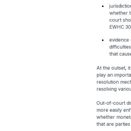
jurisdict
whether th
court sho
EWHC 30
evidence 
difficulti
that caus
At the outset, i
play an importa
resolution mech
resolving vario
Out-of-court di
more easily enf
whether moneta
that are partie