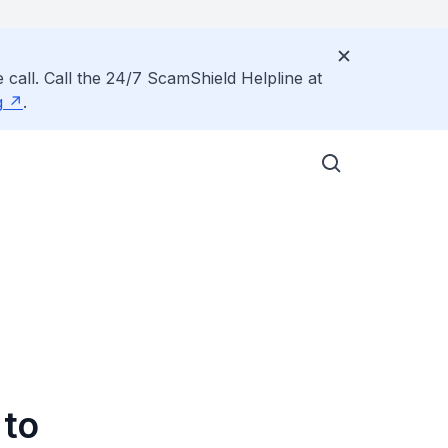
 call. Call the 24/7 ScamShield Helpline at
g
.
 to