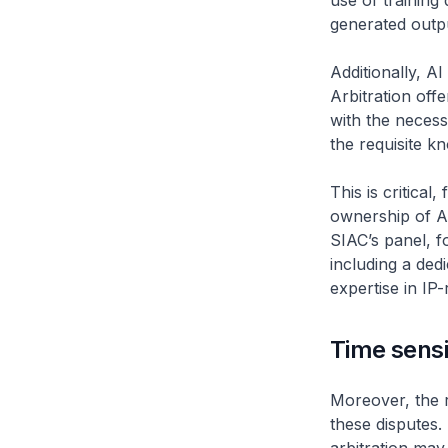
use of training 
generated outp
Additionally, A
Arbitration off
with the necess
the requisite k
This is critical
ownership of AI
SIAC’s panel, f
including a ded
expertise in IP-
Time sensi
Moreover, the r
these disputes. 