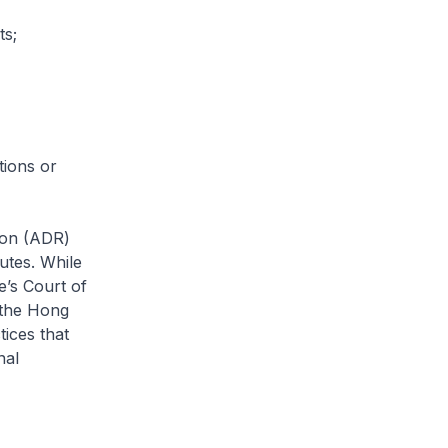
ts;
tions or
tion (ADR)
putes. While
e’s Court of
 the Hong
tices that
nal