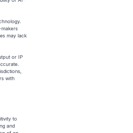
ility of AI-
echnology.
n-makers
ges may lack
utput or IP
accurate.
sdictions,
rs with
ivity to
ing and