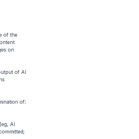
e of the
content
ges on
output of AI
ns
mination of:
,
(eg, AI
committed;