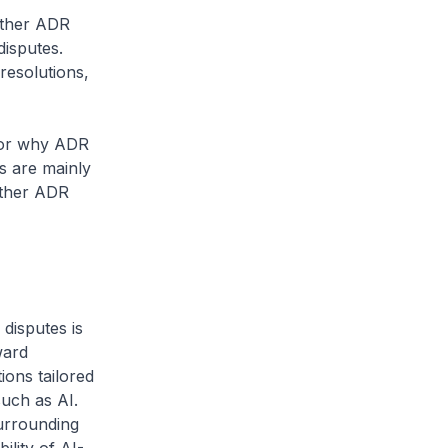
 other ADR
disputes.
resolutions,
 for why ADR
rs are mainly
oother ADR
disputes is
ward
ions tailored
such as AI.
urrounding