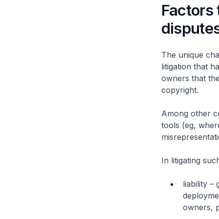
Factors 
dispute
The unique chal
litigation that 
owners that the
copyright.
Among other com
tools (eg, wher
misrepresentati
In litigating su
liability 
deploymen
owners, p