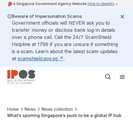
A Singapore Government Agency Website
How to identify
Beware of Impersonation Scams
Government officials will NEVER ask you to
transfer money or disclose bank log-in details
over a phone call. Call the 24/7 ScamShield
Helpline at 1799 if you are unsure if something
is a scam. Learn about the latest scam updates
at
scamshield.gov.sg
.
Home
News
News collection
What’s spurring Singapore’s push to be a global IP hub