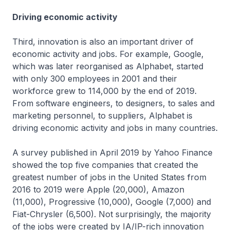
Driving economic activity
Third, innovation is also an important driver of
economic activity and jobs. For example, Google,
which was later reorganised as Alphabet, started
with only 300 employees in 2001 and their
workforce grew to 114,000 by the end of 2019.
From software engineers, to designers, to sales and
marketing personnel, to suppliers, Alphabet is
driving economic activity and jobs in many countries.
A survey published in April 2019 by Yahoo Finance
showed the top five companies that created the
greatest number of jobs in the United States from
2016 to 2019 were Apple (20,000), Amazon
(11,000), Progressive (10,000), Google (7,000) and
Fiat-Chrysler (6,500). Not surprisingly, the majority
of the jobs were created by IA/IP-rich innovation