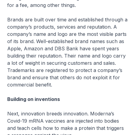
for a fee, among other things.
Brands are built over time and established through a
company’s products, services and reputation. A
company’s name and logo are the most visible parts
of its brand. Well-established brand names such as
Apple, Amazon and DBS Bank have spent years
building their reputation. Their name and logo carry
a lot of weight in securing customers and sales.
Trademarks are registered to protect a company’s
brand and ensure that others do not exploit it for
commercial benefit.
Building on inventions
Next, innovation breeds innovation. Moderna’s
Covid-19 mRNA vaccines are injected into bodies
and teach cells how to make a protein that triggers