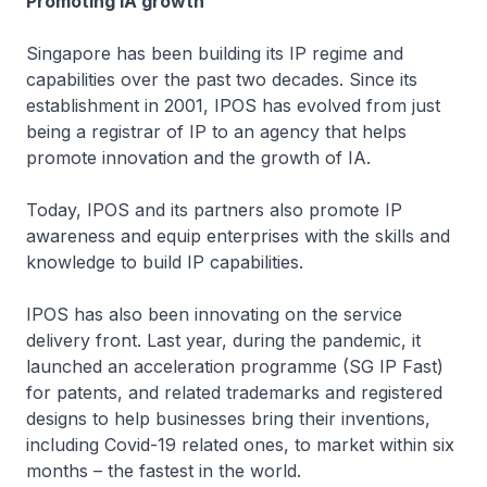
Promoting IA growth
Singapore has been building its IP regime and
capabilities over the past two decades. Since its
establishment in 2001, IPOS has evolved from just
being a registrar of IP to an agency that helps
promote innovation and the growth of IA.
Today, IPOS and its partners also promote IP
awareness and equip enterprises with the skills and
knowledge to build IP capabilities.
IPOS has also been innovating on the service
delivery front. Last year, during the pandemic, it
launched an acceleration programme (SG IP Fast)
for patents, and related trademarks and registered
designs to help businesses bring their inventions,
including Covid-19 related ones, to market within six
months – the fastest in the world.