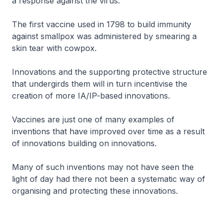
a response against the virus.
The first vaccine used in 1798 to build immunity
against smallpox was administered by smearing a
skin tear with cowpox.
Innovations and the supporting protective structure
that undergirds them will in turn incentivise the
creation of more IA/IP-based innovations.
Vaccines are just one of many examples of
inventions that have improved over time as a result
of innovations building on innovations.
Many of such inventions may not have seen the
light of day had there not been a systematic way of
organising and protecting these innovations.