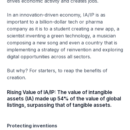
drives economic activity and creates jobs.
In an innovation-driven economy, IA/IP is as
important to a billion-dollar tech or pharma
company as it is to a student creating a new app, a
scientist inventing a green technology, a musician
composing a new song and even a country that is
implementing a strategy of reinvention and exploring
digital opportunities across all sectors.
But why? For starters, to reap the benefits of
creation.
Rising Value of IA/IP: The value of intangible
assets (IA) made up 54% of the value of global
listings, surpassing that of tangible assets.
Protecting inventions