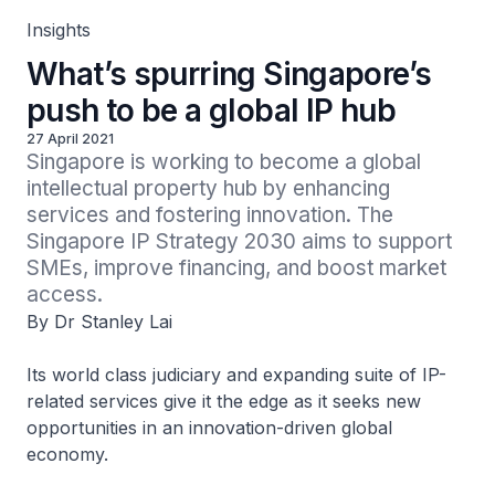
Insights
What’s spurring Singapore’s
push to be a global IP hub
27 April 2021
Singapore is working to become a global 
intellectual property hub by enhancing 
services and fostering innovation. The 
Singapore IP Strategy 2030 aims to support 
SMEs, improve financing, and boost market 
access.
By Dr Stanley Lai
Its world class judiciary and expanding suite of IP-
related services give it the edge as it seeks new
opportunities in an innovation-driven global
economy.