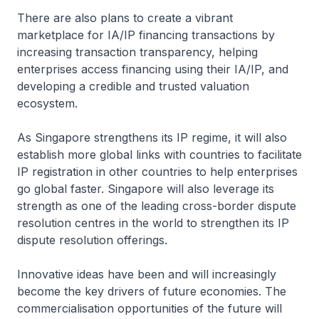
There are also plans to create a vibrant
marketplace for IA/IP financing transactions by
increasing transaction transparency, helping
enterprises access financing using their IA/IP, and
developing a credible and trusted valuation
ecosystem.
As Singapore strengthens its IP regime, it will also
establish more global links with countries to facilitate
IP registration in other countries to help enterprises
go global faster. Singapore will also leverage its
strength as one of the leading cross-border dispute
resolution centres in the world to strengthen its IP
dispute resolution offerings.
Innovative ideas have been and will increasingly
become the key drivers of future economies. The
commercialisation opportunities of the future will