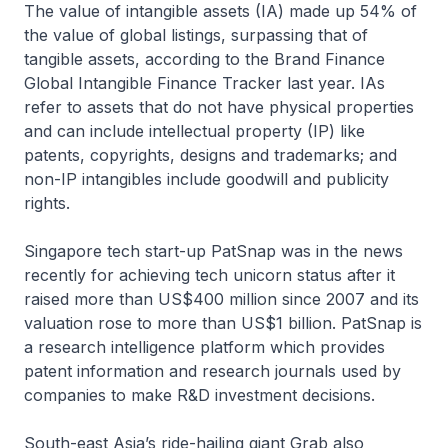
The value of intangible assets (IA) made up 54% of
the value of global listings, surpassing that of
tangible assets, according to the Brand Finance
Global Intangible Finance Tracker last year. IAs
refer to assets that do not have physical properties
and can include intellectual property (IP) like
patents, copyrights, designs and trademarks; and
non-IP intangibles include goodwill and publicity
rights.
Singapore tech start-up PatSnap was in the news
recently for achieving tech unicorn status after it
raised more than US$400 million since 2007 and its
valuation rose to more than US$1 billion. PatSnap is
a research intelligence platform which provides
patent information and research journals used by
companies to make R&D investment decisions.
South-east Asia’s ride-hailing giant Grab also