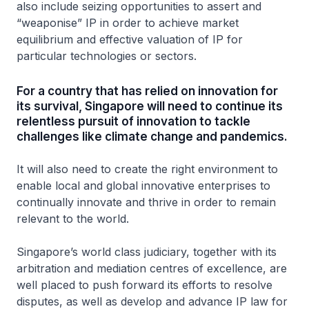
also include seizing opportunities to assert and
“weaponise” IP in order to achieve market
equilibrium and effective valuation of IP for
particular technologies or sectors.
For a country that has relied on innovation for
its survival, Singapore will need to continue its
relentless pursuit of innovation to tackle
challenges like climate change and pandemics.
It will also need to create the right environment to
enable local and global innovative enterprises to
continually innovate and thrive in order to remain
relevant to the world.
Singapore’s world class judiciary, together with its
arbitration and mediation centres of excellence, are
well placed to push forward its efforts to resolve
disputes, as well as develop and advance IP law for