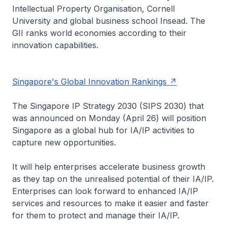
Intellectual Property Organisation, Cornell
University and global business school Insead. The
GII ranks world economies according to their
innovation capabilities.
Singapore's Global Innovation Rankings
The Singapore IP Strategy 2030 (SIPS 2030) that
was announced on Monday (April 26) will position
Singapore as a global hub for IA/IP activities to
capture new opportunities.
It will help enterprises accelerate business growth
as they tap on the unrealised potential of their IA/IP.
Enterprises can look forward to enhanced IA/IP
services and resources to make it easier and faster
for them to protect and manage their IA/IP.