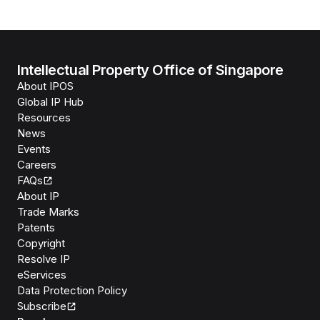
Intellectual Property Office of Singapore
About IPOS
Global IP Hub
Resources
News
Events
Careers
FAQs
About IP
Trade Marks
Patents
Copyright
Resolve IP
eServices
Data Protection Policy
Subscribe