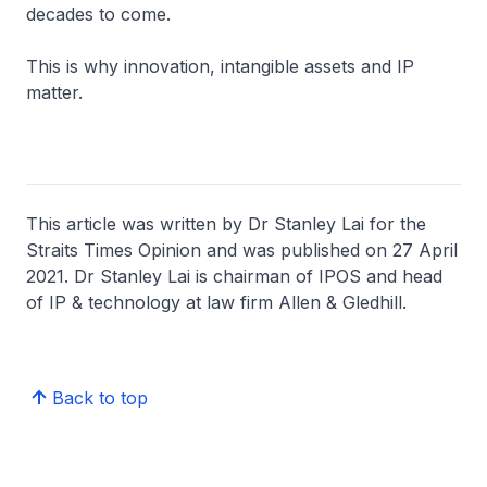
decades to come.
This is why innovation, intangible assets and IP
matter.
This article was written by Dr Stanley Lai for the
Straits Times Opinion and was published on 27 April
2021. Dr Stanley Lai is chairman of IPOS and head
of IP & technology at law firm Allen & Gledhill.
Back to top