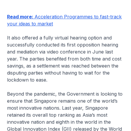
Read more:
Acceleration Programmes to fast-track
your ideas to market
It also offered a fully virtual hearing option and
successfully conducted its first opposition hearing
and mediation via video conference in June last
year. The parties benefited from both time and cost
savings, as a settlement was reached between the
disputing parties without having to wait for the
lockdown to ease.
Beyond the pandemic, the Government is looking to
ensure that Singapore remains one of the world’s
most innovative nations. Last year, Singapore
retained its overall top ranking as Asia’s most
innovative nation and eighth in the world in the
Global Innovation Index (GII) released by the World