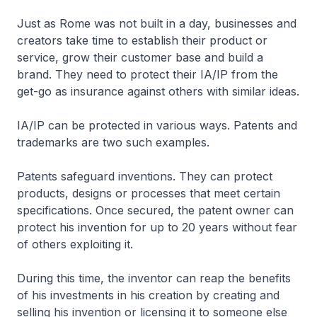
Just as Rome was not built in a day, businesses and
creators take time to establish their product or
service, grow their customer base and build a
brand. They need to protect their IA/IP from the
get-go as insurance against others with similar ideas.
IA/IP can be protected in various ways. Patents and
trademarks are two such examples.
Patents safeguard inventions. They can protect
products, designs or processes that meet certain
specifications. Once secured, the patent owner can
protect his invention for up to 20 years without fear
of others exploiting it.
During this time, the inventor can reap the benefits
of his investments in his creation by creating and
selling his invention or licensing it to someone else