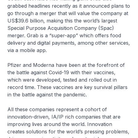
grabbed headlines recently as it announced plans to
go through a merger that will value the company at
US$39.6 billion, making this the world’s largest
Special Purpose Acquisition Company (Spac)
merger. Grab is a “super-app” which offers food
delivery and digital payments, among other services,
via a mobile app.
Pfizer and Moderna have been at the forefront of
the battle against Covid-19 with their vaccines,
which were developed, tested and rolled out in
record time. These vaccines are key survival pillars
in the battle against the pandemic.
All these companies represent a cohort of
innovation-driven, IA/IP rich companies that are
improving lives around the world. Innovation
creates solutions for the world’s pressing problems,