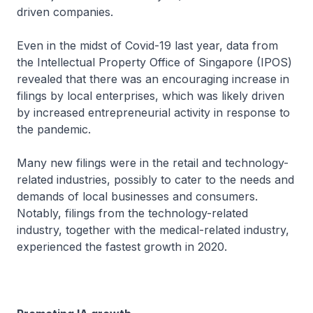
driven companies.
Even in the midst of Covid-19 last year, data from
the Intellectual Property Office of Singapore (IPOS)
revealed that there was an encouraging increase in
filings by local enterprises, which was likely driven
by increased entrepreneurial activity in response to
the pandemic.
Many new filings were in the retail and technology-
related industries, possibly to cater to the needs and
demands of local businesses and consumers.
Notably, filings from the technology-related
industry, together with the medical-related industry,
experienced the fastest growth in 2020.