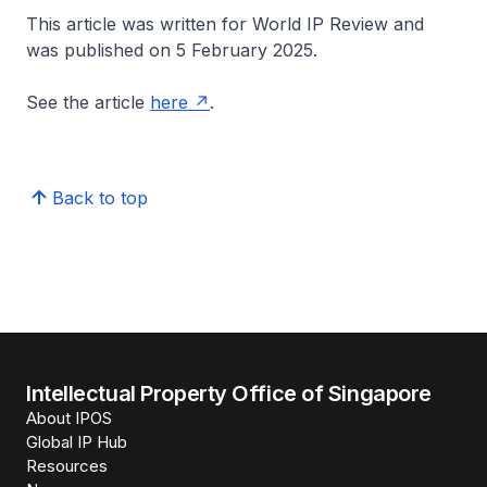
This article was written for World IP Review and
was published on 5 February 2025.
See the article
here
.
Back to top
Intellectual Property Office of Singapore
About IPOS
Global IP Hub
Resources