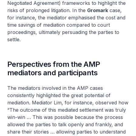
Negotiated Agreement) frameworks to highlight the
risks of prolonged litigation. In the
Gromark
case,
for instance, the mediator emphasised the cost and
time savings of mediation compared to court
proceedings, ultimately persuading the parties to
settle.
Perspectives from the AMP
mediators and participants
The mediators involved in the AMP cases
consistently highlighted the great potential of
mediation. Mediator Lim, for instance, observed how
“The outcome of this mediated settlement was truly
win-win … This was possible because the process
allowed the parties to talk openly and frankly, and
share their stories … allowing parties to understand