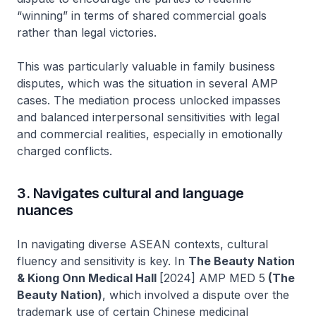
“winning” in terms of shared commercial goals
rather than legal victories.
This was particularly valuable in family business
disputes, which was the situation in several AMP
cases. The mediation process unlocked impasses
and balanced interpersonal sensitivities with legal
and commercial realities, especially in emotionally
charged conflicts.
3. Navigates cultural and language
nuances
In navigating diverse ASEAN contexts, cultural
fluency and sensitivity is key. In
The Beauty Nation
& Kiong Onn Medical Hall
[2024] AMP MED 5
(The
Beauty Nation)
, which involved a dispute over the
trademark use of certain Chinese medicinal