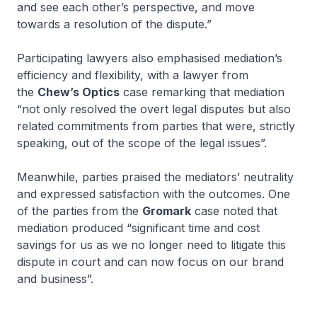
and see each other’s perspective, and move
towards a resolution of the dispute.”
Participating lawyers also emphasised mediation’s
efficiency and flexibility, with a lawyer from
the
Chew’s Optics
case remarking that mediation
“not only resolved the overt legal disputes but also
related commitments from parties that were, strictly
speaking, out of the scope of the legal issues”.
Meanwhile, parties praised the mediators’ neutrality
and expressed satisfaction with the outcomes. One
of the parties from the
Gromark
case noted that
mediation produced “significant time and cost
savings for us as we no longer need to litigate this
dispute in court and can now focus on our brand
and business”.