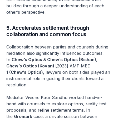
building through a deeper understanding of each
other’s perspective.
5. Accelerates settlement through
collaboration and common focus
Collaboration between parties and counsels during
mediation also significantly influenced outcomes.
In
Chew’s Optics & Chew’s Optics (Bishan),
Chew’s Optics (Kovan)
[2023] AMP MED
1
(Chew’s Optics)
, lawyers on both sides played an
instrumental role in guiding their clients toward a
resolution.
Mediator Viviene Kaur Sandhu worked hand-in-
hand with counsels to explore options, reality-test
proposals, and refine settlement terms. In
the
Gromark
case, a private session between