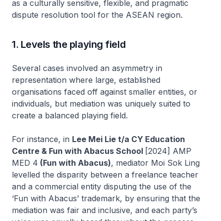
as a culturally sensitive, flexible, and pragmatic
dispute resolution tool for the ASEAN region.
1. Levels the playing field
Several cases involved an asymmetry in
representation where large, established
organisations faced off against smaller entities, or
individuals, but mediation was uniquely suited to
create a balanced playing field.
For instance, in
Lee Mei Lie t/a CY Education
Centre & Fun with Abacus School
[2024] AMP
MED 4
(Fun with Abacus)
, mediator Moi Sok Ling
levelled the disparity between a freelance teacher
and a commercial entity disputing the use of the
‘Fun with Abacus’ trademark, by ensuring that the
mediation was fair and inclusive, and each party’s