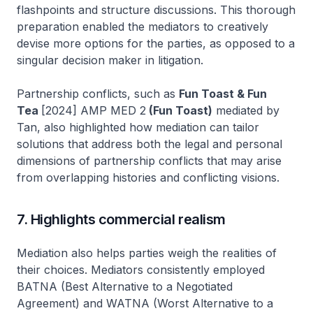
flashpoints and structure discussions. This thorough
preparation enabled the mediators to creatively
devise more options for the parties, as opposed to a
singular decision maker in litigation.
Partnership conflicts, such as
Fun Toast & Fun
Tea
[2024] AMP MED 2
(Fun Toast)
mediated by
Tan, also highlighted how mediation can tailor
solutions that address both the legal and personal
dimensions of partnership conflicts that may arise
from overlapping histories and conflicting visions.
7. Highlights commercial realism
Mediation also helps parties weigh the realities of
their choices. Mediators consistently employed
BATNA (Best Alternative to a Negotiated
Agreement) and WATNA (Worst Alternative to a