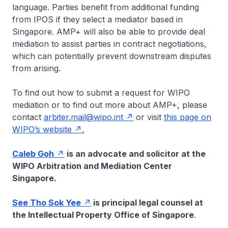
language. Parties benefit from additional funding
from IPOS if they select a mediator based in
Singapore. AMP+ will also be able to provide deal
mediation to assist parties in contract negotiations,
which can potentially prevent downstream disputes
from arising.
To find out how to submit a request for WIPO
mediation or to find out more about AMP+, please
contact
arbiter.mail@wipo.int
or visit
this page on
WIPO’s website
.
Caleb Goh
is an advocate and solicitor at the
WIPO Arbitration and Mediation Center
Singapore.
See Tho Sok Yee
is principal legal counsel at
the Intellectual Property Office of Singapore
.