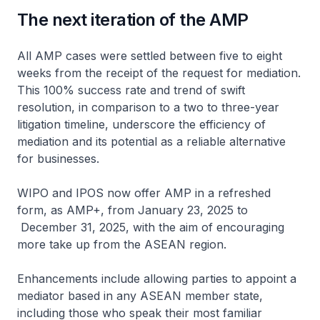
The next iteration of the AMP
All AMP cases were settled between five to eight
weeks from the receipt of the request for mediation.
This 100% success rate and trend of swift
resolution, in comparison to a two to three-year
litigation timeline, underscore the efficiency of
mediation and its potential as a reliable alternative
for businesses.
WIPO and IPOS now offer AMP in a refreshed
form, as AMP+, from January 23, 2025 to
December 31, 2025, with the aim of encouraging
more take up from the ASEAN region.
Enhancements include allowing parties to appoint a
mediator based in any ASEAN member state,
including those who speak their most familiar