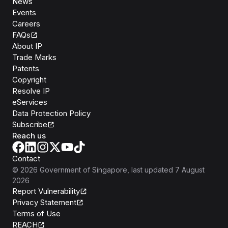
News
Events
Careers
FAQs
About IP
Trade Marks
Patents
Copyright
Resolve IP
eServices
Data Protection Policy
Subscribe
Reach us
Contact
©
2026
Government of Singapore
, last updated
7 August
2026
Report Vulnerability
Privacy Statement
Terms of Use
REACH