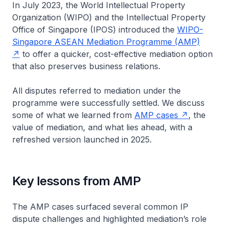
In July 2023, the World Intellectual Property
Organization (WIPO) and the Intellectual Property
Office of Singapore (IPOS) introduced the
WIPO-
Singapore ASEAN Mediation Programme (AMP)
to offer a quicker, cost-effective mediation option
that also preserves business relations.
All disputes referred to mediation under the
programme were successfully settled. We discuss
some of what we learned from
AMP cases
, the
value of mediation, and what lies ahead, with a
refreshed version launched in 2025.
Key lessons from AMP
The AMP cases surfaced several common IP
dispute challenges and highlighted mediation’s role