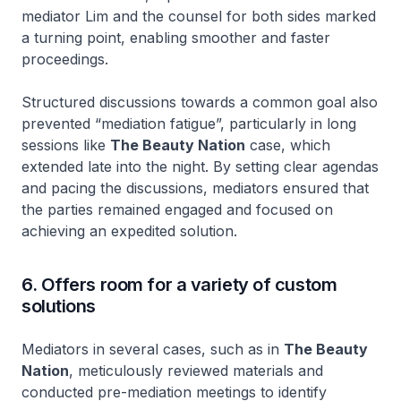
mediator Lim and the counsel for both sides marked
a turning point, enabling smoother and faster
proceedings.
Structured discussions towards a common goal also
prevented “mediation fatigue”, particularly in long
sessions like
The Beauty Nation
case, which
extended late into the night. By setting clear agendas
and pacing the discussions, mediators ensured that
the parties remained engaged and focused on
achieving an expedited solution.
6. Offers room for a variety of custom
solutions
Mediators in several cases, such as in
The Beauty
Nation
, meticulously reviewed materials and
conducted pre-mediation meetings to identify