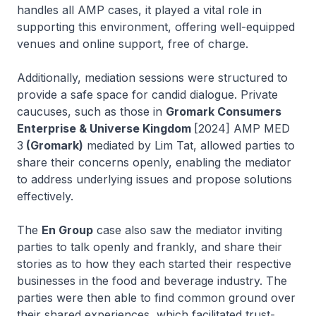
handles all AMP cases, it played a vital role in
supporting this environment, offering well-equipped
venues and online support, free of charge.
Additionally, mediation sessions were structured to
provide a safe space for candid dialogue. Private
caucuses, such as those in
Gromark Consumers
Enterprise & Universe Kingdom
[2024] AMP MED
3
(Gromark)
mediated by Lim Tat, allowed parties to
share their concerns openly, enabling the mediator
to address underlying issues and propose solutions
effectively.
The
En Group
case also saw the mediator inviting
parties to talk openly and frankly, and share their
stories as to how they each started their respective
businesses in the food and beverage industry. The
parties were then able to find common ground over
their shared experiences, which facilitated trust-