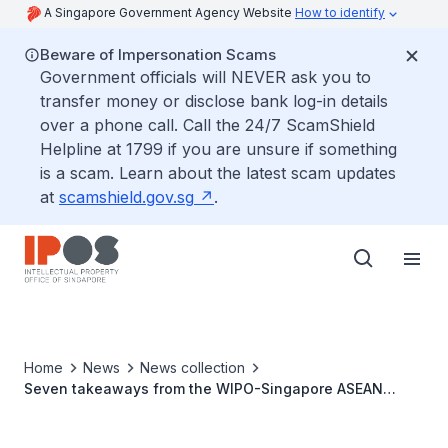
A Singapore Government Agency Website
How to identify
Beware of Impersonation Scams
Government officials will NEVER ask you to
transfer money or disclose bank log-in details
over a phone call. Call the 24/7 ScamShield
Helpline at 1799 if you are unsure if something
is a scam. Learn about the latest scam updates
at
scamshield.gov.sg
.
Home
News
News collection
Seven takeaways from the WIPO-Singapore ASEAN
Mediation Programme