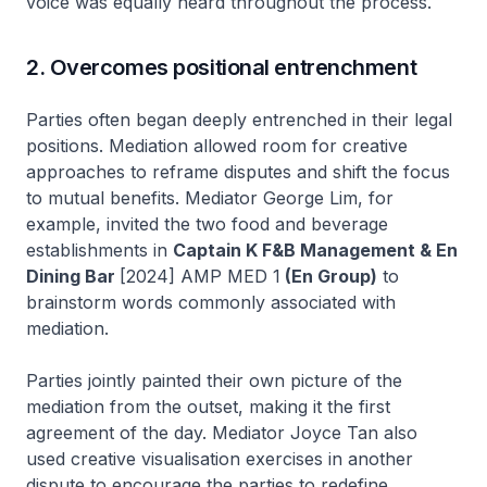
voice was equally heard throughout the process.
2. Overcomes positional entrenchment
Parties often began deeply entrenched in their legal
positions. Mediation allowed room for creative
approaches to reframe disputes and shift the focus
to mutual benefits. Mediator George Lim, for
example, invited the two food and beverage
establishments in
Captain K F&B Management & En
Dining Bar
[2024] AMP MED 1
(En Group)
to
brainstorm words commonly associated with
mediation.
Parties jointly painted their own picture of the
mediation from the outset, making it the first
agreement of the day. Mediator Joyce Tan also
used creative visualisation exercises in another
dispute to encourage the parties to redefine