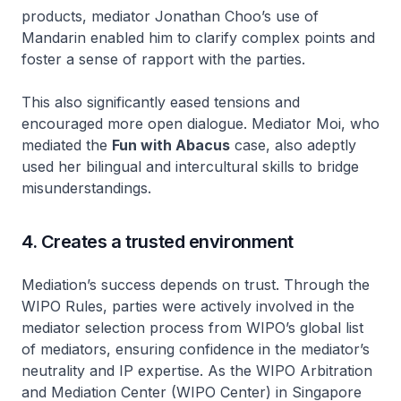
products, mediator Jonathan Choo’s use of
Mandarin enabled him to clarify complex points and
foster a sense of rapport with the parties.
This also significantly eased tensions and
encouraged more open dialogue. Mediator Moi, who
mediated the
Fun with Abacus
case, also adeptly
used her bilingual and intercultural skills to bridge
misunderstandings.
4. Creates a trusted environment
Mediation’s success depends on trust. Through the
WIPO Rules, parties were actively involved in the
mediator selection process from WIPO’s global list
of mediators, ensuring confidence in the mediator’s
neutrality and IP expertise. As the WIPO Arbitration
and Mediation Center (WIPO Center) in Singapore