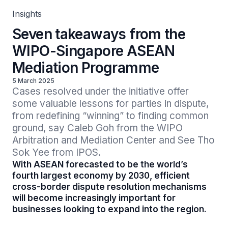
Insights
Seven takeaways from the
WIPO-Singapore ASEAN
Mediation Programme
5 March 2025
Cases resolved under the initiative offer 
some valuable lessons for parties in dispute, 
from redefining “winning” to finding common 
ground, say Caleb Goh from the WIPO 
Arbitration and Mediation Center and See Tho 
Sok Yee from IPOS.
With ASEAN forecasted to be the world’s
fourth largest economy by 2030, efficient
cross-border dispute resolution mechanisms
will become increasingly important for
businesses looking to expand into the region.