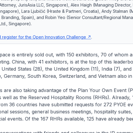
ttorney, JurisAsia LLC, Singapore), Alex Haigh (Managing Director,
ngapore), Lara Ljubičić (Hraste & Partneri, Croatia), Andy Stalman 
m Branding, Spain), and Robin Yeo (Senior Consultant/Regional Mana
Ltd., Singapore).
 register for the Open Innovation Challenge
.
ce is entirely sold out, with 150 exhibitors, 70 of whom 
ng. China, with 41 exhibitors, is at the top of this leaderb
 United States (28), the United Kingdom (11), India (7), and
e, Germany, South Korea, Switzerland, and Vietnam also in 
are also taking advantage of the Plan Your Own Event (
s well as the Reserved Hospitality Rooms (RHRs). Already, 
from 36 countries have submitted requests for 272 PYOE ev
onal sessions, general business meetings, hospitality suites,
cial events. Of the 167 RHRs available, 125 have already be