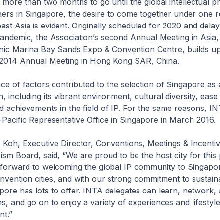
more than two months to go until the global intellectual pr
rs in Singapore, the desire to come together under one ro
ast Asia is evident. Originally scheduled for 2020 and dela
andemic, the Association’s second Annual Meeting in Asia,
conic Marina Bay Sands Expo & Convention Centre, builds u
 2014 Annual Meeting in Hong Kong SAR, China.
of factors contributed to the selection of Singapore as
, including its vibrant environment, cultural diversity, ease
and achievements in the field of IP. For the same reasons, I
-Pacific Representative Office in Singapore in March 2016.
h, Executive Director, Conventions, Meetings & Incentiv
sm Board, said, “We are proud to be the host city for this 
 forward to welcoming the global IP community to Singapo
onvention cities, and with our strong commitment to sustaina
pore has lots to offer. INTA delegates can learn, network,
, and go on to enjoy a variety of experiences and lifestyle
nt.”