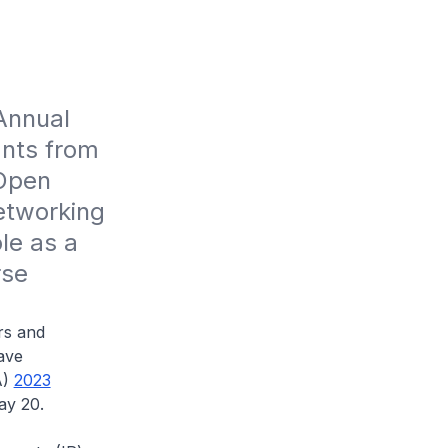
nnual 
nts from 
Open 
etworking 
e as a 
se 
rs and
ave
A)
2023
ay 20.