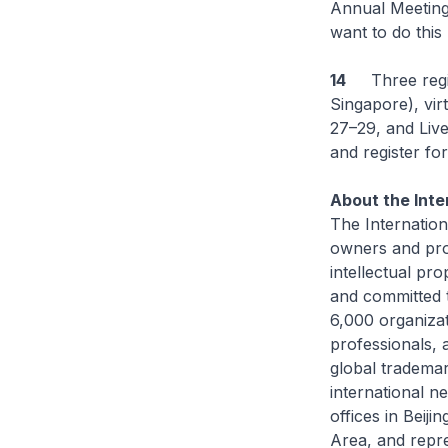
Annual Meeting 
want to do this 
14
Three registr
Singapore), vir
27–29, and Live
and register fo
About the Inte
The Internation
owners and pro
intellectual pr
and committed t
6,000 organizat
professionals, 
global trademar
international n
offices in Beij
Area, and repre