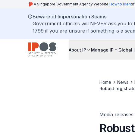
A Singapore Government Agency Website
How to identif
Beware of Impersonation Scams
Government officials will NEVER ask you to t
1799 if you are unsure if something is a sca
About IP
Manage IP
Global 
Home
News
Robust registrat
Singapore
Media releases
Robust 