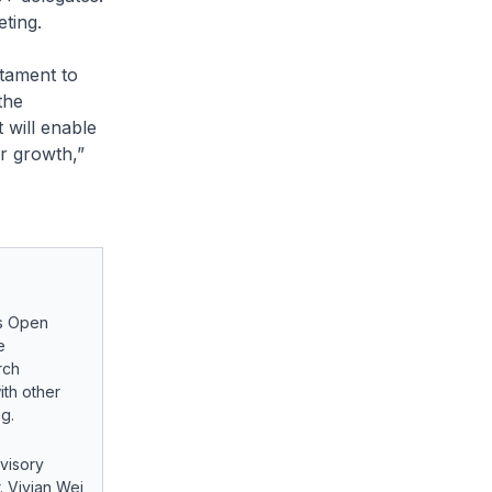
ting.
stament to
the
 will enable
or growth,”
’s Open
e
rch
ith other
g.
visory
. Vivian Wei