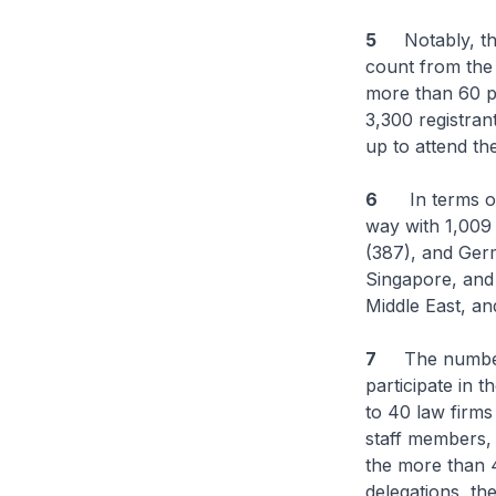
5
Notably, the t
count from the 
more than 60 pe
3,300 registra
up to attend th
6
In terms of t
way with 1,009 
(387), and Germ
Singapore, and 
Middle East, an
7
The number of
participate in 
to 40 law firms
staff members, 
the more than 
delegations, th