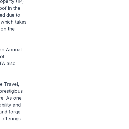
operty (IP)
of in the
yed due to
 which takes
pon the
 an Annual
 of
NTA also
e Travel,
prestigious
re. As one
bility and
 and forge
 offerings