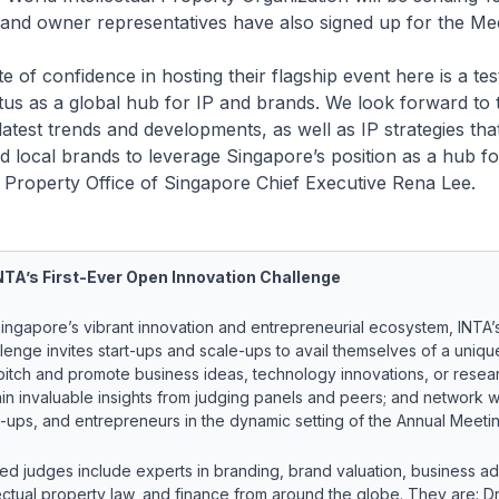
and owner representatives have also signed up for the Mee
of confidence in hosting their flagship event here is a te
tus as a global hub for IP and brands. We look forward to 
latest trends and developments, as well as IP strategies that
nd local brands to leverage Singapore’s position as a hub f
al Property Office of Singapore Chief Executive Rena Lee.
TA’s First-Ever Open Innovation Challenge
f Singapore’s vibrant innovation and entrepreneurial ecosystem, INTA
lenge invites start-ups and scale-ups to avail themselves of a uniqu
pitch and promote business ideas, technology innovations, or resea
ain invaluable insights from judging panels and peers; and network w
e-ups, and entrepreneurs in the dynamic setting of the Annual Meetin
ed judges include experts in branding, brand valuation, business ad
lectual property law, and finance from around the globe. They are: Dr