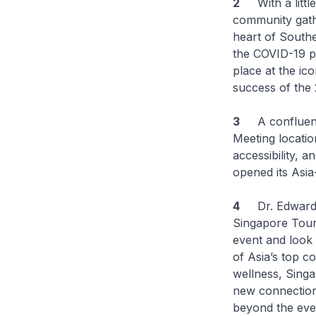
2
With a little 
community gathe
heart of Southe
the COVID-19 p
place at the i
success of the
3
A confluence 
Meeting location
accessibility, 
opened its Asia
4
Dr. Edward Ko
Singapore Touri
event and look
of Asia’s top c
wellness, Singa
new connections
beyond the eve