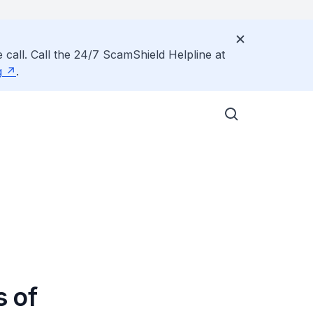
 call. Call the 24/7 ScamShield Helpline at
g
.
 of