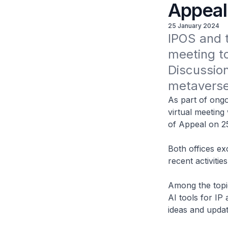
Appeal
25 January 2024
IPOS and t
meeting to
Discussio
metaverse,
As part of ongo
virtual meeting
of Appeal on 2
Both offices ex
recent activiti
Among the topi
AI tools for IP
ideas and updat