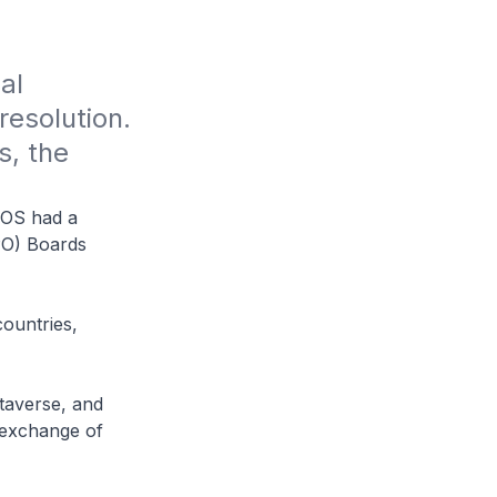
l 
esolution. 
, the 
POS had a
IPO) Boards
countries,
taverse, and
y exchange of