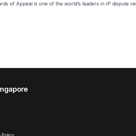
s of Appeal is one of the world’s leaders in IP dispute res
Singapore
 Policy