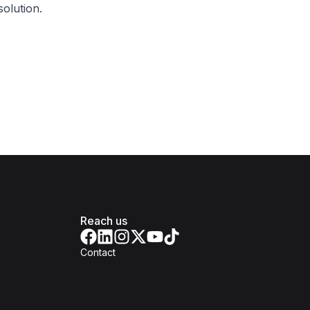
olution.
Reach us
Contact