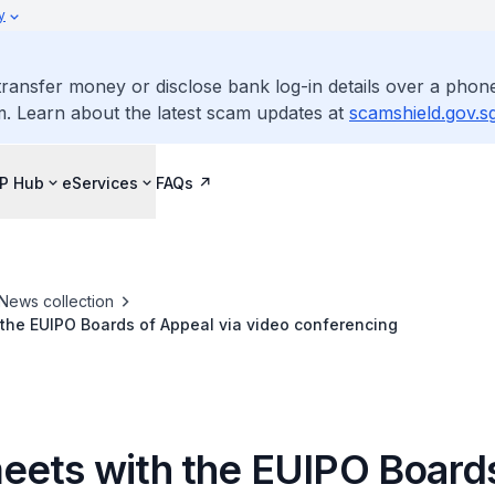
y
ransfer money or disclose bank log-in details over a phone
m. Learn about the latest scam updates at
scamshield.gov.s
IP Hub
eServices
FAQs
News collection
the EUIPO Boards of Appeal via video conferencing
eets with the EUIPO Boards