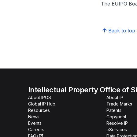
The EUIPO Board
Back to top
Intellectual Property Office of 
About IPOS
About IP
Global IP Hub
Trade Marks
Resources
Patents
News
Copyright
Events
Resolve IP
Careers
eServices
FAQs
Data Protection