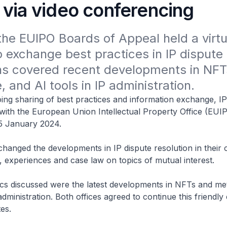
 via video conferencing
he EUIPO Boards of Appeal held a virtua
 exchange best practices in IP dispute r
ns covered recent developments in NFTs
 and AI tools in IP administration.
ing sharing of best practices and information exchange, I
 with the European Union Intellectual Property Office (EU
5 January 2024.
changed the developments in IP dispute resolution in their 
es, experiences and case law on topics of mutual interest.
cs discussed were the latest developments in NFTs and me
 administration. Both offices agreed to continue this friendl
es.