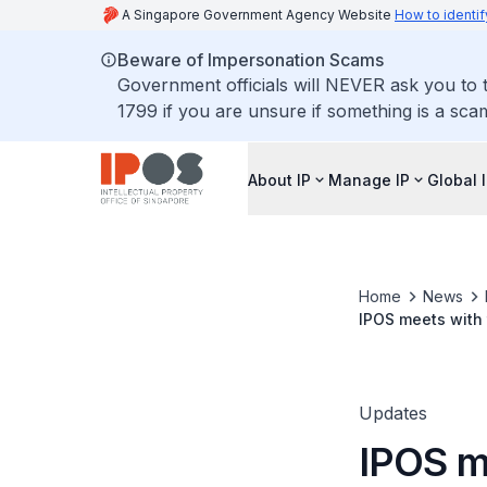
A Singapore Government Agency Website
How to identif
Beware of Impersonation Scams
Government officials will NEVER ask you to t
1799 if you are unsure if something is a sca
About IP
Manage IP
Global 
Home
News
IPOS meets with 
Updates
IPOS m