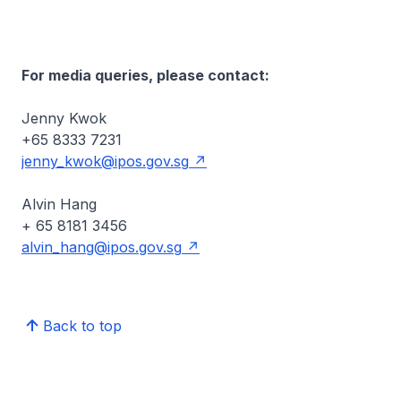
For media queries, please contact:
Jenny Kwok
+65 8333 7231
jenny_kwok@ipos.gov.sg
Alvin Hang
+ 65 8181 3456
alvin_hang@ipos.gov.sg
Back to top