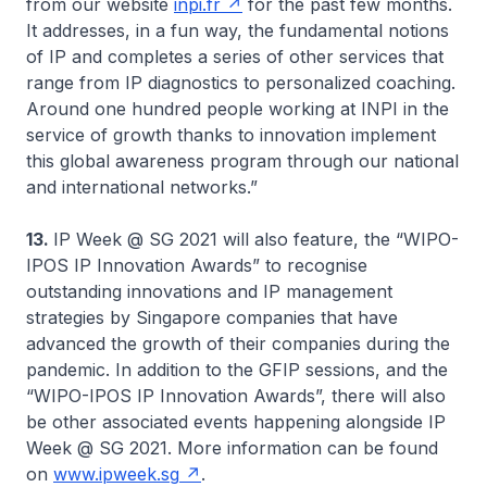
from our website
inpi.fr
for the past few months.
It addresses, in a fun way, the fundamental notions
of IP and completes a series of other services that
range from IP diagnostics to personalized coaching.
Around one hundred people working at INPI in the
service of growth thanks to innovation implement
this global awareness program through our national
and international networks.”
13.
IP Week @ SG 2021 will also feature, the “WIPO-
IPOS IP Innovation Awards” to recognise
outstanding innovations and IP management
strategies by Singapore companies that have
advanced the growth of their companies during the
pandemic. In addition to the GFIP sessions, and the
“WIPO-IPOS IP Innovation Awards”, there will also
be other associated events happening alongside IP
Week @ SG 2021. More information can be found
on
www.ipweek.sg
.