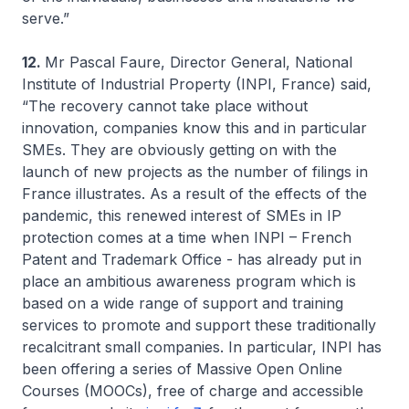
serve.”
12.
Mr Pascal Faure, Director General, National
Institute of Industrial Property (INPI, France) said,
“The recovery cannot take place without
innovation, companies know this and in particular
SMEs. They are obviously getting on with the
launch of new projects as the number of filings in
France illustrates. As a result of the effects of the
pandemic, this renewed interest of SMEs in IP
protection comes at a time when INPI – French
Patent and Trademark Office - has already put in
place an ambitious awareness program which is
based on a wide range of support and training
services to promote and support these traditionally
recalcitrant small companies. In particular, INPI has
been offering a series of Massive Open Online
Courses (MOOCs), free of charge and accessible