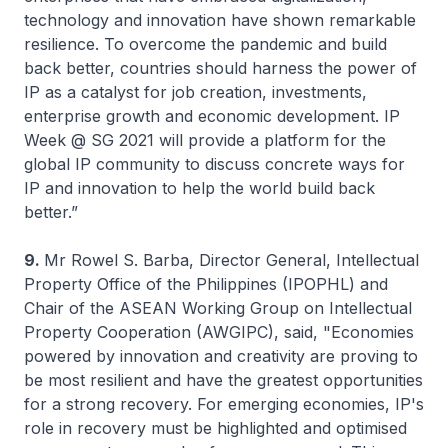
technology and innovation have shown remarkable
resilience. To overcome the pandemic and build
back better, countries should harness the power of
IP as a catalyst for job creation, investments,
enterprise growth and economic development. IP
Week @ SG 2021 will provide a platform for the
global IP community to discuss concrete ways for
IP and innovation to help the world build back
better.”
9.
Mr Rowel S. Barba, Director General, Intellectual
Property Office of the Philippines (IPOPHL) and
Chair of the ASEAN Working Group on Intellectual
Property Cooperation (AWGIPC), said, "Economies
powered by innovation and creativity are proving to
be most resilient and have the greatest opportunities
for a strong recovery. For emerging economies, IP's
role in recovery must be highlighted and optimised