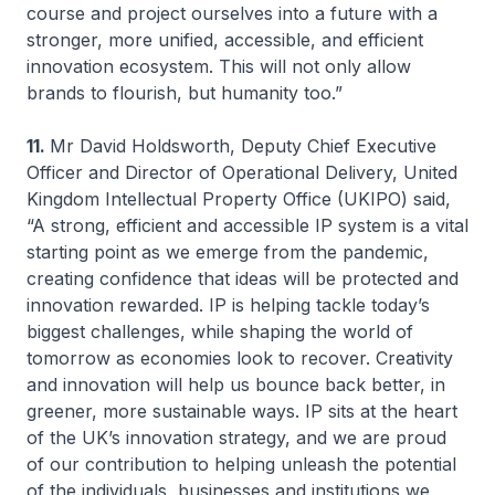
course and project ourselves into a future with a
stronger, more unified, accessible, and efficient
innovation ecosystem. This will not only allow
brands to flourish, but humanity too.”
11.
Mr David Holdsworth, Deputy Chief Executive
Officer and Director of Operational Delivery, United
Kingdom Intellectual Property Office (UKIPO) said,
“A strong, efficient and accessible IP system is a vital
starting point as we emerge from the pandemic,
creating confidence that ideas will be protected and
innovation rewarded. IP is helping tackle today’s
biggest challenges, while shaping the world of
tomorrow as economies look to recover. Creativity
and innovation will help us bounce back better, in
greener, more sustainable ways. IP sits at the heart
of the UK’s innovation strategy, and we are proud
of our contribution to helping unleash the potential
of the individuals, businesses and institutions we