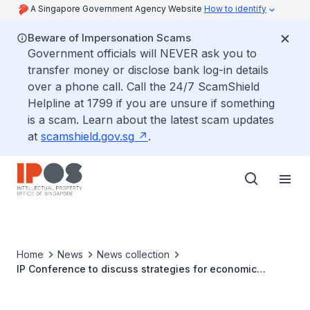
A Singapore Government Agency Website
How to identify
Beware of Impersonation Scams
Government officials will NEVER ask you to
transfer money or disclose bank log-in details
over a phone call. Call the 24/7 ScamShield
Helpline at 1799 if you are unsure if something
is a scam. Learn about the latest scam updates
at
scamshield.gov.sg
.
Home
News
News collection
IP Conference to discuss strategies for economic
recovery