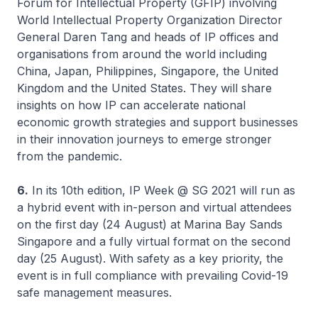
Forum for Intellectual Property (GFIP) involving
World Intellectual Property Organization Director
General Daren Tang and heads of IP offices and
organisations from around the world including
China, Japan, Philippines, Singapore, the United
Kingdom and the United States. They will share
insights on how IP can accelerate national
economic growth strategies and support businesses
in their innovation journeys to emerge stronger
from the pandemic.
6.
In its 10th edition, IP Week @ SG 2021 will run as
a hybrid event with in-person and virtual attendees
on the first day (24 August) at Marina Bay Sands
Singapore and a fully virtual format on the second
day (25 August). With safety as a key priority, the
event is in full compliance with prevailing Covid-19
safe management measures.