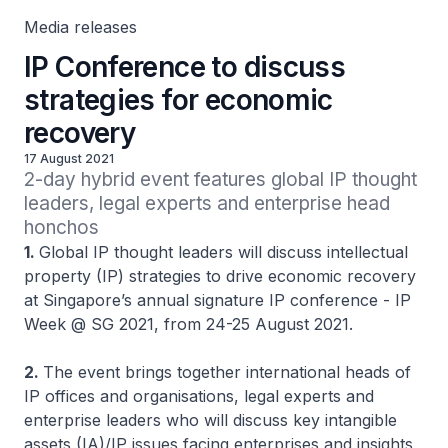
Media releases
IP Conference to discuss
strategies for economic
recovery
17 August 2021
2-day hybrid event features global IP thought 
leaders, legal experts and enterprise head 
honchos
1.
Global IP thought leaders will discuss intellectual
property (IP) strategies to drive economic recovery
at Singapore’s annual signature IP conference - IP
Week @ SG 2021, from 24-25 August 2021.
2.
The event brings together international heads of
IP offices and organisations, legal experts and
enterprise leaders who will discuss key intangible
assets (IA)/IP issues facing enterprises and insights