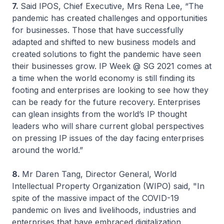
7.
Said IPOS, Chief Executive, Mrs Rena Lee, “The
pandemic has created challenges and opportunities
for businesses. Those that have successfully
adapted and shifted to new business models and
created solutions to fight the pandemic have seen
their businesses grow. IP Week @ SG 2021 comes at
a time when the world economy is still finding its
footing and enterprises are looking to see how they
can be ready for the future recovery. Enterprises
can glean insights from the world’s IP thought
leaders who will share current global perspectives
on pressing IP issues of the day facing enterprises
around the world.”
8.
Mr Daren Tang, Director General, World
Intellectual Property Organization (WIPO) said, "In
spite of the massive impact of the COVID-19
pandemic on lives and livelihoods, industries and
enterprises that have embraced digitalization,