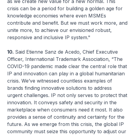
as we create new value for a new normal. This
crisis can be a period for building a golden age for
knowledge economies where even MSMEs
contribute and benefit. But we must work more, and
unite more, to achieve our envisioned robust,
responsive and inclusive IP system."
10.
Said Etienne Sanz de Acedo, Chief Executive
Officer, International Trademark Association, “The
COVID-19 pandemic made clear the central role that
IP and innovation can play in a global humanitarian
crisis. We’ve witnessed countless examples of
brands finding innovative solutions to address
urgent challenges. IP not only serves to protect that
innovation. It conveys safety and security in the
marketplace when consumers need it most. It also
provides a sense of continuity and certainty for the
future. As we emerge from this crisis, the global IP
community must seize this opportunity to adjust our