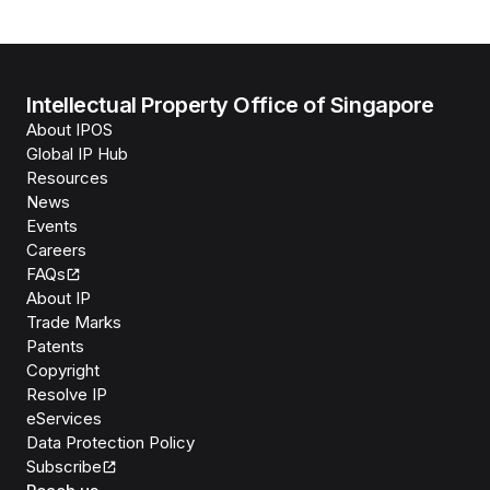
Intellectual Property Office of Singapore
About IPOS
Global IP Hub
Resources
News
Events
Careers
FAQs
About IP
Trade Marks
Patents
Copyright
Resolve IP
eServices
Data Protection Policy
Subscribe