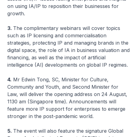
on using IA/IP to reposition their businesses for
growth.
3.
The complimentary webinars will cover topics
such as IP licensing and commercialisation
strategies, protecting IP and managing brands in the
digital space, the role of IA in business valuation and
financing, as well as the impact of artificial
intelligence (AI) developments on global IP regimes.
4.
Mr Edwin Tong, SC, Minister for Culture,
Community and Youth, and Second Minister for
Law, will deliver the opening address on 24 August,
1130 am (Singapore time). Announcements will
feature more IP support for enterprises to emerge
stronger in the post-pandemic world.
5.
The event will also feature the signature Global