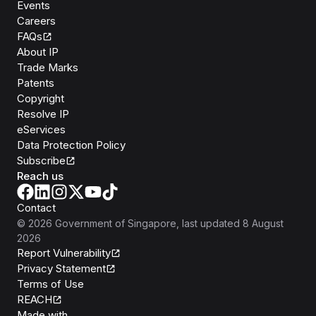
Events
Careers
FAQs
About IP
Trade Marks
Patents
Copyright
Resolve IP
eServices
Data Protection Policy
Subscribe
Reach us
Contact
©
2026
Government of Singapore
, last updated
8 August
2026
Report Vulnerability
Privacy Statement
Terms of Use
REACH
Isomer
Made with