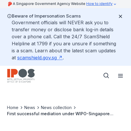
A Singapore Government Agency Website
How to identify
Beware of Impersonation Scams
Government officials will NEVER ask you to
transfer money or disclose bank log-in details
over a phone call. Call the 24/7 ScamShield
Helpline at 1799 if you are unsure if something
is a scam. Learn about the latest scam updates
at
scamshield.gov.sg
.
Home
News
News collection
First successful mediation under WIPO-Singapore
ASEAN mediation