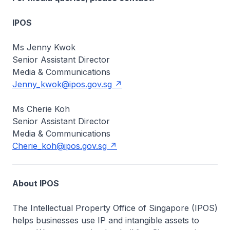
IPOS
Ms Jenny Kwok
Senior Assistant Director
Media & Communications
Jenny_kwok@ipos.gov.sg
Ms Cherie Koh
Senior Assistant Director
Media & Communications
Cherie_koh@ipos.gov.sg
About IPOS
The Intellectual Property Office of Singapore (IPOS)
helps businesses use IP and intangible assets to