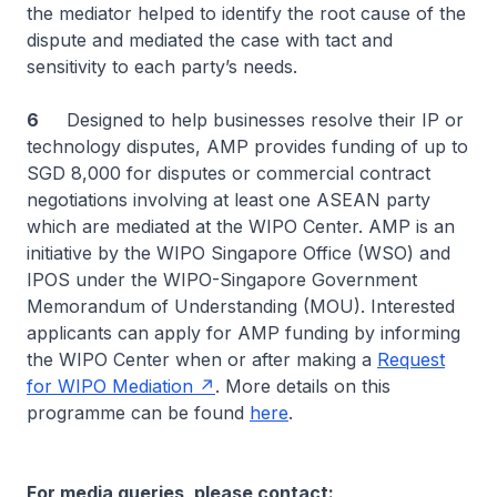
the mediator helped to identify the root cause of the
dispute and mediated the case with tact and
sensitivity to each party’s needs.
6
Designed to help businesses resolve their IP or
technology disputes, AMP provides funding of up to
SGD 8,000 for disputes or commercial contract
negotiations involving at least one ASEAN party
which are mediated at the WIPO Center. AMP is an
initiative by the WIPO Singapore Office (WSO) and
IPOS under the WIPO-Singapore Government
Memorandum of Understanding (MOU). Interested
applicants can apply for AMP funding by informing
the WIPO Center when or after making a
Request
for WIPO Mediation
. More details on this
programme can be found
here
.
For media queries, please contact: