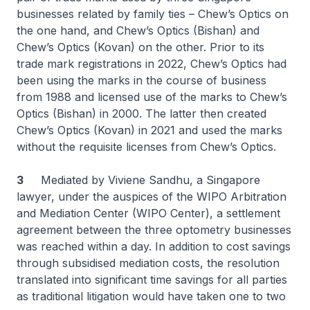
businesses related by family ties – Chew’s Optics on
the one hand, and Chew’s Optics (Bishan) and
Chew’s Optics (Kovan) on the other. Prior to its
trade mark registrations in 2022, Chew’s Optics had
been using the marks in the course of business
from 1988 and licensed use of the marks to Chew’s
Optics (Bishan) in 2000. The latter then created
Chew’s Optics (Kovan) in 2021 and used the marks
without the requisite licenses from Chew’s Optics.
3
Mediated by Viviene Sandhu, a Singapore
lawyer, under the auspices of the WIPO Arbitration
and Mediation Center (WIPO Center), a settlement
agreement between the three optometry businesses
was reached within a day. In addition to cost savings
through subsidised mediation costs, the resolution
translated into significant time savings for all parties
as traditional litigation would have taken one to two