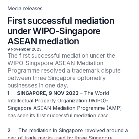
Media releases
First successful mediation
under WIPO-Singapore
ASEAN mediation
9 November 2023
The first successful mediation under the 
WIPO-Singapore ASEAN Mediation 
Programme resolved a trademark dispute 
between three Singapore optometry 
businesses in one day.
1
SINGAPORE, 9 NOV 2023
– The World
Intellectual Property Organization (WIPO)-
Singapore ASEAN Mediation Programme (AMP)
has seen its first successful mediation case.
2
The mediation in Singapore revolved around a
pair of trade marks used by three Singapore