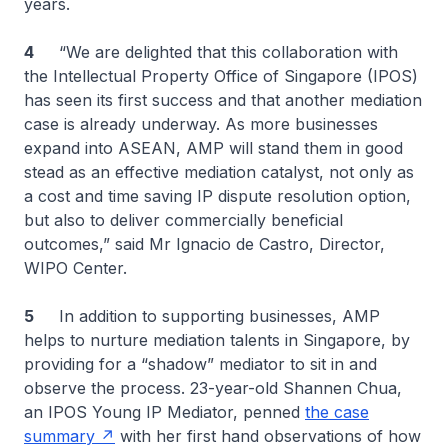
years.
4
“We are delighted that this collaboration with
the Intellectual Property Office of Singapore (IPOS)
has seen its first success and that another mediation
case is already underway. As more businesses
expand into ASEAN, AMP will stand them in good
stead as an effective mediation catalyst, not only as
a cost and time saving IP dispute resolution option,
but also to deliver commercially beneficial
outcomes,” said Mr Ignacio de Castro, Director,
WIPO Center.
5
In addition to supporting businesses, AMP
helps to nurture mediation talents in Singapore, by
providing for a “shadow” mediator to sit in and
observe the process. 23-year-old Shannen Chua,
an IPOS Young IP Mediator, penned
the case
summary
with her first hand observations of how