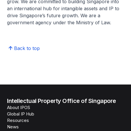
grow. We are committed to building Singapore into
an international hub for intangible assets and IP to
drive Singapore’s future growth. We are a
government agency under the Ministry of Law.
Back to top
Intellectual Property Office of Singapore
About IPOS
Global IP Hub
Resources
News