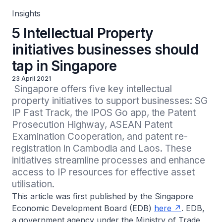
Insights
5 Intellectual Property
initiatives businesses should
tap in Singapore
23 April 2021
 Singapore offers five key intellectual 
property initiatives to support businesses: SG 
IP Fast Track, the IPOS Go app, the Patent 
Prosecution Highway, ASEAN Patent 
Examination Cooperation, and patent re-
registration in Cambodia and Laos. These 
initiatives streamline processes and enhance 
access to IP resources for effective asset 
utilisation.
This article was first published by the Singapore
Economic Development Board (EDB)
here
. EDB,
a government agency under the Ministry of Trade