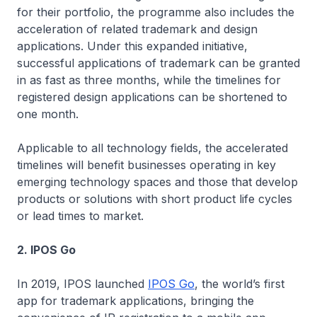
for their portfolio, the programme also includes the
acceleration of related trademark and design
applications. Under this expanded initiative,
successful applications of trademark can be granted
in as fast as three months, while the timelines for
registered design applications can be shortened to
one month.
Applicable to all technology fields, the accelerated
timelines will benefit businesses operating in key
emerging technology spaces and those that develop
products or solutions with short product life cycles
or lead times to market.
2. IPOS Go
In 2019, IPOS launched
IPOS Go
, the world’s first
app for trademark applications, bringing the