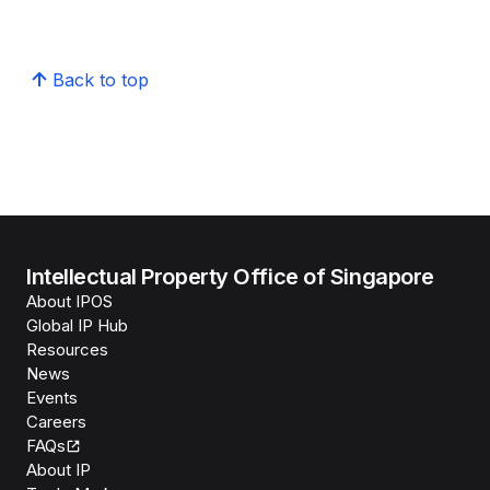
Back to top
Intellectual Property Office of Singapore
About IPOS
Global IP Hub
Resources
News
Events
Careers
FAQs
About IP