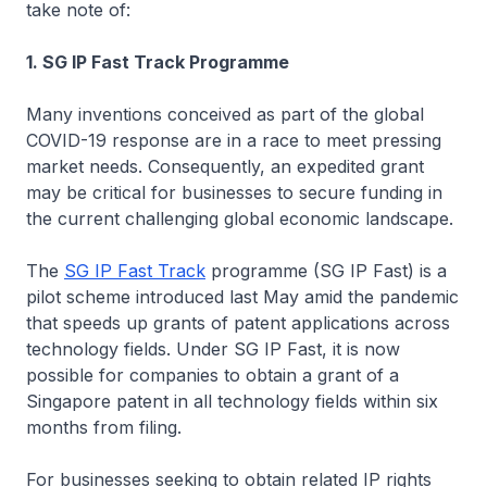
take note of:
1. SG IP Fast Track Programme
Many inventions conceived as part of the global
COVID-19 response are in a race to meet pressing
market needs. Consequently, an expedited grant
may be critical for businesses to secure funding in
the current challenging global economic landscape.
The
SG IP Fast Track
programme (SG IP Fast) is a
pilot scheme introduced last May amid the pandemic
that speeds up grants of patent applications across
technology fields. Under SG IP Fast, it is now
possible for companies to obtain a grant of a
Singapore patent in all technology fields within six
months from filing.
For businesses seeking to obtain related IP rights