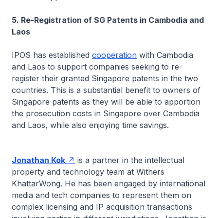
5. Re-Registration of SG Patents in Cambodia and
Laos
IPOS has established
cooperation
with Cambodia
and Laos to support companies seeking to re-
register their granted Singapore patents in the two
countries. This is a substantial benefit to owners of
Singapore patents as they will be able to apportion
the prosecution costs in Singapore over Cambodia
and Laos, while also enjoying time savings.
Jonathan Kok
is a partner in the intellectual
property and technology team at Withers
KhattarWong. He has been engaged by international
media and tech companies to represent them on
complex licensing and IP acquisition transactions