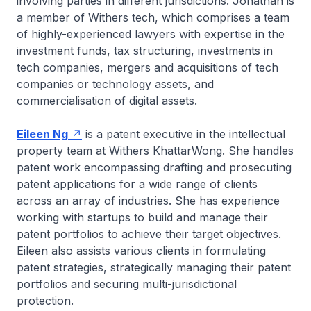
involving parties in different jurisdictions. Jonathan is
a member of Withers tech, which comprises a team
of highly-experienced lawyers with expertise in the
investment funds, tax structuring, investments in
tech companies, mergers and acquisitions of tech
companies or technology assets, and
commercialisation of digital assets.
Eileen Ng
is a patent executive in the intellectual
property team at Withers KhattarWong. She handles
patent work encompassing drafting and prosecuting
patent applications for a wide range of clients
across an array of industries. She has experience
working with startups to build and manage their
patent portfolios to achieve their target objectives.
Eileen also assists various clients in formulating
patent strategies, strategically managing their patent
portfolios and securing multi-jurisdictional
protection.