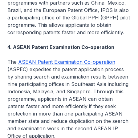
programmes with partners such as China, Mexico,
Brazil, and the European Patent Office, IPOS is also
a participating office of the Global PPH (GPPH) pilot
programme. This allows applicants to obtain
corresponding patents faster and more efficiently.
4. ASEAN Patent Examination Co-operation
The
ASEAN Patent Examination Co-operation
(ASPEC) expedites the patent application process
by sharing search and examination results between
nine participating offices in Southeast Asia including
Indonesia, Malaysia, and Singapore. Through this
programme, applicants in ASEAN can obtain
patents faster and more efficiently if they seek
protection in more than one participating ASEAN
member state and reduce duplication on the search
and examination work in the second ASEAN IP
Office of application.