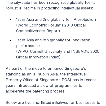
The city-state has been recognised globally for its
robust IP regime in protecting intellectual assets:
1st in Asia and 2nd globally for IP protection
(World Economic Forum's 2019 Global
Competitiveness Report)
1st in Asia and 8th globally for innovation
performance
(WIPO, Cornell University and INSEAD's 2020
Global Innovation Index)
As part of the move to enhance Singapore's
standing as an IP hub in Asia, the Intellectual
Property Office of Singapore (IPOS) has in recent
years introduced a slew of programmes to
accelerate the patenting process.
Below are five shortlisted initiatives for businesses to