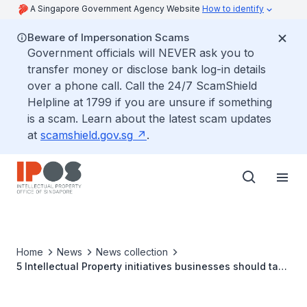
A Singapore Government Agency Website
How to identify
Beware of Impersonation Scams
Government officials will NEVER ask you to
transfer money or disclose bank log-in details
over a phone call. Call the 24/7 ScamShield
Helpline at 1799 if you are unsure if something
is a scam. Learn about the latest scam updates
at
scamshield.gov.sg
.
Home
News
News collection
5 Intellectual Property initiatives businesses should tap
in Singapore