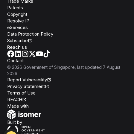
Trade Marks
Patents
Copyright
Resolve IP
eServices
Data Protection Policy
Subscribe
Reach us
Contact
©
2026
Government of Singapore
, last updated
7 August
2026
Report Vulnerability
Privacy Statement
Terms of Use
REACH
Isomer
Made with
Open Government Products
Built by