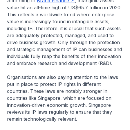
According to
Brand Finance
, intangible assets
value hit an all-time high of US$65.7 trillion in 2020.
This reflects a worldwide trend where enterprise
value is increasingly found in intangible assets,
including IP. Therefore, it is crucial that such assets
are adequately protected, managed, and used to
drive business growth. Only through the protection
and strategic management of IP can businesses and
individuals fully reap the benefits of their innovation
and embrace research and development (R&D).
Organisations are also paying attention to the laws
put in place to protect IP rights in different
countries. These laws are notably stronger in
countries like Singapore, which are focused on
innovation-driven economic growth. Singapore
reviews its IP laws regularly to ensure that they
remain technologically relevant.