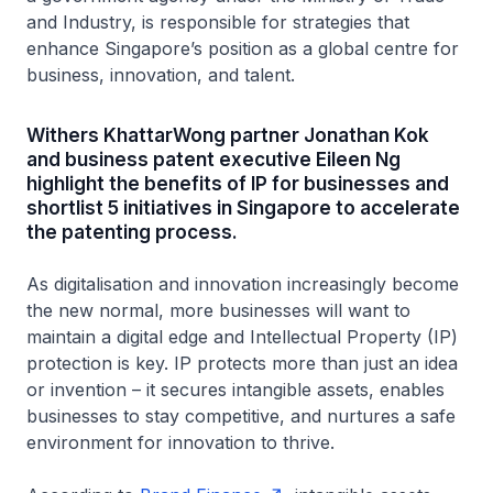
and Industry, is responsible for strategies that
enhance Singapore’s position as a global centre for
business, innovation, and talent.
Withers KhattarWong partner Jonathan Kok
and business patent executive Eileen Ng
highlight the benefits of IP for businesses and
shortlist 5 initiatives in Singapore to accelerate
the patenting process.
As digitalisation and innovation increasingly become
the new normal, more businesses will want to
maintain a digital edge and Intellectual Property (IP)
protection is key. IP protects more than just an idea
or invention – it secures intangible assets, enables
businesses to stay competitive, and nurtures a safe
environment for innovation to thrive.