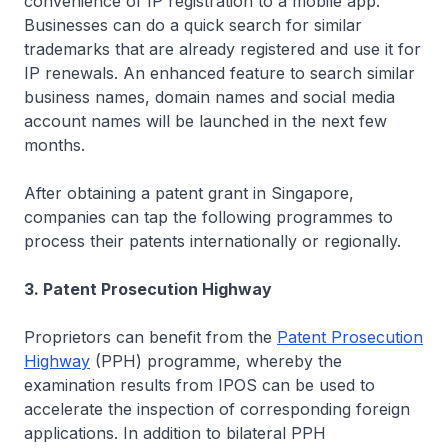
convenience of IP registration to a mobile app.
Businesses can do a quick search for similar
trademarks that are already registered and use it for
IP renewals. An enhanced feature to search similar
business names, domain names and social media
account names will be launched in the next few
months.
After obtaining a patent grant in Singapore,
companies can tap the following programmes to
process their patents internationally or regionally.
3. Patent Prosecution Highway
Proprietors can benefit from the
Patent Prosecution
Highway
(PPH) programme, whereby the
examination results from IPOS can be used to
accelerate the inspection of corresponding foreign
applications. In addition to bilateral PPH