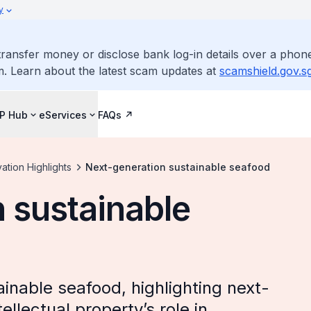
y
ransfer money or disclose bank log-in details over a phone
m. Learn about the latest scam updates at
scamshield.gov.s
IP Hub
eServices
FAQs
ation Highlights
Next-generation sustainable seafood
 sustainable
inable seafood, highlighting next-
llectual property’s role in