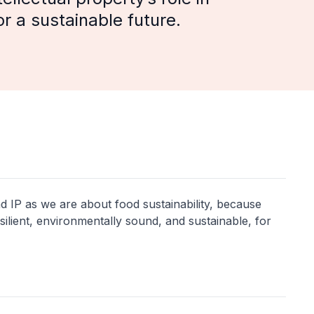
r a sustainable future.
d IP as we are about food sustainability, because
ilient, environmentally sound, and sustainable, for