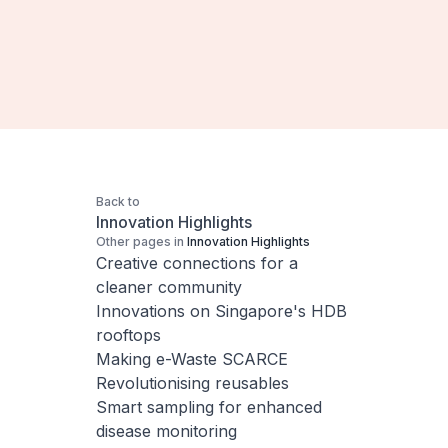
Back to
Innovation Highlights
Other pages in
Innovation Highlights
Creative connections for a
cleaner community
Innovations on Singapore's HDB
rooftops
Making e-Waste SCARCE
Revolutionising reusables
Smart sampling for enhanced
disease monitoring