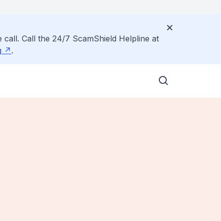
 call. Call the 24/7 ScamShield Helpline at
g
.