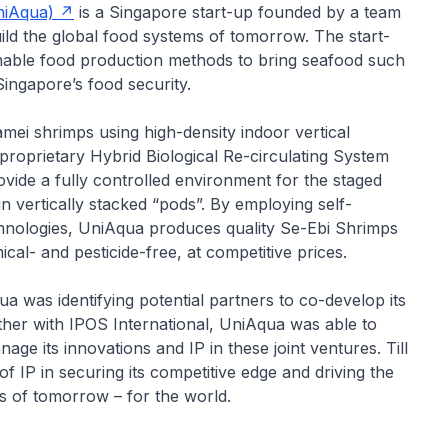
niAqua)
is a Singapore start-up founded by a team
uild the global food systems of tomorrow. The start-
nable food production methods to bring seafood such
ingapore’s food security.
ei shrimps using high-density indoor vertical
 proprietary Hybrid Biological Re-circulating System
ide a fully controlled environment for the staged
n vertically stacked “pods”. By employing self-
echnologies, UniAqua produces quality Se-Ebi Shrimps
al- and pesticide-free, at competitive prices.
a was identifying potential partners to co-develop its
her with IPOS International, UniAqua was able to
age its innovations and IP in these joint ventures. Till
IP in securing its competitive edge and driving the
s of tomorrow – for the world.