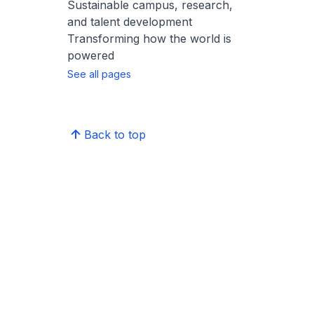
Sustainable campus, research,
and talent development
Transforming how the world is
powered
See all pages
Back to top