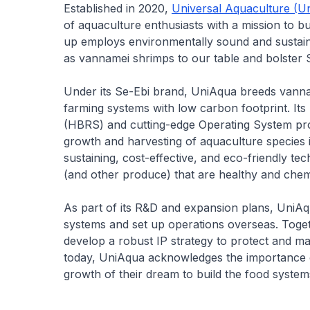
Established in 2020,
Universal Aquaculture (U
of aquaculture enthusiasts with a mission to b
up employs environmentally sound and sustai
as vannamei shrimps to our table and bolster S
Under its Se-Ebi brand, UniAqua breeds vannam
farming systems with low carbon footprint. Its
(HBRS) and cutting-edge Operating System prov
growth and harvesting of aquaculture species i
sustaining, cost-effective, and eco-friendly t
(and other produce) that are healthy and chemic
As part of its R&D and expansion plans, UniAqu
systems and set up operations overseas. Toget
develop a robust IP strategy to protect and man
today, UniAqua acknowledges the importance of 
growth of their dream to build the food system