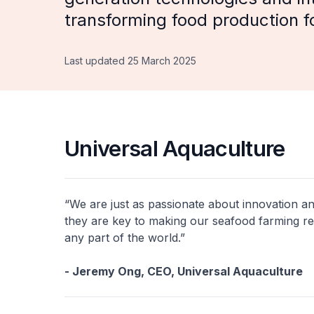
transforming food production fo
Last updated 25 March 2025
Universal Aquaculture
“We are just as passionate about innovation an
they are key to making our seafood farming res
any part of the world.”
- Jeremy Ong, CEO, Universal Aquaculture