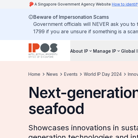
A Singapore Government Agency Website
How to identif
Beware of Impersonation Scams
Government officials will NEVER ask you to t
1799 if you are unsure if something is a sca
About IP
Manage IP
Global 
Home
News
Events
World IP Day 2024
Innov
Next-generation
seafood
Showcases innovations in susta
generation technologies and inte