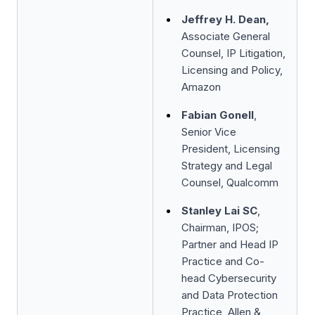
Jeffrey H. Dean,
Associate General
Counsel, IP Litigation,
Licensing and Policy,
Amazon
Fabian Gonell
,
Senior Vice
President, Licensing
Strategy and Legal
Counsel, Qualcomm
Stanley Lai SC
,
Chairman, IPOS;
Partner and Head IP
Practice and Co-
head Cybersecurity
and Data Protection
Practice, Allen &