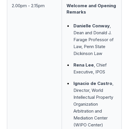
2.00pm - 2.15pm
Welcome and Opening
Remarks
Danielle Conway
,
Dean and Donald J.
Farage Professor of
Law, Penn State
Dickinson Law
Rena Lee
, Chief
Executive, IPOS
Ignacio de Castro
,
Director, World
Intellectual Property
Organization
Arbitration and
Mediation Center
(WIPO Center)