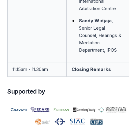
International
Arbitration Centre
Sandy Widjaja
,
Senior Legal
Counsel, Hearings &
Mediation
Department, IPOS
11.15am - 11.30am
Closing Remarks
Supported by