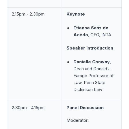
2.15pm - 2.30pm
Keynote
Etienne Sanz de
Acedo
, CEO, INTA
Speaker Introduction
Danielle Conway
,
Dean and Donald J.
Farage Professor of
Law, Penn State
Dickinson Law
2.30pm - 4.15pm
Panel Discussion
Moderator: