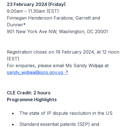
23 February 2024 (Friday)
9.00am – 11.30am (EST)
Finnegan Henderson Farabow, Garrett and
Dunner*
901 New York Ave NW, Washington, DC 20001
Registration closes on 16 February 2024, at 12 noon
(EST)
For enquiries, please email Ms Sandy Widjaja at
sandy_widjaja@ipos.gov.sg
CLE Credit: 2 hours
Programme Highlights
The state of IP dispute resolution in the US
Standard essential patents (SEP) and