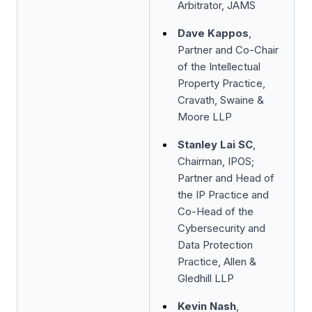
Arbitrator, JAMS
Dave Kappos
,
Partner and Co-Chair
of the Intellectual
Property Practice,
Cravath, Swaine &
Moore LLP
Stanley Lai SC
,
Chairman, IPOS;
Partner and Head of
the IP Practice and
Co-Head of the
Cybersecurity and
Data Protection
Practice, Allen &
Gledhill LLP
Kevin Nash
,