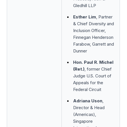
Gledhill LLP
Esther Lim
, Partner
& Chief Diversity and
Inclusion Officer,
Finnegan Henderson
Farabow, Garrett and
Dunner
Hon. Paul R. Michel
(Ret.)
, former Chief
Judge U.S. Court of
Appeals for the
Federal Circuit
Adriana Uson
,
Director & Head
(Americas),
Singapore