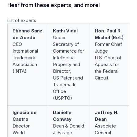
Hear from these experts, and more!
List of experts
Etienne Sanz
Kathi Vidal
Hon. Paul R.
de Acedo
Under
Michel (Ret.)
CEO
Secretary of
Former Chief
International
Commerce for
Judge
Trademark
Intellectual
U.S. Court of
Association
Property and
Appeals for
(INTA)
Director,
the Federal
US Patent and
Circuit
Trademark
Office
(USPTO)
Ignacio de
Danielle
Jeffrey H.
Castro
Conway
Dean
Director
Dean & Donald
Associate
World
J. Farage
General