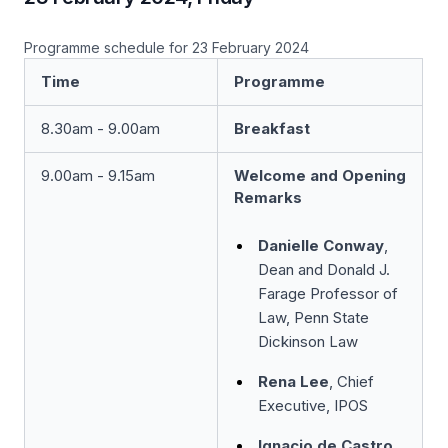
Programme schedule for 23 February 2024
Time
Programme
8.30am - 9.00am
Breakfast
9.00am - 9.15am
Welcome and Opening
Remarks
Danielle Conway
,
Dean and Donald J.
Farage Professor of
Law, Penn State
Dickinson Law
Rena Lee
, Chief
Executive, IPOS
Ignacio de Castro
,