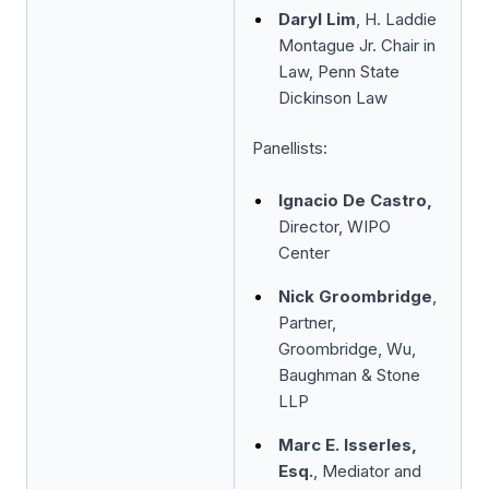
Daryl Lim
, H. Laddie
Montague Jr. Chair in
Law, Penn State
Dickinson Law
Panellists:
Ignacio De Castro,
Director, WIPO
Center
Nick Groombridge
,
Partner,
Groombridge, Wu,
Baughman & Stone
LLP
Marc E. Isserles,
Esq.
, Mediator and