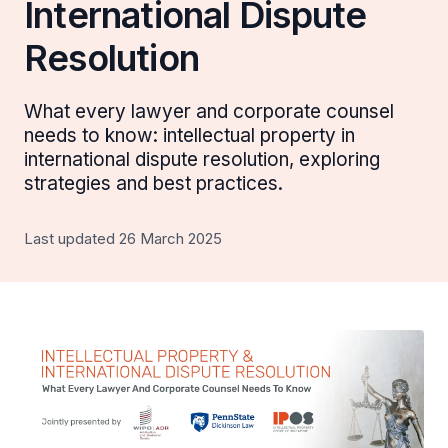
International Dispute
Resolution
What every lawyer and corporate counsel
needs to know: intellectual property in
international dispute resolution, exploring
strategies and best practices.
Last updated 26 March 2025