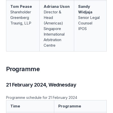
Tom Pease
Adriana Uson
Sandy
Shareholder
Director &
Widjaja
Greenberg
Head
Senior Legal
Traurig, LLP
(Americas)­­
Counsel
Singapore
IPOS
International
Arbitration
Centre
Programme
21 February 2024, Wednesday
Programme schedule for 21 February 2024
Time
Programme