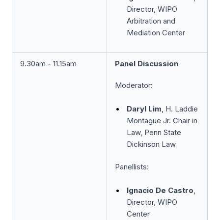
Director, WIPO
Arbitration and
Mediation Center
9.30am - 11.15am
Panel Discussion
Moderator:
Daryl Lim
, H. Laddie
Montague Jr. Chair in
Law, Penn State
Dickinson Law
Panellists:
Ignacio De Castro
,
Director, WIPO
Center