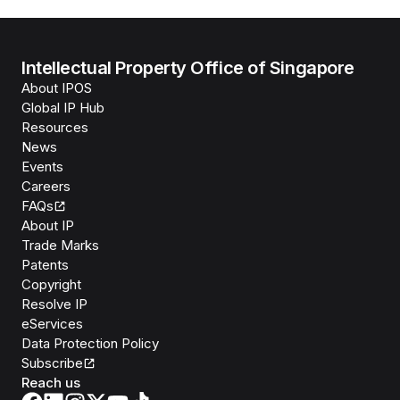
Intellectual Property Office of Singapore
About IPOS
Global IP Hub
Resources
News
Events
Careers
FAQs
About IP
Trade Marks
Patents
Copyright
Resolve IP
eServices
Data Protection Policy
Subscribe
Reach us