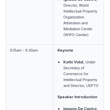
Director, World
Intellectual Property
Organization
Arbitration and
Mediation Center
(WIPO Center)
9.15am - 9.30am
Keynote
Kathi Vidal
, Under
Secretary of
Commerce for
Intellectual Property
and Director, USPTO
Speaker Introduction
Ignacio De Castro
,