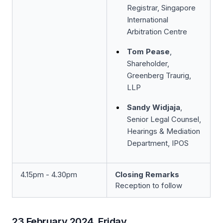
Registrar, Singapore
International
Arbitration Centre
Tom Pease
,
Shareholder,
Greenberg Traurig,
LLP
Sandy Widjaja
,
Senior Legal Counsel,
Hearings & Mediation
Department, IPOS
4.15pm - 4.30pm
Closing Remarks
Reception to follow
23 February 2024, Friday