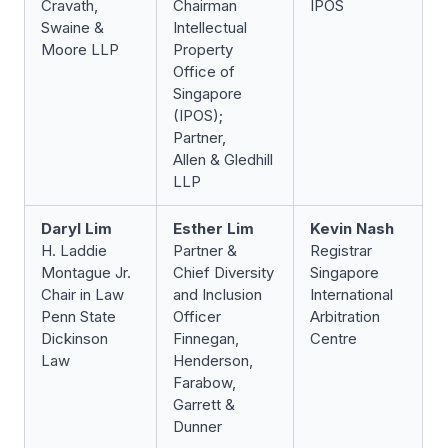
Cravath,
Chairman
IPOS
Swaine &
Intellectual
Moore LLP
Property
Office of
Singapore
(IPOS);
Partner,
Allen & Gledhill
LLP
Daryl Lim
Esther Lim
Kevin Nash
H. Laddie
Partner &
Registrar
Montague Jr.
Chief Diversity
Singapore
Chair in Law
and Inclusion
International
Penn State
Officer
Arbitration
Dickinson
Finnegan,
Centre
Law
Henderson,
Farabow,
Garrett &
Dunner