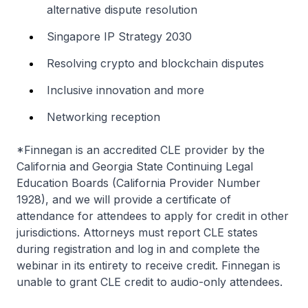
alternative dispute resolution
Singapore IP Strategy 2030
Resolving crypto and blockchain disputes
Inclusive innovation and more
Networking reception
*Finnegan is an accredited CLE provider by the
California and Georgia State Continuing Legal
Education Boards (California Provider Number
1928), and we will provide a certificate of
attendance for attendees to apply for credit in other
jurisdictions. Attorneys must report CLE states
during registration and log in and complete the
webinar in its entirety to receive credit. Finnegan is
unable to grant CLE credit to audio-only attendees.