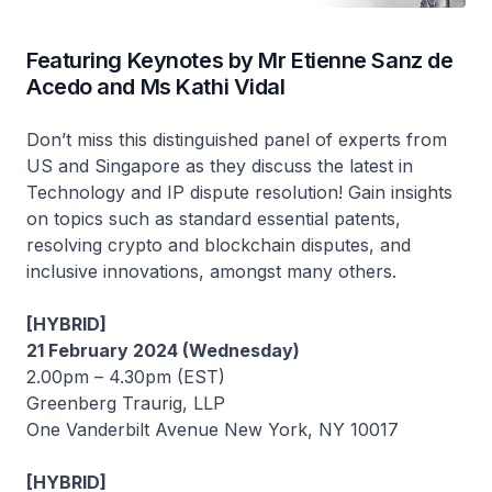
Featuring Keynotes by Mr Etienne Sanz de
Acedo and Ms Kathi Vidal
Don’t miss this distinguished panel of experts from
US and Singapore as they discuss the latest in
Technology and IP dispute resolution! Gain insights
on topics such as standard essential patents,
resolving crypto and blockchain disputes, and
inclusive innovations, amongst many others.
[HYBRID]
21 February 2024 (Wednesday)
2.00pm – 4.30pm (EST)
Greenberg Traurig, LLP
One Vanderbilt Avenue New York, NY 10017
[HYBRID]