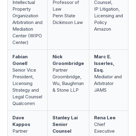
Intellectual
Professor of
Counsel,
Property
Law
IP Litigation,
Organization
Penn State
Licensing and
Arbitration and
Dickinson Law
Policy
Mediation
Amazon
Center (WIPO
Center)
Fabian
Nick
Marc E.
Gonell
Groombridge
Isserles,
Senior Vice
Partner
Esq.
President,
Groombridge,
Mediator and
Licensing
Wu, Baughman
Arbitrator
Strategy and
& Stone LLP
JAMS
Legal Counsel
Qualcomm
Dave
Stanley Lai
Rena Lee
Kappos
Senior
Chief
Partner
Counsel
Executive