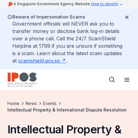
A Singapore Government Agency Website
How to identify
Beware of Impersonation Scams
Government officials will NEVER ask you to
transfer money or disclose bank log-in details
over a phone call. Call the 24/7 ScamShield
Helpline at 1799 if you are unsure if something
is a scam. Learn about the latest scam updates
at
scamshield.gov.sg
.
Home
News
Events
Intellectual Property & International Dispute Resolution
Intellectual Property &