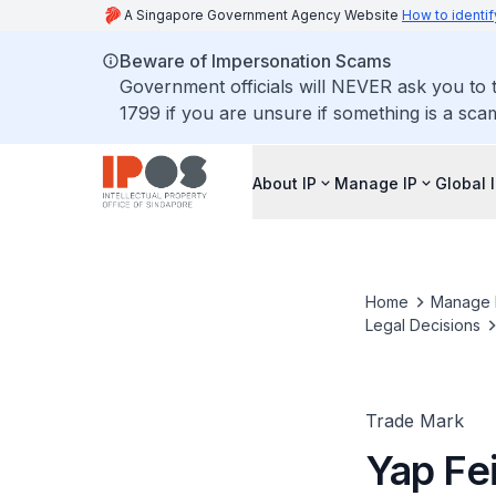
A Singapore Government Agency Website
How to identif
Beware of Impersonation Scams
Government officials will NEVER ask you to t
1799 if you are unsure if something is a sca
About IP
Manage IP
Global 
Home
Manage 
Legal Decisions
Trade Mark
Yap Fe