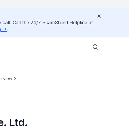
 call. Call the 24/7 ScamShield Helpline at
g
.
erview
. Ltd.