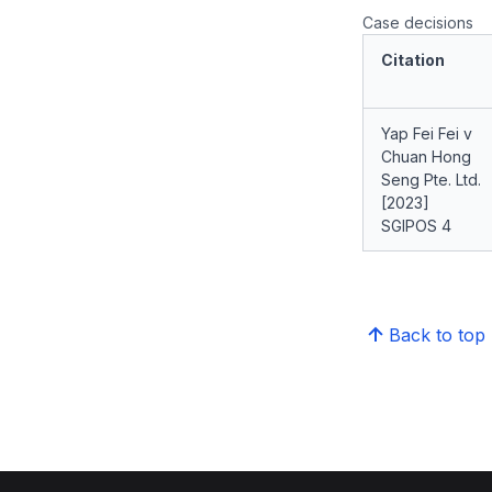
Case decisions
Citation
Yap Fei Fei v
Chuan Hong
Seng Pte. Ltd.
[2023]
SGIPOS 4
Back to top