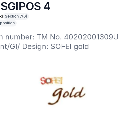
 SGIPOS 4
k)
Section 7(6)
position
on number: TM No. 40202001309U

nt/GI/ Design: SOFEI gold