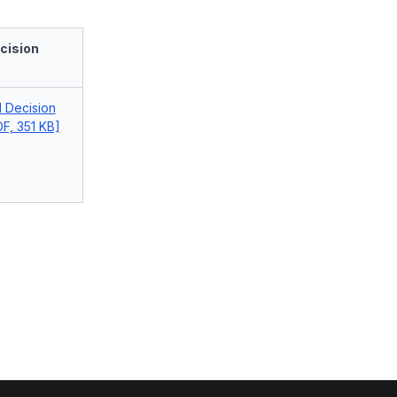
cision
l Decision
F, 351 KB]