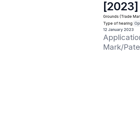
[2023]
Grounds (Trade Mar
Type of hearing
Op
12 January 2023
Applicati
Mark/Pate