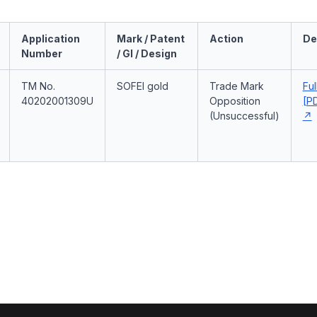
Application
Mark / Patent
Action
De
Number
/ GI / Design
TM No.
SOFEI gold
Trade Mark
Ful
40202001309U
Opposition
[PD
(Unsuccessful)