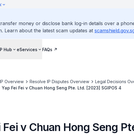
y
ransfer money or disclose bank log-in details over a phone
m. Learn about the latest scam updates at
scamshield.gov.s
IP Hub
eServices
FAQs
IP Overview
Resolve IP Disputes Overview
Legal Decisions Ov
Yap Fei Fei v Chuan Hong Seng Pte. Ltd. [2023] SGIPOS 4
i Fei v Chuan Hong Seng Pte