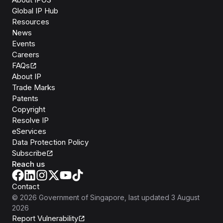
Global IP Hub
Resources
News
Events
Careers
FAQs
About IP
Trade Marks
Patents
Copyright
Resolve IP
eServices
Data Protection Policy
Subscribe
Reach us
Contact
©
2026
Government of Singapore
, last updated
3 August
2026
Report Vulnerability