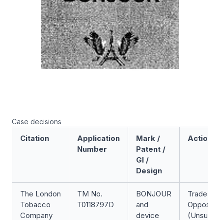
Case decisions
Citation
Application
Mark /
Action
Number
Patent /
GI /
Design
The London
TM No.
BONJOUR
Trade Ma
Tobacco
T0118797D
and
Oppositi
Company
device
(Unsucce