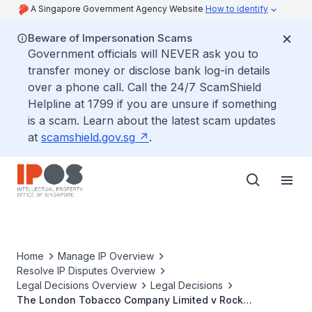
A Singapore Government Agency Website
How to identify
Beware of Impersonation Scams
Government officials will NEVER ask you to
transfer money or disclose bank log-in details
over a phone call. Call the 24/7 ScamShield
Helpline at 1799 if you are unsure if something
is a scam. Learn about the latest scam updates
at
scamshield.gov.sg
.
Home
Manage IP Overview
Resolve IP Disputes Overview
Legal Decisions Overview
Legal Decisions
The London Tobacco Company Limited v Rock