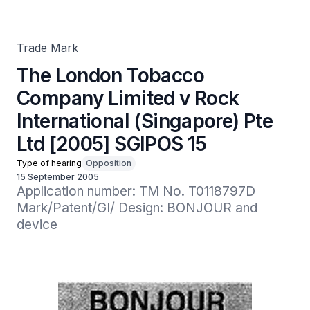
International (Singapore) Pte Ltd [2005] SGIPOS 15
Trade Mark
The London Tobacco
Company Limited v Rock
International (Singapore) Pte
Ltd [2005] SGIPOS 15
Type of hearing
Opposition
15 September 2005
Application number: TM No. T0118797D

Mark/Patent/GI/ Design: BONJOUR and 
device