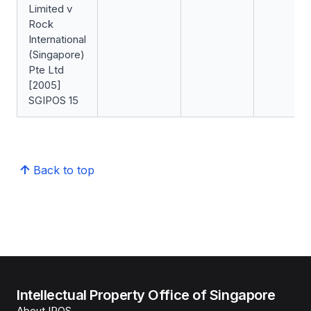
Limited v
Rock
International
(Singapore)
Pte Ltd
[2005]
SGIPOS 15
Back to top
Intellectual Property Office of Singapore
About IPOS