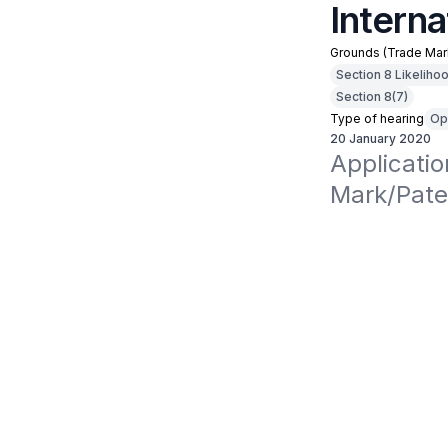
Interna
Grounds (Trade Mar
Section 8 Likeliho
Section 8(7)
Type of hearing
Op
20 January 2020
Applicati
Mark/Paten