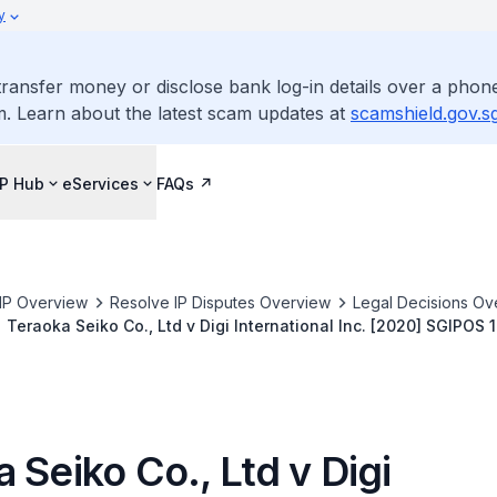
y
ransfer money or disclose bank log-in details over a phone
m. Learn about the latest scam updates at
scamshield.gov.s
IP Hub
eServices
FAQs
IP Overview
Resolve IP Disputes Overview
Legal Decisions Ov
Teraoka Seiko Co., Ltd v Digi International Inc. [2020] SGIPOS 1
 Seiko Co., Ltd v Digi