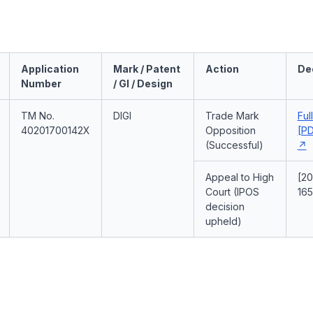
Application
Mark / Patent
Action
De
Number
/ GI / Design
TM No.
DIGI
Trade Mark
Ful
40201700142X
Opposition
[PD
(Successful)
Appeal to High
[2
Court (IPOS
165
decision
upheld)