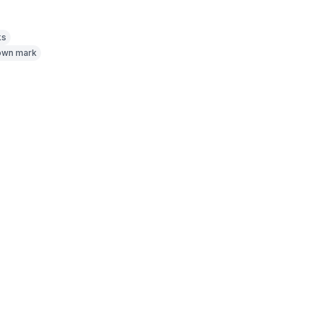
ks
nown mark