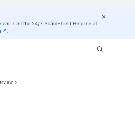
 call. Call the 24/7 ScamShield Helpline at
g
.
erview