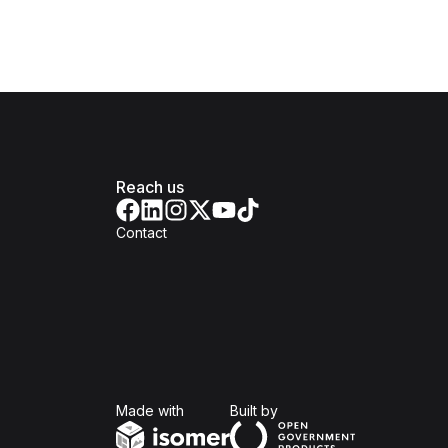
Reach us
Contact
Isomer
Open Government Produc
Made with
Built by