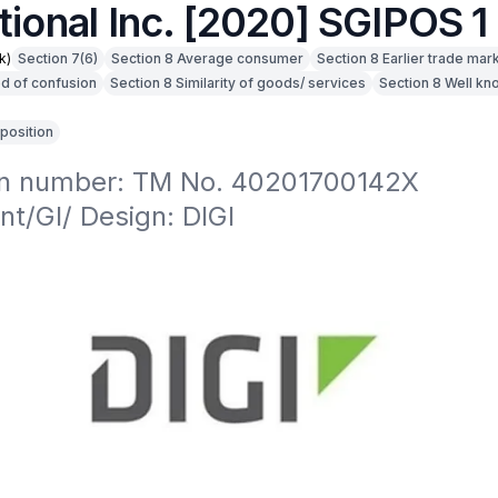
tional Inc. [2020] SGIPOS 1
k)
Section 7(6)
Section 8 Average consumer
Section 8 Earlier trade mar
od of confusion
Section 8 Similarity of goods/ services
Section 8 Well k
position
on number: TM No. 40201700142X

t/GI/ Design: DIGI