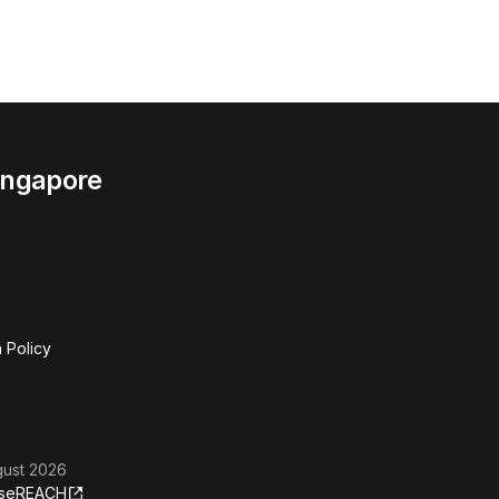
Singapore
 Policy
gust 2026
se
REACH