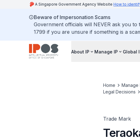
A Singapore Government Agency Website
How to identif
Beware of Impersonation Scams
Government officials will NEVER ask you to t
1799 if you are unsure if something is a sca
About IP
Manage IP
Global 
Home
Manage 
Legal Decisions
Trade Mark
Teraoka