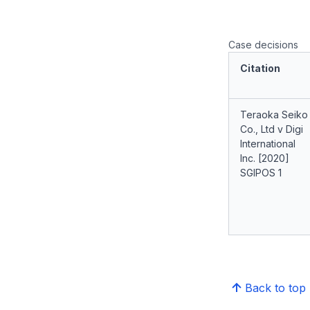
Case decisions
Citation
Teraoka Seiko
Co., Ltd v Digi
International
Inc. [2020]
SGIPOS 1
Back to top