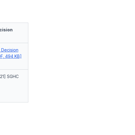
cision
l Decision
F, 494 KB]
021] SGHC