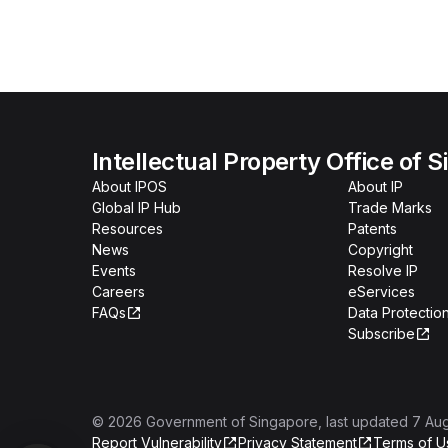
Intellectual Property Office of 
About IPOS
About IP
Global IP Hub
Trade Marks
Resources
Patents
News
Copyright
Events
Resolve IP
Careers
eServices
FAQs
Data Protection
Subscribe
©
2026
Government of Singapore
, last updated
7 Au
Report Vulnerability
Privacy Statement
Terms of U