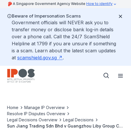
A Singapore Government Agency Website
How to identify
Beware of Impersonation Scams
Government officials will NEVER ask you to
transfer money or disclose bank log-in details
over a phone call. Call the 24/7 ScamShield
Helpline at 1799 if you are unsure if something
is a scam. Learn about the latest scam updates
at
scamshield.gov.sg
.
Home
Manage IP Overview
Resolve IP Disputes Overview
Legal Decisions Overview
Legal Decisions
Sun Jiang Trading Sdn Bhd v Guangzhou Liby Group Co.