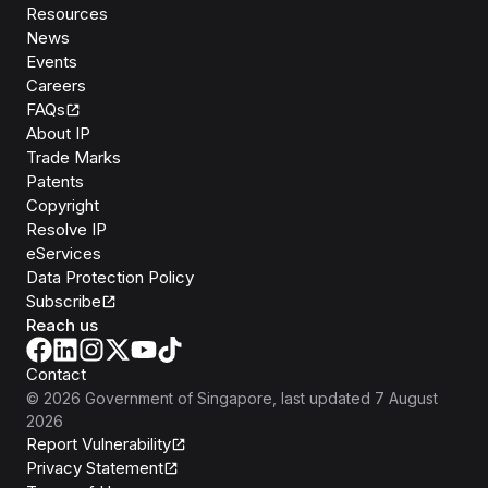
Resources
News
Events
Careers
FAQs
About IP
Trade Marks
Patents
Copyright
Resolve IP
eServices
Data Protection Policy
Subscribe
Reach us
Contact
©
2026
Government of Singapore
, last updated
7 August
2026
Report Vulnerability
Privacy Statement