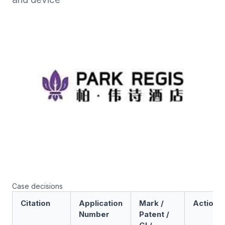
Case decisions
Citation
Application
Mark /
Action
Number
Patent /