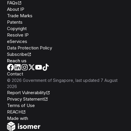
FAQs
About IP
Trade Marks
Patents
Copyright
Resolve IP
eServices
Data Protection Policy
Subscribe
Reach us
Contact
©
2026
Government of Singapore
, last updated
7 August
2026
Report Vulnerability
Privacy Statement
Terms of Use
REACH
Isomer
Made with