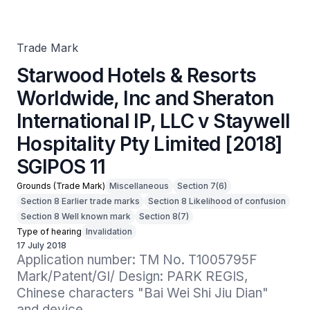
International IP, LLC v Staywell Hospitality Pty Limited
[2018] SGIPOS 11
Trade Mark
Starwood Hotels & Resorts
Worldwide, Inc and Sheraton
International IP, LLC v Staywell
Hospitality Pty Limited [2018]
SGIPOS 11
Grounds (Trade Mark)
Miscellaneous
Section 7(6)
Section 8 Earlier trade marks
Section 8 Likelihood of confusion
Section 8 Well known mark
Section 8(7)
Type of hearing
Invalidation
17 July 2018
Application number: TM No. T1005795F

Mark/Patent/GI/ Design: PARK REGIS, 
Chinese characters "Bai Wei Shi Jiu Dian" 
and device