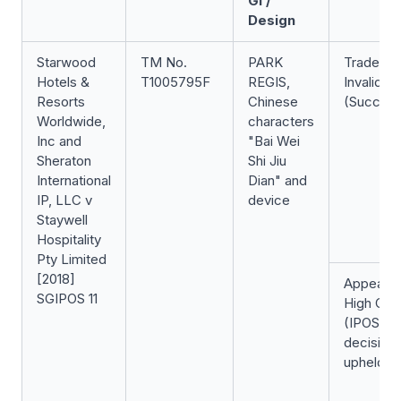
GI /
Design
Starwood
TM No.
PARK
Trade Ma
Hotels &
T1005795F
REGIS,
Invalidati
Resorts
Chinese
(Success
Worldwide,
characters
Inc and
"Bai Wei
Sheraton
Shi Jiu
International
Dian" and
IP, LLC v
device
Staywell
Hospitality
Pty Limited
[2018]
Appeal t
SGIPOS 11
High Cou
(IPOS
decision
upheld)