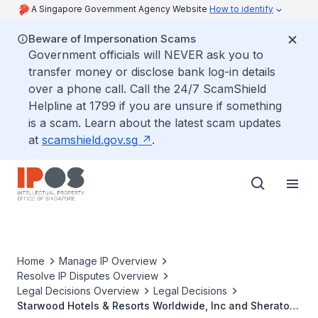
A Singapore Government Agency Website
How to identify
Beware of Impersonation Scams
Government officials will NEVER ask you to
transfer money or disclose bank log-in details
over a phone call. Call the 24/7 ScamShield
Helpline at 1799 if you are unsure if something
is a scam. Learn about the latest scam updates
at
scamshield.gov.sg
.
Home
Manage IP Overview
Resolve IP Disputes Overview
Legal Decisions Overview
Legal Decisions
Starwood Hotels & Resorts Worldwide, Inc and Sheraton