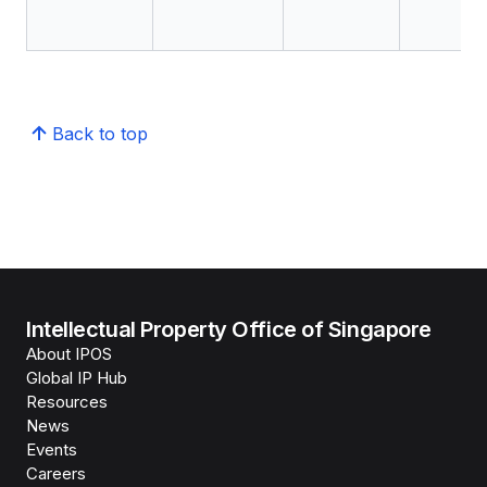
Back to top
Intellectual Property Office of Singapore
About IPOS
Global IP Hub
Resources
News
Events
Careers