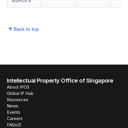
SGIPOS 9
Back to top
Intellectual Property Office of Singapore
About IPOS
Global IP Hub
Resources
News
Events
Careers
FAQs