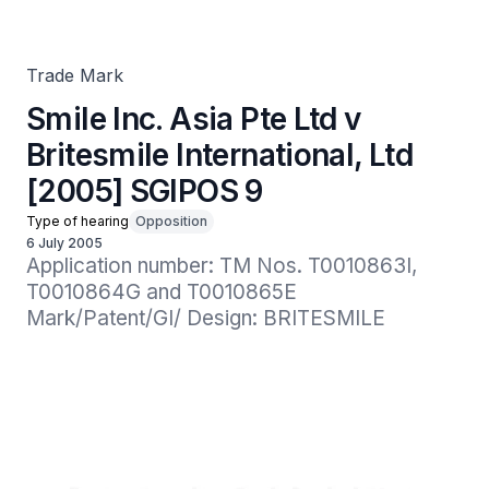
[2005] SGIPOS 9
Trade Mark
Smile Inc. Asia Pte Ltd v
Britesmile International, Ltd
[2005] SGIPOS 9
Type of hearing
Opposition
6 July 2005
Application number: TM Nos. T0010863I, 
T0010864G and T0010865E

Mark/Patent/GI/ Design: BRITESMILE