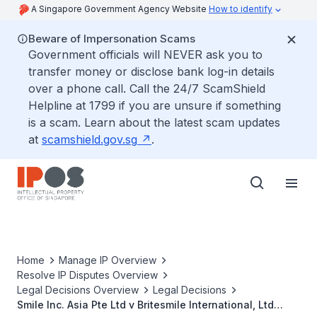
A Singapore Government Agency Website
How to identify
Beware of Impersonation Scams
Government officials will NEVER ask you to
transfer money or disclose bank log-in details
over a phone call. Call the 24/7 ScamShield
Helpline at 1799 if you are unsure if something
is a scam. Learn about the latest scam updates
at
scamshield.gov.sg
.
Home
Manage IP Overview
Resolve IP Disputes Overview
Legal Decisions Overview
Legal Decisions
Smile Inc. Asia Pte Ltd v Britesmile International, Ltd