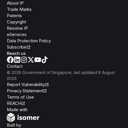
About IP
Trade Marks
Patents
Copyright
Resolve IP
eServices
Data Protection Policy
Subscribe
Reach us
Contact
©
2026
Government of Singapore
, last updated
8 August
2026
Report Vulnerability
Privacy Statement
Terms of Use
REACH
Isomer
Made with
Open Government Products
Built by