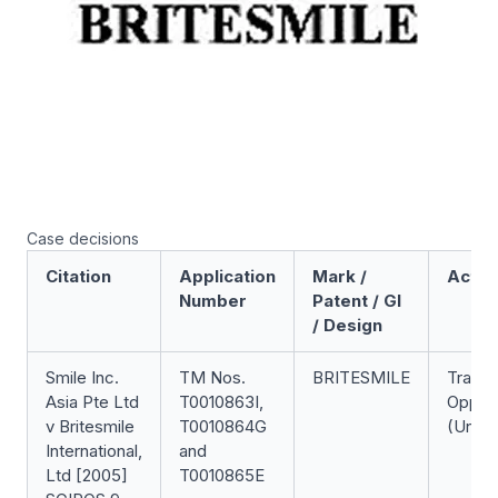
Case decisions
Citation
Application
Mark /
Actio
Number
Patent / GI
/ Design
Smile Inc.
TM Nos.
BRITESMILE
Trade
Asia Pte Ltd
T0010863I,
Opposi
v Britesmile
T0010864G
(Unsuc
International,
and
Ltd [2005]
T0010865E