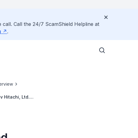
 call. Call the 24/7 ScamShield Helpline at
g
.
erview
 Hitachi, Ltd.
nd