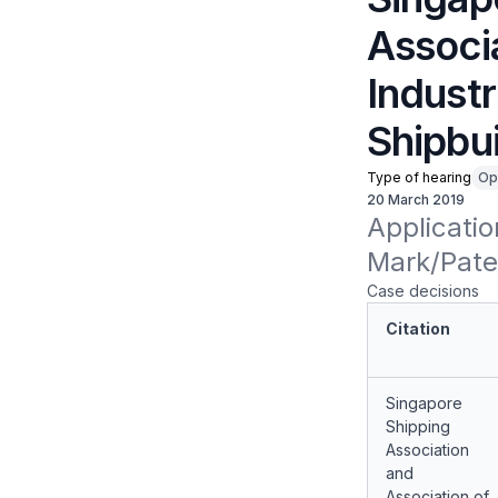
Associ
Industr
Shipbui
Type of hearing
Op
20 March 2019
Applicatio
Mark/Paten
Case decisions
Citation
Singapore
Shipping
Association
and
Association of