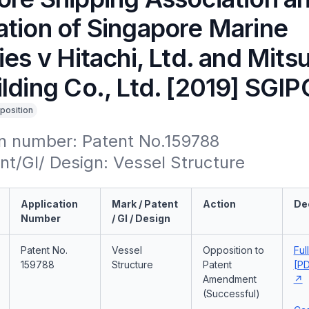
ation of Singapore Marine
ies v Hitachi, Ltd. and Mits
lding Co., Ltd. [2019] SGIP
position
n number: Patent No.159788

t/GI/ Design: Vessel Structure
Application
Mark / Patent
Action
De
Number
/ GI / Design
Patent No.
Vessel
Opposition to
Ful
159788
Structure
Patent
[PD
Amendment
(Successful)