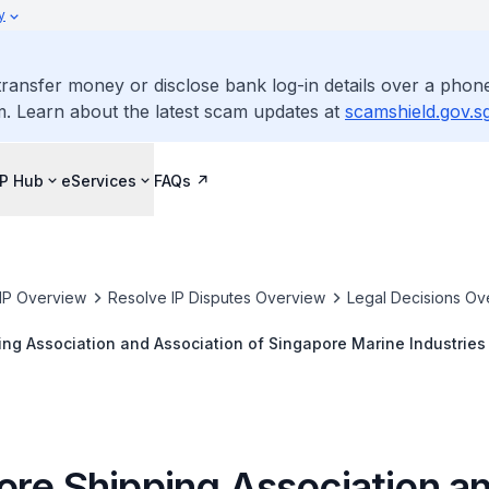
y
ransfer money or disclose bank log-in details over a phone
m. Learn about the latest scam updates at
scamshield.gov.s
IP Hub
eServices
FAQs
IP Overview
Resolve IP Disputes Overview
Legal Decisions Ov
ng Association and Association of Singapore Marine Industries v
hipbuilding Co., Ltd. [2019] SGIPOS 5
ore Shipping Association a