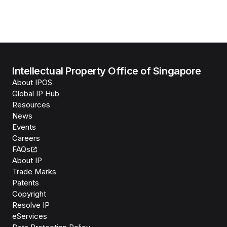
Intellectual Property Office of Singapore
About IPOS
Global IP Hub
Resources
News
Events
Careers
FAQs
About IP
Trade Marks
Patents
Copyright
Resolve IP
eServices