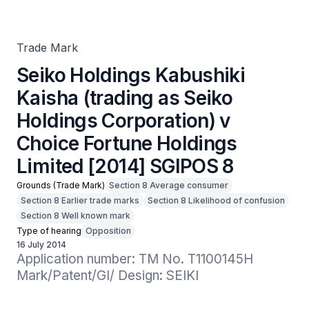
Holdings Corporation) v Choice Fortune Holdings Limited
[2014] SGIPOS 8
Trade Mark
Seiko Holdings Kabushiki
Kaisha (trading as Seiko
Holdings Corporation) v
Choice Fortune Holdings
Limited [2014] SGIPOS 8
Grounds (Trade Mark)
Section 8 Average consumer
Section 8 Earlier trade marks
Section 8 Likelihood of confusion
Section 8 Well known mark
Type of hearing
Opposition
16 July 2014
Application number: TM No. T1100145H

Mark/Patent/GI/ Design: SEIKI