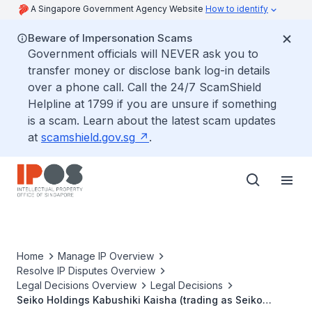
A Singapore Government Agency Website
How to identify
Beware of Impersonation Scams
Government officials will NEVER ask you to
transfer money or disclose bank log-in details
over a phone call. Call the 24/7 ScamShield
Helpline at 1799 if you are unsure if something
is a scam. Learn about the latest scam updates
at
scamshield.gov.sg
.
Home
Manage IP Overview
Resolve IP Disputes Overview
Legal Decisions Overview
Legal Decisions
Seiko Holdings Kabushiki Kaisha (trading as Seiko