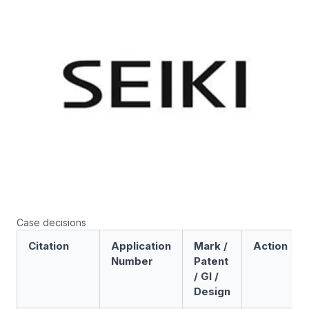
Case decisions
Citation
Application
Mark /
Action
Number
Patent
/ GI /
Design