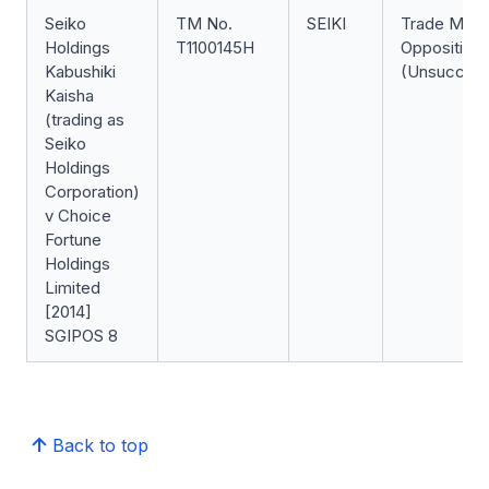
Seiko
TM No.
SEIKI
Trade Mark
Holdings
T1100145H
Opposition
Kabushiki
(Unsuccess
Kaisha
(trading as
Seiko
Holdings
Corporation)
v Choice
Fortune
Holdings
Limited
[2014]
SGIPOS 8
Back to top