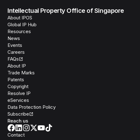
Intellectual Property Office of Singapore
About IPOS
Global IP Hub
Resources
News
Events
Careers
FAQs
About IP
Trade Marks
Patents
Copyright
Resolve IP
eServices
Data Protection Policy
Subscribe
Reach us
Contact