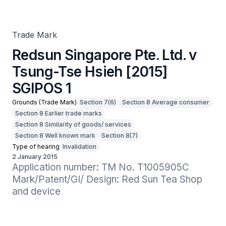
SGIPOS 1
Trade Mark
Redsun Singapore Pte. Ltd. v
Tsung-Tse Hsieh [2015]
SGIPOS 1
Grounds (Trade Mark)
Section 7(6)
Section 8 Average consumer
Section 8 Earlier trade marks
Section 8 Similarity of goods/ services
Section 8 Well known mark
Section 8(7)
Type of hearing
Invalidation
2 January 2015
Application number: TM No. T1005905C

Mark/Patent/GI/ Design: Red Sun Tea Shop 
and device