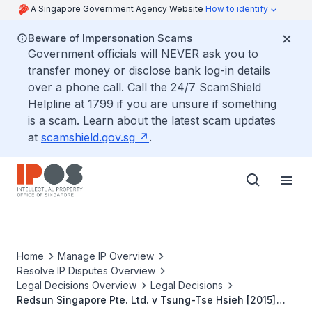
A Singapore Government Agency Website
How to identify
Beware of Impersonation Scams
Government officials will NEVER ask you to
transfer money or disclose bank log-in details
over a phone call. Call the 24/7 ScamShield
Helpline at 1799 if you are unsure if something
is a scam. Learn about the latest scam updates
at
scamshield.gov.sg
.
Home
Manage IP Overview
Resolve IP Disputes Overview
Legal Decisions Overview
Legal Decisions
Redsun Singapore Pte. Ltd. v Tsung-Tse Hsieh [2015]