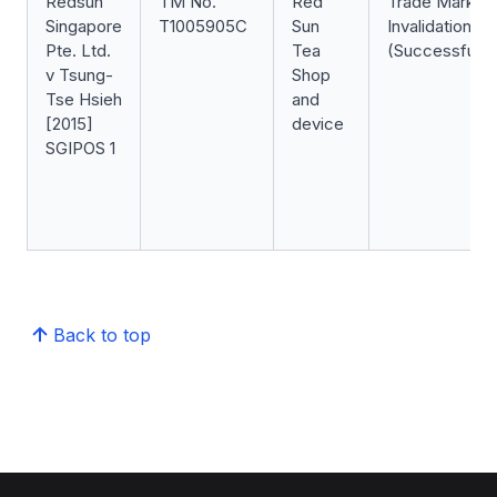
Redsun
TM No.
Red
Trade Mark
Singapore
T1005905C
Sun
Invalidation
Pte. Ltd.
Tea
(Successful)
v Tsung-
Shop
Tse Hsieh
and
[2015]
device
SGIPOS 1
Back to top