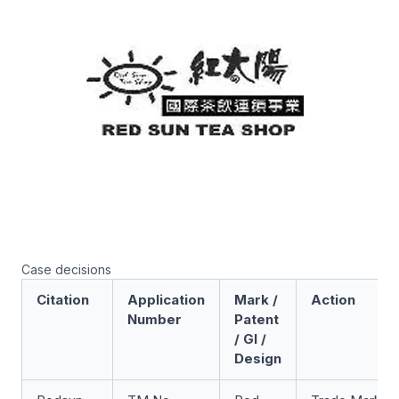
Case decisions
Citation
Application
Mark /
Action
Number
Patent
/ GI /
Design