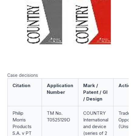
Case decisions
Citation
Application
Mark /
Action
Number
Patent / GI
/ Design
Philip
TM No.
COUNTRY
Trade M
Morris
T0525129D
International
Opposit
Products
and device
(Unsucc
S.A. v PT
(series of 2