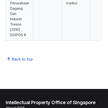
Perusahaan
marks)
Dagang
Dan
Industri
Tresno
[2010]
SGIPOS 8
Back to top
Intellectual Property Office of Singapore
About IPOS