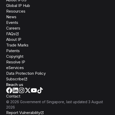
Global IP Hub
Resources
News
Events
Careers
FAQs
About IP
Trade Marks
Patents
Copyright
Resolve IP
eServices
Data Protection Policy
Subscribe
Reach us
Contact
©
2026
Government of Singapore
, last updated
3 August
2026
Report Vulnerability