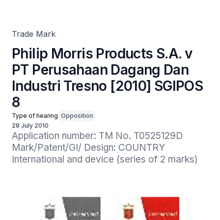
Industri Tresno [2010] SGIPOS 8
Trade Mark
Philip Morris Products S.A. v
PT Perusahaan Dagang Dan
Industri Tresno [2010] SGIPOS
8
Type of hearing
Opposition
28 July 2010
Application number: TM No. T0525129D

Mark/Patent/GI/ Design: COUNTRY 
International and device (series of 2 marks)