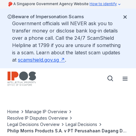
A Singapore Government Agency Website
How to identify
Beware of Impersonation Scams
Government officials will NEVER ask you to
transfer money or disclose bank log-in details
over a phone call. Call the 24/7 ScamShield
Helpline at 1799 if you are unsure if something
is a scam. Learn about the latest scam updates
at
scamshield.gov.sg
.
Home
Manage IP Overview
Resolve IP Disputes Overview
Legal Decisions Overview
Legal Decisions
Philip Morris Products S.A. v PT Perusahaan Dagang Dan