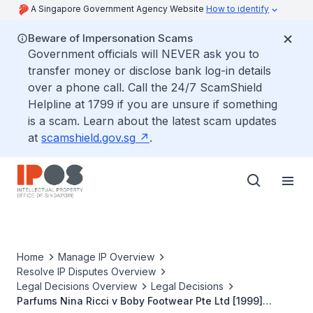
A Singapore Government Agency Website
How to identify
Beware of Impersonation Scams
Government officials will NEVER ask you to
transfer money or disclose bank log-in details
over a phone call. Call the 24/7 ScamShield
Helpline at 1799 if you are unsure if something
is a scam. Learn about the latest scam updates
at
scamshield.gov.sg
.
Home
Manage IP Overview
Resolve IP Disputes Overview
Legal Decisions Overview
Legal Decisions
Parfums Nina Ricci v Boby Footwear Pte Ltd [1999]