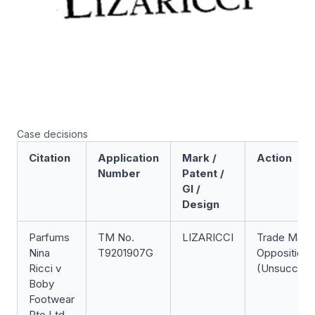
Case decisions
Citation
Application
Mark /
Action
Number
Patent /
GI /
Design
Parfums
TM No.
LIZARICCI
Trade Mark
Nina
T9201907G
Opposition
Ricci v
(Unsuccess
Boby
Footwear
Pte Ltd