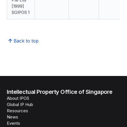
[1999]
SGIPOS 1
Back to top
Intellectual Property Office of Singapore
About IPOS
Global IP Hub
Resources
News
Events