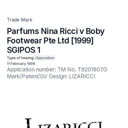
SGIPOS 1
Trade Mark
Parfums Nina Ricci v Boby
Footwear Pte Ltd [1999]
SGIPOS 1
Type of hearing
Opposition
11 February 1999
Application number: TM No. T9201907G

Mark/Patent/GI/ Design: LIZARICCI