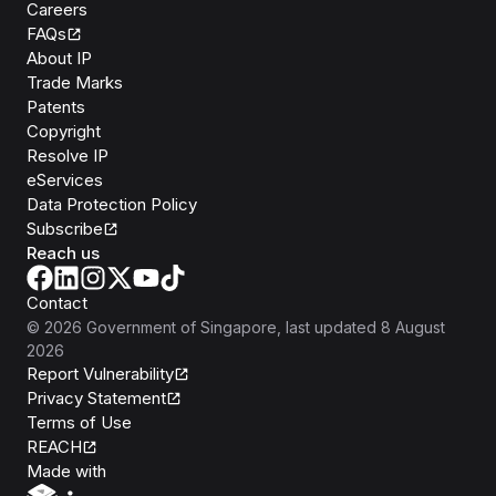
Careers
FAQs
About IP
Trade Marks
Patents
Copyright
Resolve IP
eServices
Data Protection Policy
Subscribe
Reach us
Contact
©
2026
Government of Singapore
, last updated
8 August
2026
Report Vulnerability
Privacy Statement
Terms of Use
REACH
Isomer
Made with