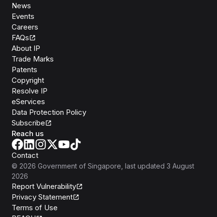
News
Events
Careers
FAQs
About IP
Trade Marks
Patents
Copyright
Resolve IP
eServices
Data Protection Policy
Subscribe
Reach us
Contact
©
2026
Government of Singapore
, last updated
3 August
2026
Report Vulnerability
Privacy Statement
Terms of Use