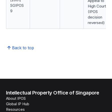
Appeal to
SGIPOS
High Court
9
(IPOS
decision
reversed)
Back to top
Intellectual Property Office of Singapore
About IPOS
Global IP Hub
Resources