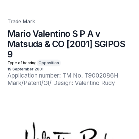
Trade Mark
Mario Valentino S P A v
Matsuda & CO [2001] SGIPOS
9
Type of hearing
Opposition
19 September 2001
Application number: TM No. T9002086H

Mark/Patent/GI/ Design: Valentino Rudy