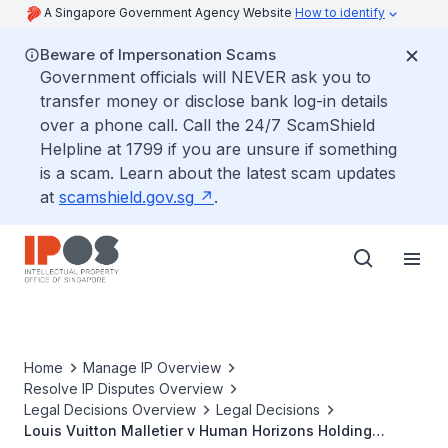
A Singapore Government Agency Website
How to identify
Beware of Impersonation Scams
Government officials will NEVER ask you to
transfer money or disclose bank log-in details
over a phone call. Call the 24/7 ScamShield
Helpline at 1799 if you are unsure if something
is a scam. Learn about the latest scam updates
at
scamshield.gov.sg
.
Home
Manage IP Overview
Resolve IP Disputes Overview
Legal Decisions Overview
Legal Decisions
Louis Vuitton Malletier v Human Horizons Holding