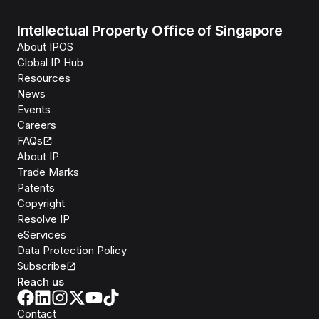
Intellectual Property Office of Singapore
About IPOS
Global IP Hub
Resources
News
Events
Careers
FAQs
About IP
Trade Marks
Patents
Copyright
Resolve IP
eServices
Data Protection Policy
Subscribe
Reach us
Contact