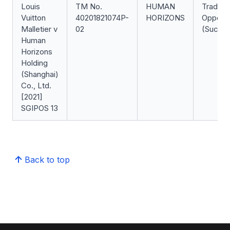
Louis
TM No.
HUMAN
Trade 
Vuitton
40201821074P-
HORIZONS
Opposit
Malletier v
02
(Succes
Human
Horizons
Holding
(Shanghai)
Co., Ltd.
[2021]
SGIPOS 13
Back to top