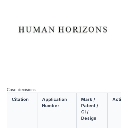
Case decisions
Citation
Application
Mark /
Action
Number
Patent /
GI /
Design