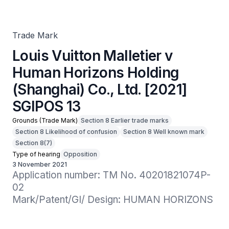
(Shanghai) Co., Ltd. [2021] SGIPOS 13
Trade Mark
Louis Vuitton Malletier v
Human Horizons Holding
(Shanghai) Co., Ltd. [2021]
SGIPOS 13
Grounds (Trade Mark)
Section 8 Earlier trade marks
Section 8 Likelihood of confusion
Section 8 Well known mark
Section 8(7)
Type of hearing
Opposition
3 November 2021
Application number: TM No. 40201821074P-
02

Mark/Patent/GI/ Design: HUMAN HORIZONS