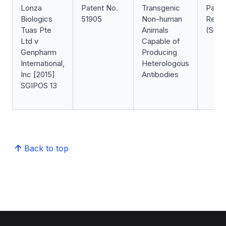
Lonza
Patent No.
Transgenic
Paten
Biologics
51905
Non-human
Revoc
Tuas Pte
Animals
(Succ
Ltd v
Capable of
Genpharm
Producing
International,
Heterologous
Inc [2015]
Antibodies
SGIPOS 13
Back to top