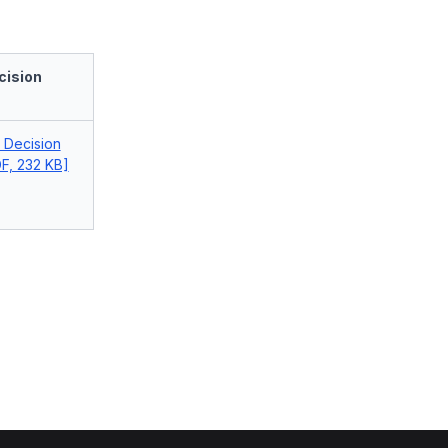
cision
l Decision
F, 232 KB]