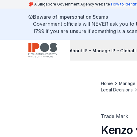
A Singapore Government Agency Website
How to identif
Beware of Impersonation Scams
Government officials will NEVER ask you to t
1799 if you are unsure if something is a sca
About IP
Manage IP
Global 
Home
Manage 
Legal Decisions
Trade Mark
Kenzo 