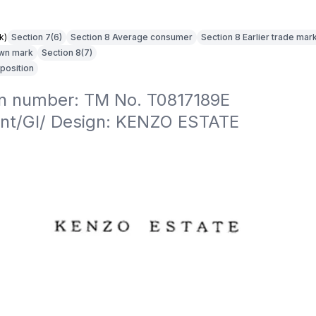
k)
Section 7(6)
Section 8 Average consumer
Section 8 Earlier trade mar
own mark
Section 8(7)
position
on number: TM No. T0817189E

nt/GI/ Design: KENZO ESTATE