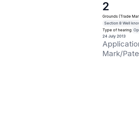
2
Grounds (Trade Mar
Section 8 Well kn
Type of hearing
Op
24 July 2013
Applicati
Mark/Pate