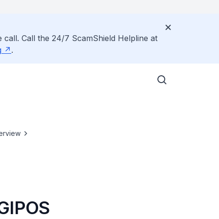
 call. Call the 24/7 ScamShield Helpline at
g
.
erview
SGIPOS