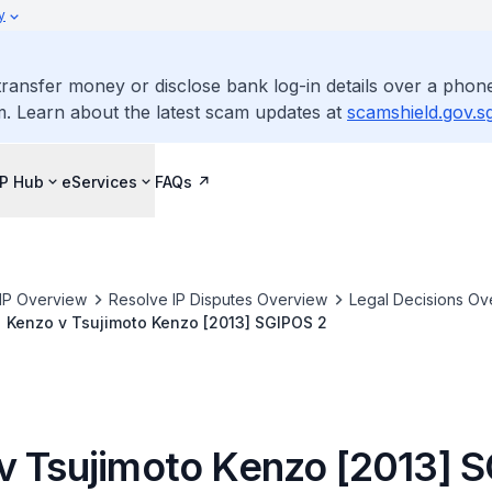
y
ransfer money or disclose bank log-in details over a phone
m. Learn about the latest scam updates at
scamshield.gov.s
IP Hub
eServices
FAQs
IP Overview
Resolve IP Disputes Overview
Legal Decisions Ov
Kenzo v Tsujimoto Kenzo [2013] SGIPOS 2
v Tsujimoto Kenzo [2013] 