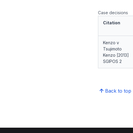
Case decisions
Citation
Kenzo v
Tsujimoto
Kenzo [2013]
SGIPOS 2
Back to top