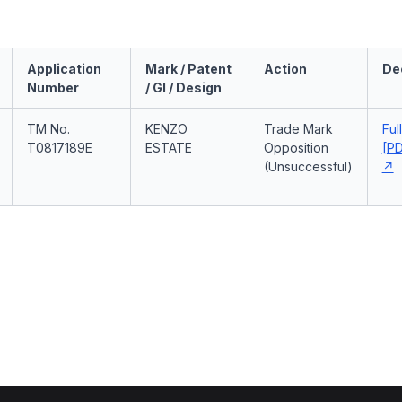
Application
Mark / Patent
Action
De
Number
/ GI / Design
TM No.
KENZO
Trade Mark
Ful
T0817189E
ESTATE
Opposition
[PD
(Unsuccessful)