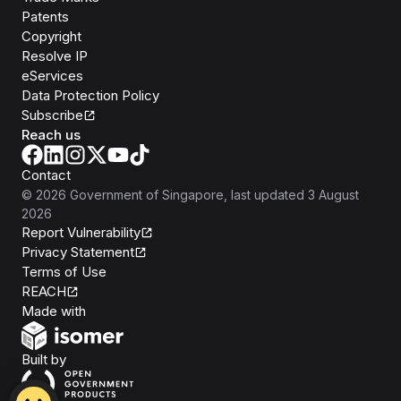
Patents
Copyright
Resolve IP
eServices
Data Protection Policy
Subscribe
Reach us
Contact
©
2026
Government of Singapore
, last updated
3 August
2026
Report Vulnerability
Privacy Statement
Terms of Use
REACH
Isomer
Made with
Open Government Products
Built by