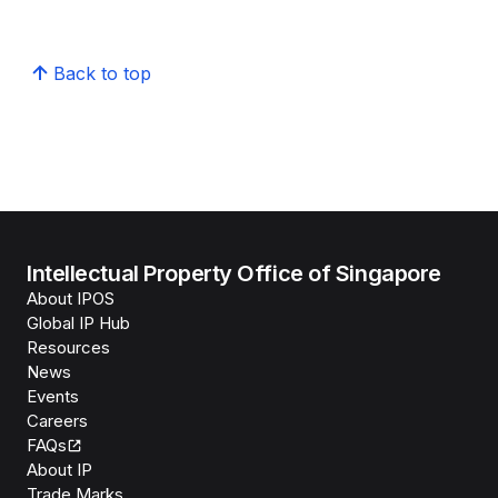
Back to top
Intellectual Property Office of Singapore
About IPOS
Global IP Hub
Resources
News
Events
Careers
FAQs
About IP
Trade Marks