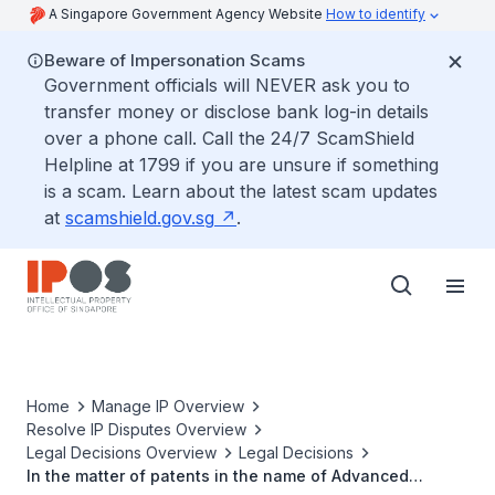
A Singapore Government Agency Website
How to identify
Beware of Impersonation Scams
Government officials will NEVER ask you to
transfer money or disclose bank log-in details
over a phone call. Call the 24/7 ScamShield
Helpline at 1799 if you are unsure if something
is a scam. Learn about the latest scam updates
at
scamshield.gov.sg
.
Home
Manage IP Overview
Resolve IP Disputes Overview
Legal Decisions Overview
Legal Decisions
In the matter of patents in the name of Advanced