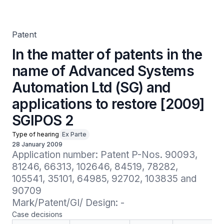
Systems Automation Ltd (SG) and applications to restore
[2009] SGIPOS 2
Patent
In the matter of patents in the
name of Advanced Systems
Automation Ltd (SG) and
applications to restore [2009]
SGIPOS 2
Type of hearing
Ex Parte
28 January 2009
Application number: Patent P-Nos. 90093, 
81246, 66313, 102646, 84519, 78282, 
105541, 35101, 64985, 92702, 103835 and 
90709

Mark/Patent/GI/ Design: -
Case decisions