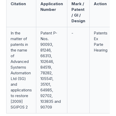
Citation
Application
Mark /
Action
Number
Patent
/ GI /
Design
In the
Patent P-
-
Patents
matter of
Nos.
Ex
patents in
90093,
Parte
the name
81246,
Hearing
of
66313,
Advanced
102646,
Systems
84519,
Automation
78282,
Ltd (SG)
105541,
and
35101,
applications
64985,
to restore
92702,
[2009]
103835 and
SGIPOS 2
90709