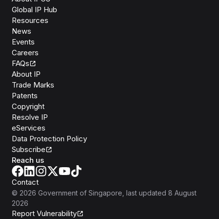
Global IP Hub
Resources
News
Events
Careers
FAQs
About IP
Trade Marks
Patents
Copyright
Resolve IP
eServices
Data Protection Policy
Subscribe
Reach us
Contact
©
2026
Government of Singapore
, last updated
8 August
2026
Report Vulnerability