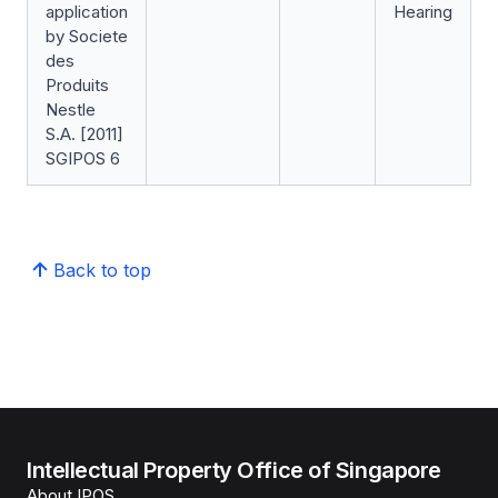
application
Hearing
by Societe
des
Produits
Nestle
S.A. [2011]
SGIPOS 6
Back to top
Intellectual Property Office of Singapore
About IPOS