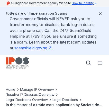
A Singapore Government Agency Website
How to identify
Beware of Impersonation Scams
Government officials will NEVER ask you to
transfer money or disclose bank log-in details
over a phone call. Call the 24/7 ScamShield
Helpline at 1799 if you are unsure if something
is a scam. Learn about the latest scam updates
at
scamshield.gov.sg
.
Home
Manage IP Overview
Resolve IP Disputes Overview
Legal Decisions Overview
Legal Decisions
In the matter of a trade mark application by Societe des