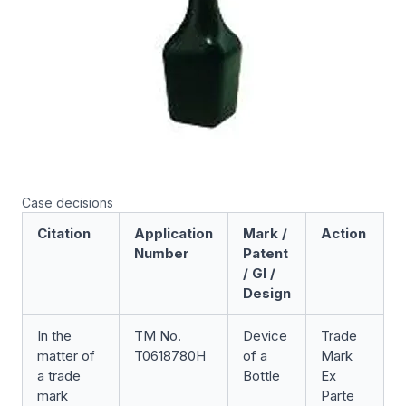
Case decisions
Citation
Application
Mark /
Action
Number
Patent
/ GI /
Design
In the
TM No.
Device
Trade
F
matter of
T0618780H
of a
Mark
D
a trade
Bottle
Ex
[
mark
Parte