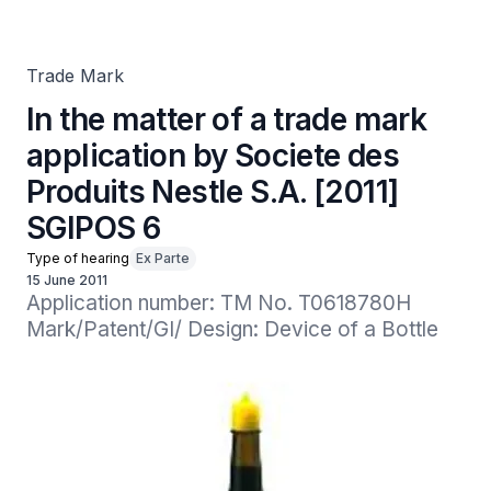
Produits Nestle S.A. [2011] SGIPOS 6
Trade Mark
In the matter of a trade mark
application by Societe des
Produits Nestle S.A. [2011]
SGIPOS 6
Type of hearing
Ex Parte
15 June 2011
Application number: TM No. T0618780H

Mark/Patent/GI/ Design: Device of a Bottle