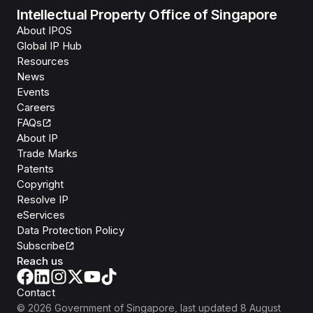
Intellectual Property Office of Singapore
About IPOS
Global IP Hub
Resources
News
Events
Careers
FAQs
About IP
Trade Marks
Patents
Copyright
Resolve IP
eServices
Data Protection Policy
Subscribe
Reach us
Contact
©
2026
Government of Singapore
, last updated
8 August