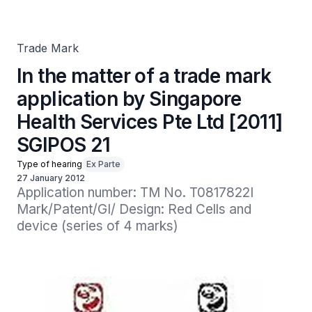
Health Services Pte Ltd [2011] SGIPOS 21
Trade Mark
In the matter of a trade mark
application by Singapore
Health Services Pte Ltd [2011]
SGIPOS 21
Type of hearing
Ex Parte
27 January 2012
Application number: TM No. T0817822I

Mark/Patent/GI/ Design: Red Cells and 
device (series of 4 marks)