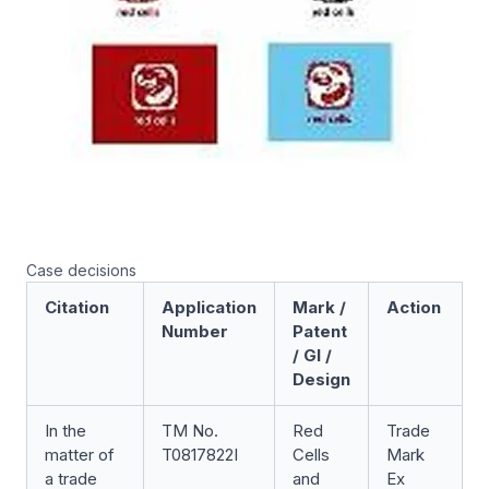
Case decisions
Citation
Application
Mark /
Action
Number
Patent
/ GI /
Design
In the
TM No.
Red
Trade
F
matter of
T0817822I
Cells
Mark
D
a trade
and
Ex
[