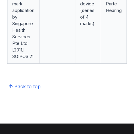
mark
device
Parte
application
(series
Hearing
by
of 4
Singapore
marks)
Health
Services
Pte Ltd
[2011]
SGIPOS 21
Back to top