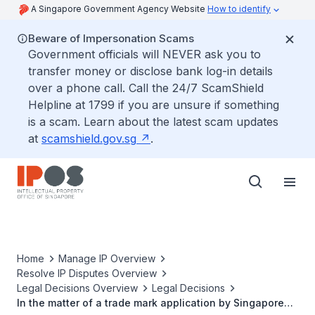
A Singapore Government Agency Website
How to identify
Beware of Impersonation Scams
Government officials will NEVER ask you to
transfer money or disclose bank log-in details
over a phone call. Call the 24/7 ScamShield
Helpline at 1799 if you are unsure if something
is a scam. Learn about the latest scam updates
at
scamshield.gov.sg
.
Home
Manage IP Overview
Resolve IP Disputes Overview
Legal Decisions Overview
Legal Decisions
In the matter of a trade mark application by Singapore