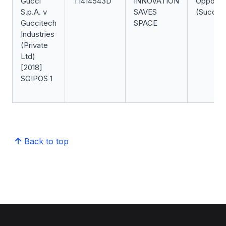
Gucci
T1414543D
INNOVATION
Oppositi
S.p.A. v
SAVES
(Success
Guccitech
SPACE
Industries
(Private
Ltd)
[2018]
SGIPOS 1
Back to top