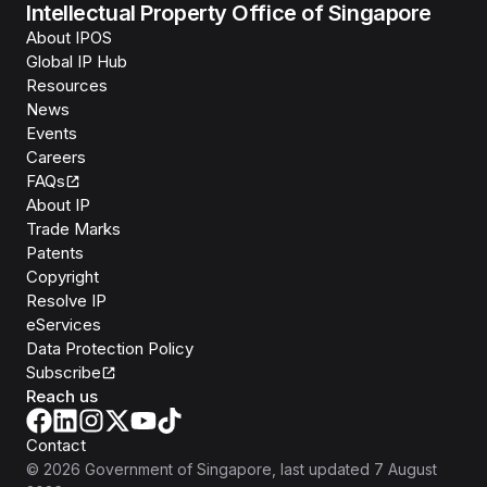
Intellectual Property Office of Singapore
About IPOS
Global IP Hub
Resources
News
Events
Careers
FAQs
About IP
Trade Marks
Patents
Copyright
Resolve IP
eServices
Data Protection Policy
Subscribe
Reach us
Contact
©
2026
Government of Singapore
, last updated
7 August