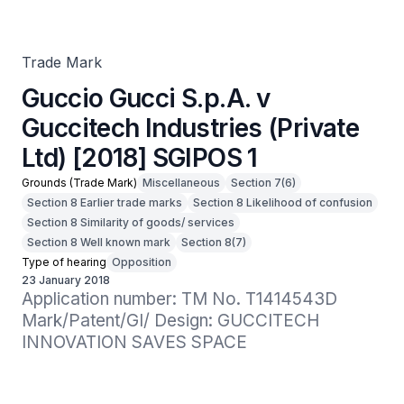
[2018] SGIPOS 1
Trade Mark
Guccio Gucci S.p.A. v
Guccitech Industries (Private
Ltd) [2018] SGIPOS 1
Grounds (Trade Mark)
Miscellaneous
Section 7(6)
Section 8 Earlier trade marks
Section 8 Likelihood of confusion
Section 8 Similarity of goods/ services
Section 8 Well known mark
Section 8(7)
Type of hearing
Opposition
23 January 2018
Application number: TM No. T1414543D

Mark/Patent/GI/ Design: GUCCITECH 
INNOVATION SAVES SPACE