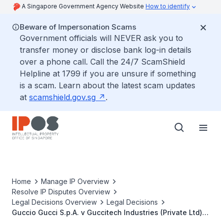
A Singapore Government Agency Website
How to identify
Beware of Impersonation Scams
Government officials will NEVER ask you to
transfer money or disclose bank log-in details
over a phone call. Call the 24/7 ScamShield
Helpline at 1799 if you are unsure if something
is a scam. Learn about the latest scam updates
at
scamshield.gov.sg
.
Home
Manage IP Overview
Resolve IP Disputes Overview
Legal Decisions Overview
Legal Decisions
Guccio Gucci S.p.A. v Guccitech Industries (Private Ltd)