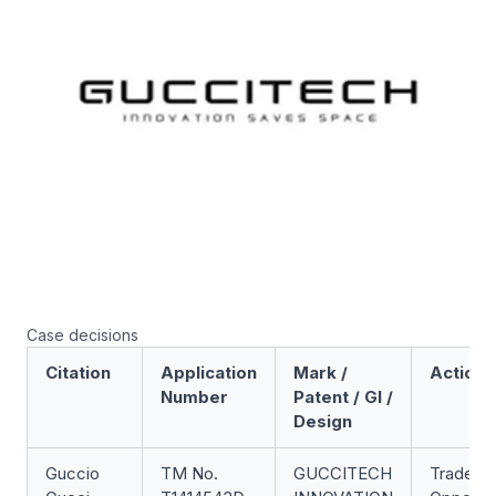
Case decisions
Citation
Application
Mark /
Action
Number
Patent / GI /
Design
Guccio
TM No.
GUCCITECH
Trade M