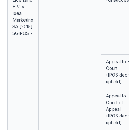
B.V. v
Idea
Marketing
SA [2015]
SGIPOS 7
Appeal to Hig
Court
(IPOS decisio
upheld)
Appeal to
Court of
Appeal
(IPOS decisio
upheld)