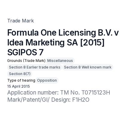
SGIPOS 7
Trade Mark
Formula One Licensing B.V. v
Idea Marketing SA [2015]
SGIPOS 7
Grounds (Trade Mark)
Miscellaneous
Section 8 Earlier trade marks
Section 8 Well known mark
Section 8(7)
Type of hearing
Opposition
15 April 2015
Application number: TM No. T0715123H

Mark/Patent/GI/ Design: F1H2O