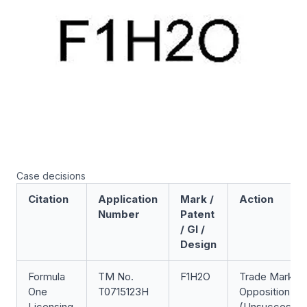
Case decisions
Citation
Application
Mark /
Action
Number
Patent
/ GI /
Design
Formula
TM No.
F1H2O
Trade Mark
One
T0715123H
Opposition
Licensing
(Unsuccessfu