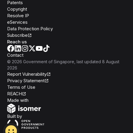
Patents
Copyright
Resolve IP
eServices
Data Protection Policy
Subscribe
Reach us
Contact
©
2026
Government of Singapore
, last updated
8 August
2026
Report Vulnerability
Privacy Statement
Terms of Use
REACH
Isomer
Made with
Open Government Products
Built by