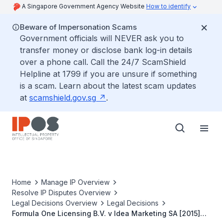
A Singapore Government Agency Website
How to identify
Beware of Impersonation Scams
Government officials will NEVER ask you to
transfer money or disclose bank log-in details
over a phone call. Call the 24/7 ScamShield
Helpline at 1799 if you are unsure if something
is a scam. Learn about the latest scam updates
at
scamshield.gov.sg
.
Home
Manage IP Overview
Resolve IP Disputes Overview
Legal Decisions Overview
Legal Decisions
Formula One Licensing B.V. v Idea Marketing SA [2015]