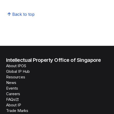
Back to top
Intellectual Property Office of Singapore
About IPOS
Global IP Hub
Resources
News
Events
Careers
FAQs
About IP
Trade Marks