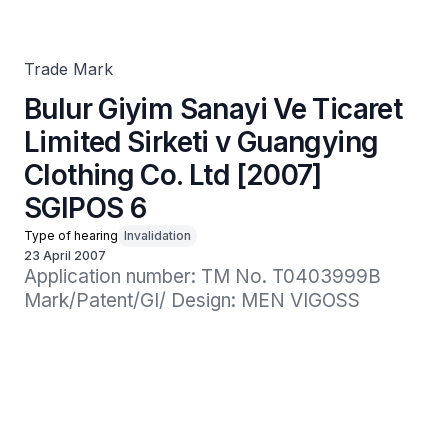
Guangying Clothing Co. Ltd [2007] SGIPOS 6
Trade Mark
Bulur Giyim Sanayi Ve Ticaret
Limited Sirketi v Guangying
Clothing Co. Ltd [2007]
SGIPOS 6
Type of hearing
Invalidation
23 April 2007
Application number: TM No. T0403999B

Mark/Patent/GI/ Design: MEN VIGOSS