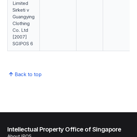
Limited
Sirketi v
Guangying
Clothing
Co. Ltd
[2007]
SGIPOS 6
Back to top
Intellectual Property Office of Singapore
About IPOS