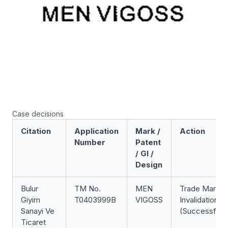
Case decisions
Citation
Application
Mark /
Action
Number
Patent
/ GI /
Design
Bulur
TM No.
MEN
Trade Mark
Giyim
T0403999B
VIGOSS
Invalidation
Sanayi Ve
(Successful)
Ticaret