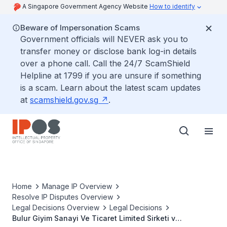
A Singapore Government Agency Website
How to identify
Beware of Impersonation Scams
Government officials will NEVER ask you to
transfer money or disclose bank log-in details
over a phone call. Call the 24/7 ScamShield
Helpline at 1799 if you are unsure if something
is a scam. Learn about the latest scam updates
at
scamshield.gov.sg
.
Home
Manage IP Overview
Resolve IP Disputes Overview
Legal Decisions Overview
Legal Decisions
Bulur Giyim Sanayi Ve Ticaret Limited Sirketi v