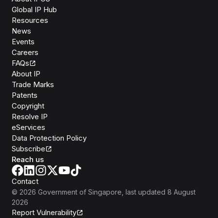
Global IP Hub
Resources
News
Events
Careers
FAQs
About IP
Trade Marks
Patents
Copyright
Resolve IP
eServices
Data Protection Policy
Subscribe
Reach us
Contact
©
2026
Government of Singapore
, last updated
8 August
2026
Report Vulnerability