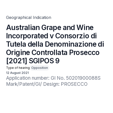
Tutela della Denominazione di Origine Controllata
Prosecco [2021] SGIPOS 9
Geographical Indication
Australian Grape and Wine
Incorporated v Consorzio di
Tutela della Denominazione di
Origine Controllata Prosecco
[2021] SGIPOS 9
Type of hearing
Opposition
12 August 2021
Application number: GI No. 50201900088S

Mark/Patent/GI/ Design: PROSECCO