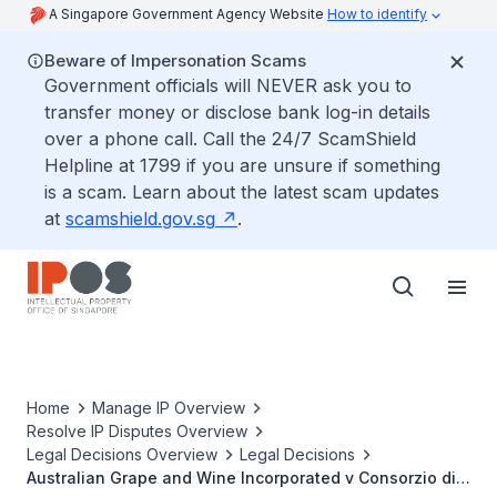
A Singapore Government Agency Website
How to identify
Beware of Impersonation Scams
Government officials will NEVER ask you to
transfer money or disclose bank log-in details
over a phone call. Call the 24/7 ScamShield
Helpline at 1799 if you are unsure if something
is a scam. Learn about the latest scam updates
at
scamshield.gov.sg
.
Home
Manage IP Overview
Resolve IP Disputes Overview
Legal Decisions Overview
Legal Decisions
Australian Grape and Wine Incorporated v Consorzio di