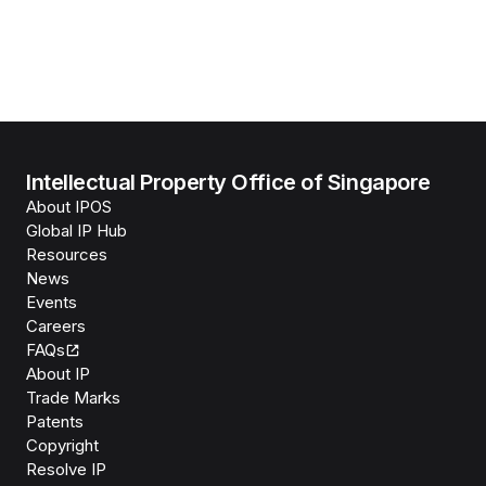
Intellectual Property Office of Singapore
About IPOS
Global IP Hub
Resources
News
Events
Careers
FAQs
About IP
Trade Marks
Patents
Copyright
Resolve IP