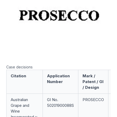
Case decisions
Citation
Application
Mark /
Ac
Number
Patent / GI
/ Design
Australian
GI No.
PROSECCO
Ge
Grape and
50201900088S
In
Wine
Op
Incorporated v
(U