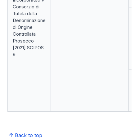
Consorzio di
Tutela della
Ap
Denominazione
Ge
di Origine
Di
Controllata
Hi
Prosecco
(I
[2021] SGIPOS
re
9
Se
(f
Ap
Co
Ap
de
up
Back to top