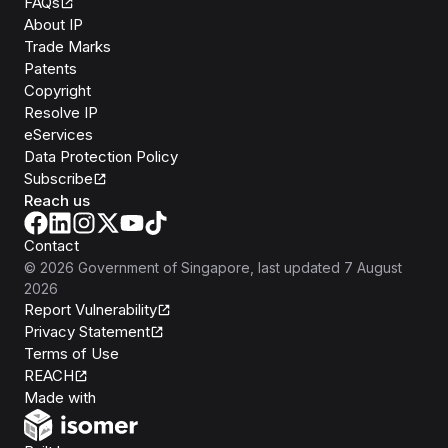
FAQs
About IP
Trade Marks
Patents
Copyright
Resolve IP
eServices
Data Protection Policy
Subscribe
Reach us
Contact
©
2026
Government of Singapore
, last updated
7 August
2026
Report Vulnerability
Privacy Statement
Terms of Use
REACH
Isomer
Made with