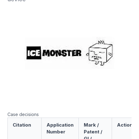
Case decisions
Citation
Application
Mark /
Action
Number
Patent /
GI /