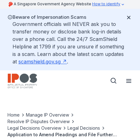
A Singapore Government Agency Website
How to identify
Beware of Impersonation Scams
Government officials will NEVER ask you to
transfer money or disclose bank log-in details
over a phone call. Call the 24/7 ScamShield
Helpline at 1799 if you are unsure if something
is a scam. Learn about the latest scam updates
at
scamshield.gov.sg
.
Home
Manage IP Overview
Resolve IP Disputes Overview
Legal Decisions Overview
Legal Decisions
Application to Amend Pleadings and File Further