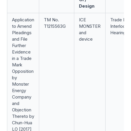
Design
Application
TM No.
ICE
Trade Ma
to Amend
T1215563G
MONSTER
Interlocut
Pleadings
and
Hearing
and File
device
Further
Evidence
in a Trade
Mark
Opposition
by
Monster
Energy
Company
and
Objection
Thereto by
Chun-Hua
LO [2017]