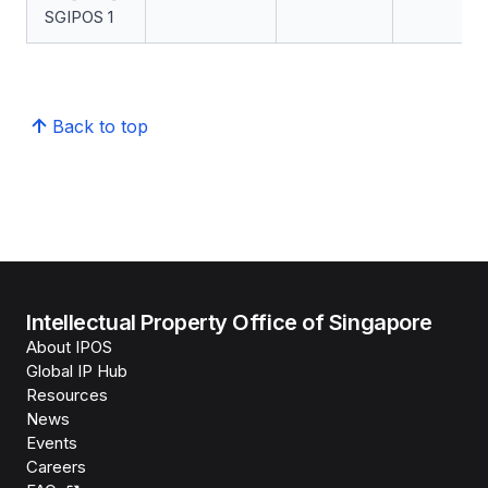
SGIPOS 1
Back to top
Intellectual Property Office of Singapore
About IPOS
Global IP Hub
Resources
News
Events
Careers