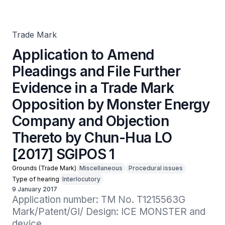
Evidence in a Trade Mark Opposition by Monster Energy
Company and Objection Thereto by Chun-Hua LO [2017]
SGIPOS 1
Trade Mark
Application to Amend
Pleadings and File Further
Evidence in a Trade Mark
Opposition by Monster Energy
Company and Objection
Thereto by Chun-Hua LO
[2017] SGIPOS 1
Grounds (Trade Mark)
Miscellaneous
Procedural issues
Type of hearing
Interlocutory
9 January 2017
Application number: TM No. T1215563G

Mark/Patent/GI/ Design: ICE MONSTER and 
device