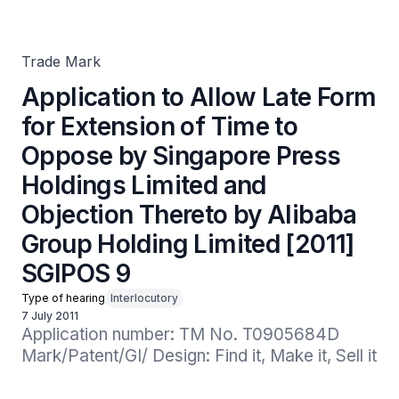
Oppose by Singapore Press Holdings Limited and
Objection Thereto by Alibaba Group Holding Limited
[2011] SGIPOS 9
Trade Mark
Application to Allow Late Form
for Extension of Time to
Oppose by Singapore Press
Holdings Limited and
Objection Thereto by Alibaba
Group Holding Limited [2011]
SGIPOS 9
Type of hearing
Interlocutory
7 July 2011
Application number: TM No. T0905684D

Mark/Patent/GI/ Design: Find it, Make it, Sell it