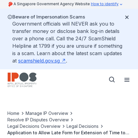
A Singapore Government Agency Website
How to identify
Beware of Impersonation Scams
Government officials will NEVER ask you to
transfer money or disclose bank log-in details
over a phone call. Call the 24/7 ScamShield
Helpline at 1799 if you are unsure if something
is a scam. Learn about the latest scam updates
at
scamshield.gov.sg
.
Home
Manage IP Overview
Resolve IP Disputes Overview
Legal Decisions Overview
Legal Decisions
Application to Allow Late Form for Extension of Time to