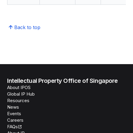
Back to top
Intellectual Property Office of Singapore
About IPOS
Global IP Hub
Resources
News
Events
Careers
FAQs