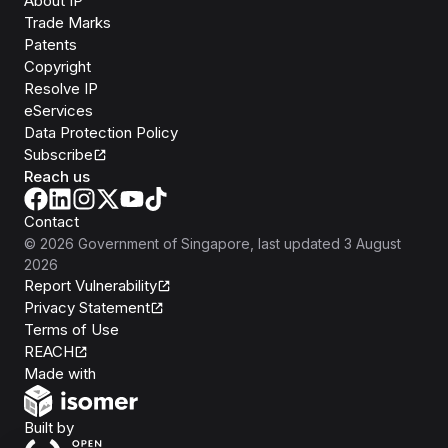
About IP
Trade Marks
Patents
Copyright
Resolve IP
eServices
Data Protection Policy
Subscribe
Reach us
Contact
©
2026
Government of Singapore
, last updated
3 August
2026
Report Vulnerability
Privacy Statement
Terms of Use
REACH
Isomer
Made with
Open Government Products
Built by