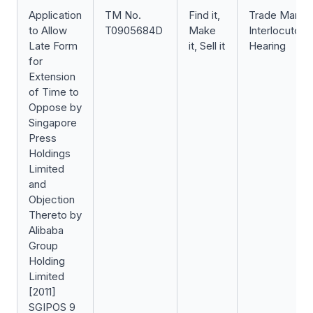
Application
TM No.
Find it,
Trade Mark
to Allow
T0905684D
Make
Interlocutory
Late Form
it, Sell it
Hearing
for
Extension
of Time to
Oppose by
Singapore
Press
Holdings
Limited
and
Objection
Thereto by
Alibaba
Group
Holding
Limited
[2011]
SGIPOS 9