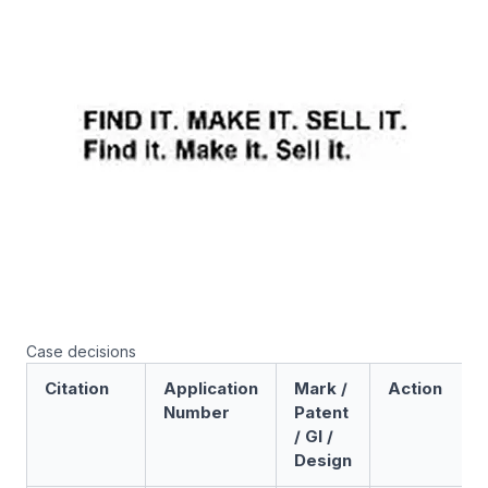
Case decisions
Citation
Application
Mark /
Action
Number
Patent
/ GI /
Design