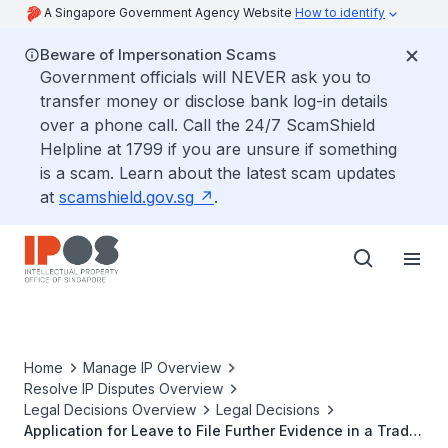
A Singapore Government Agency Website
How to identify
Beware of Impersonation Scams
Government officials will NEVER ask you to
transfer money or disclose bank log-in details
over a phone call. Call the 24/7 ScamShield
Helpline at 1799 if you are unsure if something
is a scam. Learn about the latest scam updates
at
scamshield.gov.sg
.
Home
Manage IP Overview
Resolve IP Disputes Overview
Legal Decisions Overview
Legal Decisions
Application for Leave to File Further Evidence in a Trade