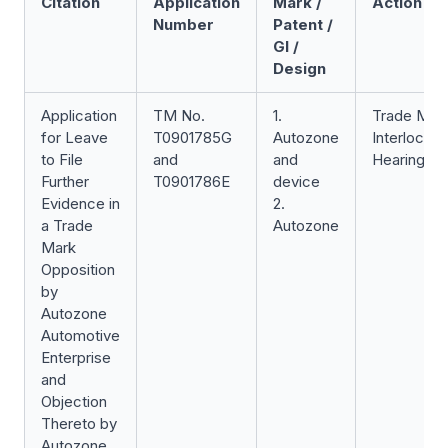
Citation
Application
Mark /
Action
Number
Patent /
GI /
Design
Application
TM No.
1.
Trade Mar
for Leave
T0901785G
Autozone
Interlocuto
to File
and
and
Hearing
Further
T0901786E
device
Evidence in
2.
a Trade
Autozone
Mark
Opposition
by
Autozone
Automotive
Enterprise
and
Objection
Thereto by
Autozone