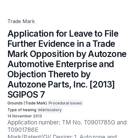
Mark Opposition by Autozone Automotive Enterprise and
Objection Thereto by Autozone Parts, Inc. [2013] SGIPOS
7
Trade Mark
Application for Leave to File
Further Evidence in a Trade
Mark Opposition by Autozone
Automotive Enterprise and
Objection Thereto by
Autozone Parts, Inc. [2013]
SGIPOS 7
Grounds (Trade Mark)
Procedural issues
Type of hearing
Interlocutory
14 November 2013
Application number: TM No. T0901785G and 
T0901786E

Mark/Patent/GI/ Design: 1. Autozone and 