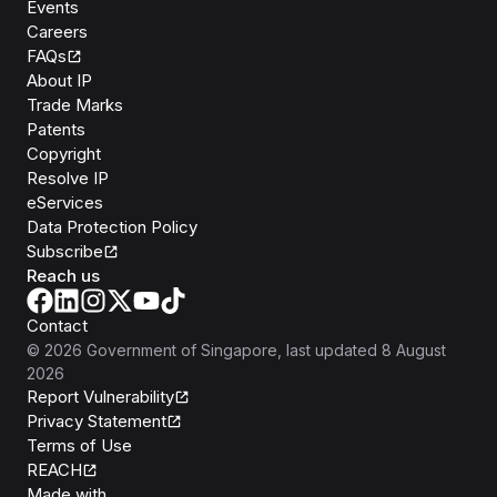
Events
Careers
FAQs
About IP
Trade Marks
Patents
Copyright
Resolve IP
eServices
Data Protection Policy
Subscribe
Reach us
Contact
©
2026
Government of Singapore
, last updated
8 August
2026
Report Vulnerability
Privacy Statement
Terms of Use
REACH
Isomer
Made with