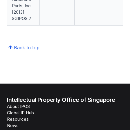
Parts, Inc.
[2013]
SGIPOS 7
Back to top
Intellectual Property Office of Singapore
About IPOS
Global IP Hub
Resources
News