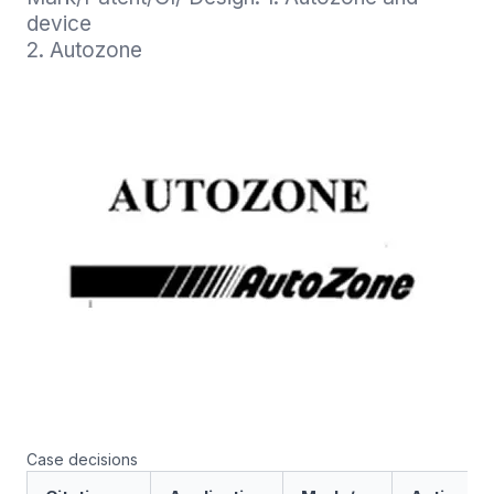
device

2. Autozone
Case decisions