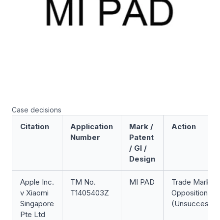
Case decisions
Citation
Application
Mark /
Action
Number
Patent
/ GI /
Design
Apple Inc.
TM No.
MI PAD
Trade Mark
v Xiaomi
T1405403Z
Opposition
Singapore
(Unsuccessfu
Pte Ltd