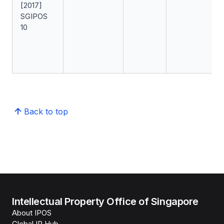
[2017]
SGIPOS
10
Back to top
Intellectual Property Office of Singapore
About IPOS
Global IP Hub