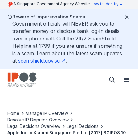
A Singapore Government Agency Website
How to identify
Beware of Impersonation Scams
Government officials will NEVER ask you to
transfer money or disclose bank log-in details
over a phone call. Call the 24/7 ScamShield
Helpline at 1799 if you are unsure if something
is a scam. Learn about the latest scam updates
at
scamshield.gov.sg
.
Home
Manage IP Overview
Resolve IP Disputes Overview
Legal Decisions Overview
Legal Decisions
Apple Inc. v Xiaomi Singapore Pte Ltd [2017] SGIPOS 10