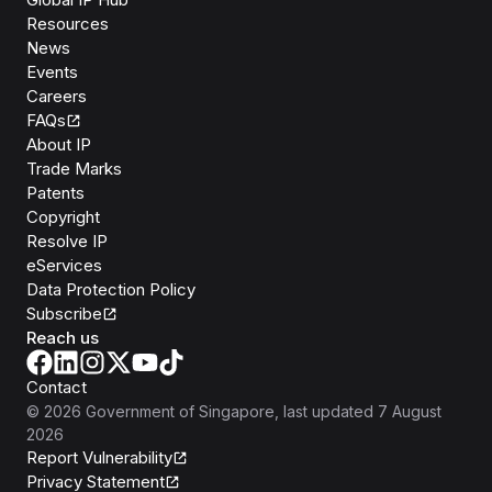
Resources
News
Events
Careers
FAQs
About IP
Trade Marks
Patents
Copyright
Resolve IP
eServices
Data Protection Policy
Subscribe
Reach us
Contact
©
2026
Government of Singapore
, last updated
7 August
2026
Report Vulnerability
Privacy Statement