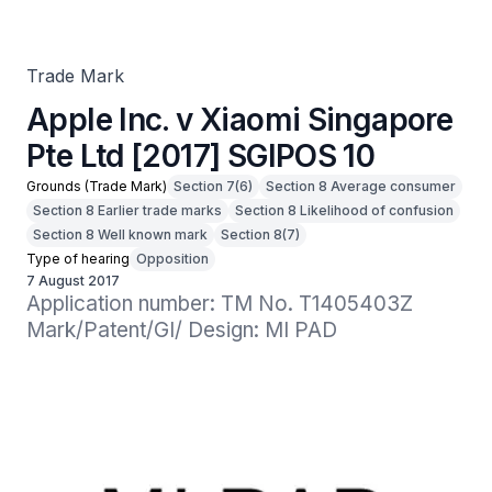
Trade Mark
Apple Inc. v Xiaomi Singapore
Pte Ltd [2017] SGIPOS 10
Grounds (Trade Mark)
Section 7(6)
Section 8 Average consumer
Section 8 Earlier trade marks
Section 8 Likelihood of confusion
Section 8 Well known mark
Section 8(7)
Type of hearing
Opposition
7 August 2017
Application number: TM No. T1405403Z

Mark/Patent/GI/ Design: MI PAD