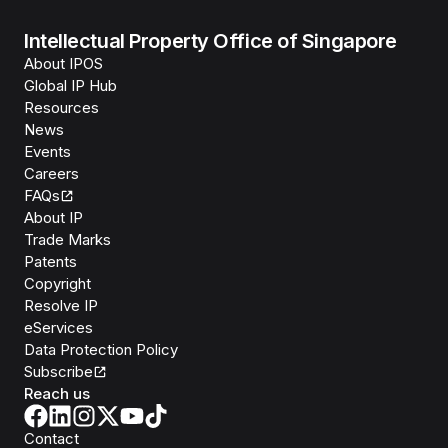
Intellectual Property Office of Singapore
About IPOS
Global IP Hub
Resources
News
Events
Careers
FAQs
About IP
Trade Marks
Patents
Copyright
Resolve IP
eServices
Data Protection Policy
Subscribe
Reach us
Contact