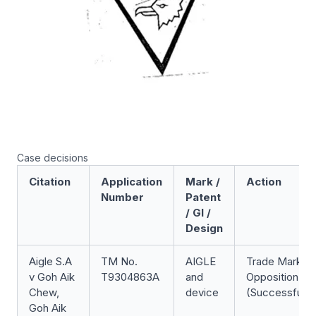
Case decisions
Citation
Application
Mark /
Action
Number
Patent
/ GI /
Design
Aigle S.A
TM No.
AIGLE
Trade Mark
v Goh Aik
T9304863A
and
Opposition
Chew,
device
(Successful)
Goh Aik