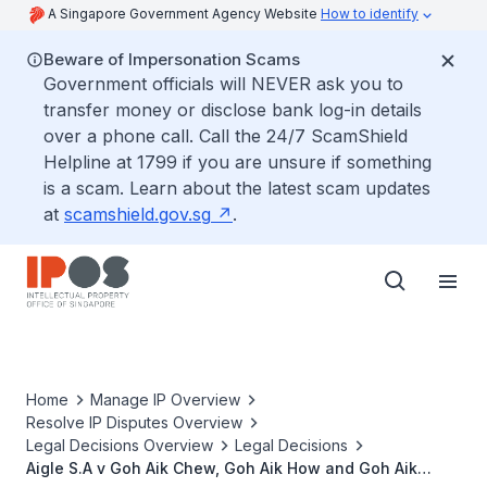
A Singapore Government Agency Website
How to identify
Beware of Impersonation Scams
Government officials will NEVER ask you to
transfer money or disclose bank log-in details
over a phone call. Call the 24/7 ScamShield
Helpline at 1799 if you are unsure if something
is a scam. Learn about the latest scam updates
at
scamshield.gov.sg
.
Home
Manage IP Overview
Resolve IP Disputes Overview
Legal Decisions Overview
Legal Decisions
Aigle S.A v Goh Aik Chew, Goh Aik How and Goh Aik