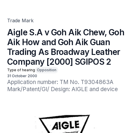
Guan Trading As Broadway Leather Company [2000]
SGIPOS 2
Trade Mark
Aigle S.A v Goh Aik Chew, Goh
Aik How and Goh Aik Guan
Trading As Broadway Leather
Company [2000] SGIPOS 2
Type of hearing
Opposition
31 October 2000
Application number: TM No. T9304863A

Mark/Patent/GI/ Design: AIGLE and device