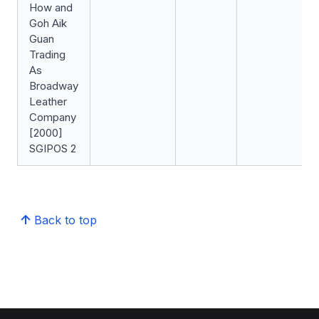
How and
Goh Aik
Guan
Trading
As
Broadway
Leather
Company
[2000]
SGIPOS 2
Back to top