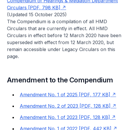
Compendium of Hearings & Mediation Department
Circulars [PDF, 798 KB]
(Updated 15 October 2025)
The Compendium is a compilation of all HMD
Circulars that are currently in effect. All HMD
Circulars in effect before 12 March 2020 have been
superseded with effect from 12 March 2020, but
remain accessible under Legacy Circulars on this
page.
Amendment to the Compendium
Amendment No. 1 of 2025 [PDF, 177 KB]
Amendment No. 2 of 2023 [PDF, 128 KB]
Amendment No. 1 of 2023 [PDF, 128 KB]
Amendment No. 1 of 2022 [PDF, 442 KB]