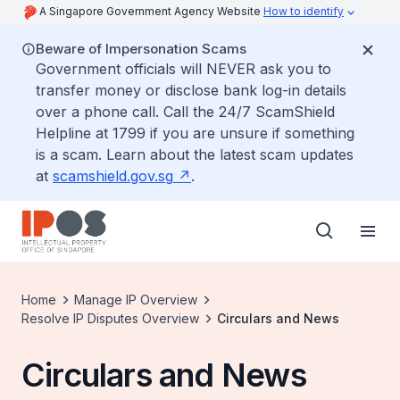
A Singapore Government Agency Website
How to identify
Beware of Impersonation Scams
Government officials will NEVER ask you to
transfer money or disclose bank log-in details
over a phone call. Call the 24/7 ScamShield
Helpline at 1799 if you are unsure if something
is a scam. Learn about the latest scam updates
at
scamshield.gov.sg
.
Home
Manage IP Overview
Resolve IP Disputes Overview
Circulars and News
Circulars and News