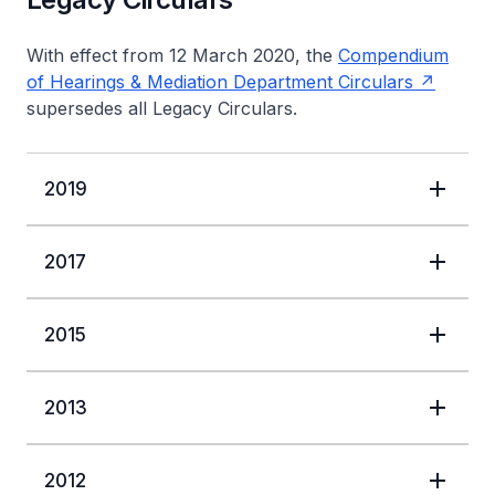
With effect from 12 March 2020, the
Compendium
of Hearings & Mediation Department Circulars
supersedes all Legacy Circulars.
2019
2017
2015
2013
2012