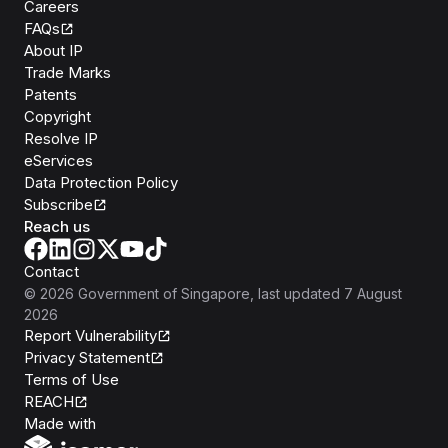
Careers
FAQs
About IP
Trade Marks
Patents
Copyright
Resolve IP
eServices
Data Protection Policy
Subscribe
Reach us
Contact
©
2026
Government of Singapore
, last updated
7 August
2026
Report Vulnerability
Privacy Statement
Terms of Use
REACH
Isomer
Made with