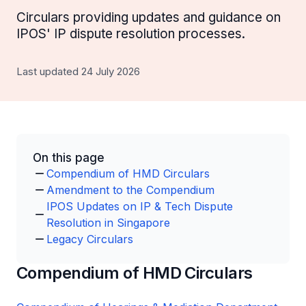
Circulars providing updates and guidance on
IPOS' IP dispute resolution processes.
Last updated 24 July 2026
On this page
Compendium of HMD Circulars
Amendment to the Compendium
IPOS Updates on IP & Tech Dispute
Resolution in Singapore
Legacy Circulars
Compendium of HMD Circulars