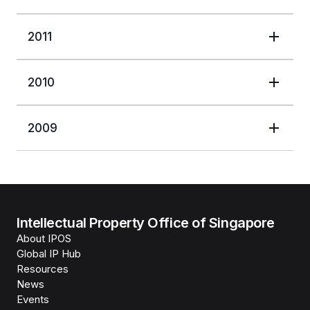
2011
2010
2009
Intellectual Property Office of Singapore
About IPOS
Global IP Hub
Resources
News
Events