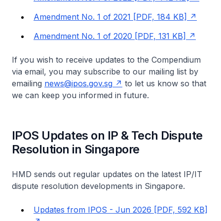
Amendment No. 1 of 2021 [PDF, 184 KB]
Amendment No. 1 of 2020 [PDF, 131 KB]
If you wish to receive updates to the Compendium
via email, you may subscribe to our mailing list by
emailing
news@ipos.gov.sg
to let us know so that
we can keep you informed in future.
IPOS Updates on IP & Tech Dispute
Resolution in Singapore
HMD sends out regular updates on the latest IP/IT
dispute resolution developments in Singapore.
Updates from IPOS - Jun 2026 [PDF, 592 KB]