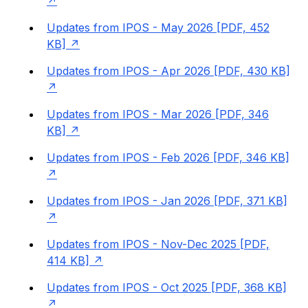
Updates from IPOS - May 2026 [PDF, 452
KB]
Updates from IPOS - Apr 2026 [PDF, 430 KB]
Updates from IPOS - Mar 2026 [PDF, 346
KB]
Updates from IPOS - Feb 2026 [PDF, 346 KB]
Updates from IPOS - Jan 2026 [PDF, 371 KB]
Updates from IPOS - Nov-Dec 2025 [PDF,
414 KB]
Updates from IPOS - Oct 2025 [PDF, 368 KB]