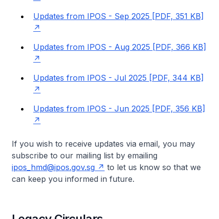
Updates from IPOS - Sep 2025 [PDF, 351 KB]
Updates from IPOS - Aug 2025 [PDF, 366 KB]
Updates from IPOS - Jul 2025 [PDF, 344 KB]
Updates from IPOS - Jun 2025 [PDF, 356 KB]
If you wish to receive updates via email, you may
subscribe to our mailing list by emailing
ipos_hmd@ipos.gov.sg
to let us know so that we
can keep you informed in future.
Legacy Circulars