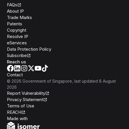
FAQs
About IP
Trade Marks
Patents
Copyright
Resolve IP
eServices
Data Protection Policy
Subscribe
Reach us
Contact
©
2026
Government of Singapore
, last updated
8 August
2026
Report Vulnerability
Privacy Statement
Terms of Use
REACH
Isomer
Made with