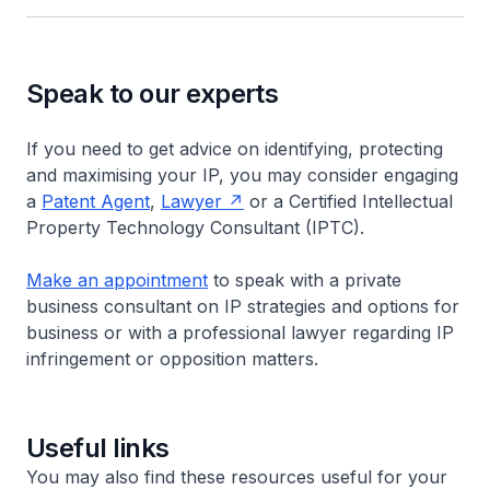
Speak to our experts
If you need to get advice on identifying, protecting
and maximising your IP, you may consider engaging
a
Patent Agent
,
Lawyer
or a Certified Intellectual
Property Technology Consultant (IPTC).
Make an appointment
to speak with a private
business consultant on IP strategies and options for
business or with a professional lawyer regarding IP
infringement or opposition matters.
Useful links
You may also find these resources useful for your