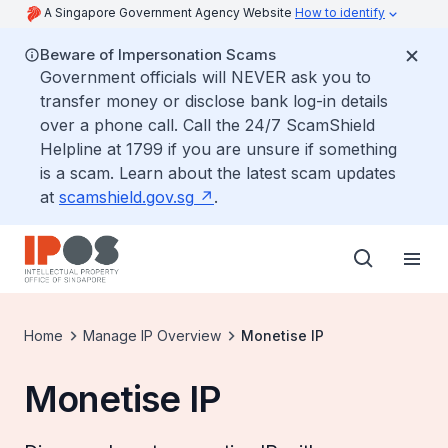
A Singapore Government Agency Website
How to identify
Beware of Impersonation Scams
Government officials will NEVER ask you to
transfer money or disclose bank log-in details
over a phone call. Call the 24/7 ScamShield
Helpline at 1799 if you are unsure if something
is a scam. Learn about the latest scam updates
at
scamshield.gov.sg
.
Home
Manage IP Overview
Monetise IP
Monetise IP