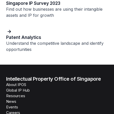
Singapore IP Survey 2023
Find out how businesses are using their intangible
assets and IP for growth
Patent Analytics
Understand the competitive landscape and identify
opportunities
Intellectual Property Office of Singapore
About IPOS
Global IP Hub
Resources
News
Events
Careers