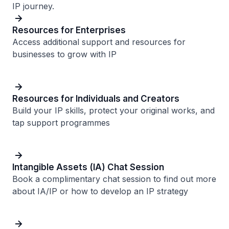
IP journey.
Resources for Enterprises
Access additional support and resources for
businesses to grow with IP
Resources for Individuals and Creators
Build your IP skills, protect your original works, and
tap support programmes
Intangible Assets (IA) Chat Session
Book a complimentary chat session to find out more
about IA/IP or how to develop an IP strategy