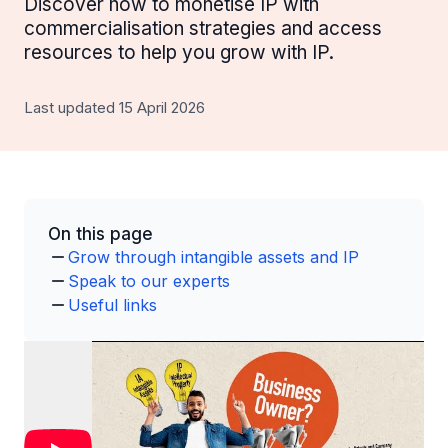
Discover how to monetise IP with
commercialisation strategies and access
resources to help you grow with IP.
Last updated 15 April 2026
On this page
Grow through intangible assets and IP
Speak to our experts
Useful links