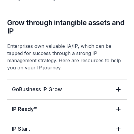
Grow through intangible assets and
IP
Enterprises own valuable IA/IP, which can be
tapped for success through a strong IP
management strategy. Here are resources to help
you on your IP journey.
GoBusiness IP Grow
IP Ready™
IP Start