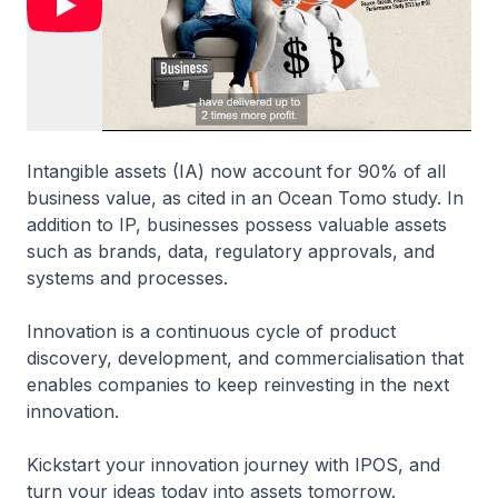
Intangible assets (IA) now account for 90% of all
business value, as cited in an Ocean Tomo study. In
addition to IP, businesses possess valuable assets
such as brands, data, regulatory approvals, and
systems and processes.
Innovation is a continuous cycle of product
discovery, development, and commercialisation that
enables companies to keep reinvesting in the next
innovation.
Kickstart your innovation journey with IPOS, and
turn your ideas today into assets tomorrow.