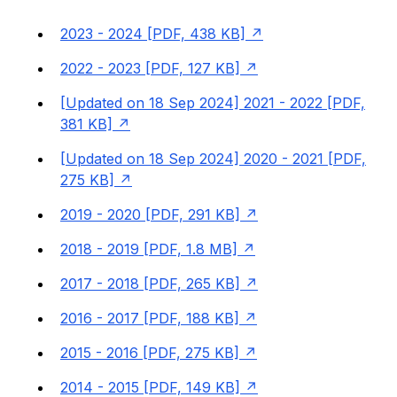
2023 - 2024 [PDF, 438 KB]
2022 - 2023 [PDF, 127 KB]
[Updated on 18 Sep 2024] 2021 - 2022 [PDF,
381 KB]
[Updated on 18 Sep 2024] 2020 - 2021 [PDF,
275 KB]
2019 - 2020 [PDF, 291 KB]
2018 - 2019 [PDF, 1.8 MB]
2017 - 2018 [PDF, 265 KB]
2016 - 2017 [PDF, 188 KB]
2015 - 2016 [PDF, 275 KB]
2014 - 2015 [PDF, 149 KB]