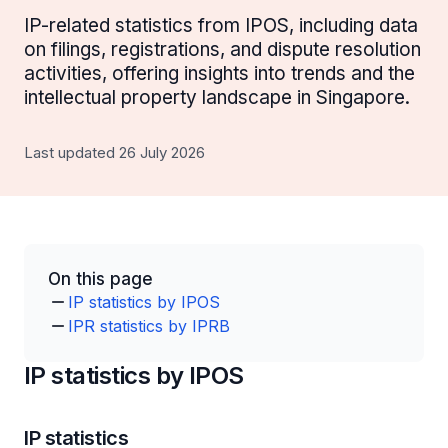
IP-related statistics from IPOS, including data
on filings, registrations, and dispute resolution
activities, offering insights into trends and the
intellectual property landscape in Singapore.
Last updated 26 July 2026
On this page
IP statistics by IPOS
IPR statistics by IPRB
IP statistics by IPOS
IP statistics