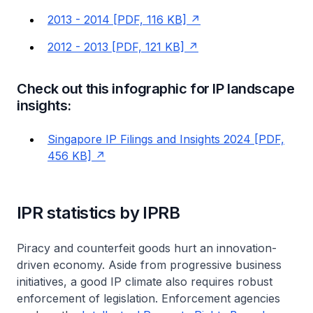
2013 - 2014 [PDF, 116 KB]
2012 - 2013 [PDF, 121 KB]
Check out this infographic for IP landscape
insights:
Singapore IP Filings and Insights 2024 [PDF,
456 KB]
IPR statistics by IPRB
Piracy and counterfeit goods hurt an innovation-
driven economy. Aside from progressive business
initiatives, a good IP climate also requires robust
enforcement of legislation. Enforcement agencies