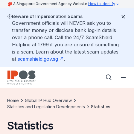
A Singapore Government Agency Website
How to identify
Beware of Impersonation Scams
Government officials will NEVER ask you to
transfer money or disclose bank log-in details
over a phone call. Call the 24/7 ScamShield
Helpline at 1799 if you are unsure if something
is a scam. Learn about the latest scam updates
at
scamshield.gov.sg
.
Home
Global IP Hub Overview
Statistics and Legislation Developments
Statistics
Statistics