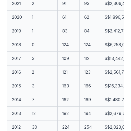
2021
2
91
93
S$2,306,419.
2020
1
61
62
S$1,896,508
2019
1
83
84
S$2,412,700.
2018
0
124
124
S$6,258,034
2017
3
109
112
S$13,442,015
2016
2
121
123
S$2,561,721.
2015
3
163
166
S$16,334,86
2014
7
162
169
S$1,480,738
2013
12
182
194
S$2,679,353
2012
30
224
254
S$2,023,057