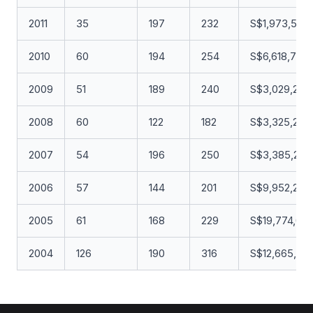
2011
35
197
232
S$1,973,549
2010
60
194
254
S$6,618,794.
2009
51
189
240
S$3,029,251.
2008
60
122
182
S$3,325,283
2007
54
196
250
S$3,385,269
2006
57
144
201
S$9,952,296
2005
61
168
229
S$19,774,08
2004
126
190
316
S$12,665,96