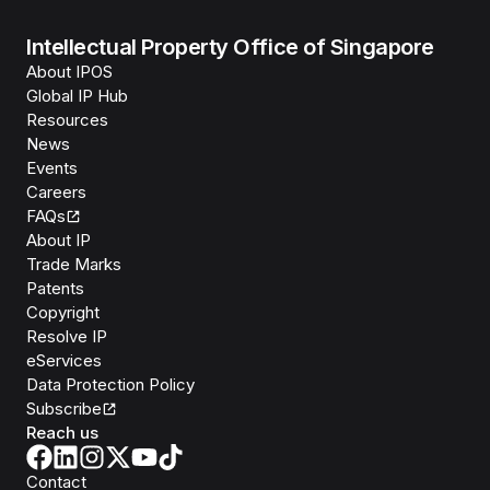
Intellectual Property Office of Singapore
About IPOS
Global IP Hub
Resources
News
Events
Careers
FAQs
About IP
Trade Marks
Patents
Copyright
Resolve IP
eServices
Data Protection Policy
Subscribe
Reach us
Contact