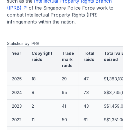
such as the
Intellectual Property Rights Branch
(IPRB)
of the Singapore Police Force work to
combat Intellectual Property Rights (IPR)
infringements within the nation.
Statistics by IPRB
Year
Copyright
Trade
Total
Total value
raids
mark
raids
seized
raids
2025
18
29
47
$1,383,182.0
2024
8
65
73
S$3,735,902
2023
2
41
43
S$1,459,099
2022
11
50
61
S$1,351,061.