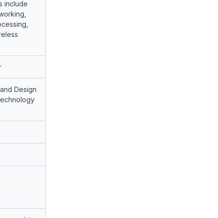
s include
working,
ocessing,
reless
r
 and Design
 Technology