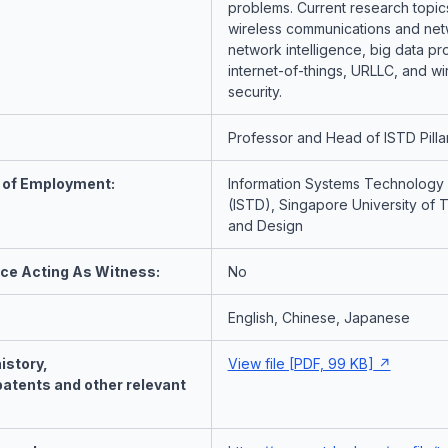
problems. Current research topic
wireless communications and net
network intelligence, big data pr
internet-of-things, URLLC, and wi
security.
Professor and Head of ISTD Pilla
 of Employment:
Information Systems Technology
(ISTD), Singapore University of
and Design
nce Acting As Witness:
No
English, Chinese, Japanese
istory,
View file [PDF, 99 KB]
patents and other relevant