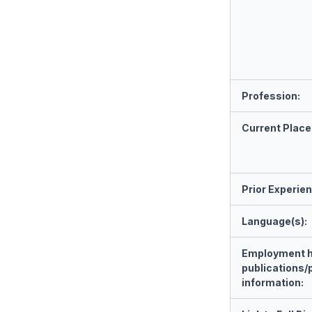
Profession:
Current Place
Prior Experie
Language(s):
Employment h
publications/
information: