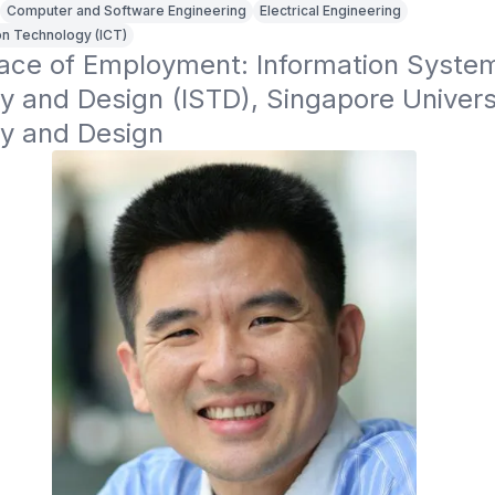
Computer and Software Engineering
Electrical Engineering
n Technology (ICT)
lace of Employment: Information System
 and Design (ISTD), Singapore Universi
y and Design