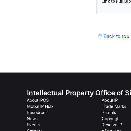
Link to Full Bi
Back to top
Intellectual Property Office of 
About IPOS
About IP
Global IP Hub
Trade Marks
Resources
Patents
News
Copyright
Events
Resolve IP
Careers
eServices