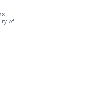
s 
ty of 