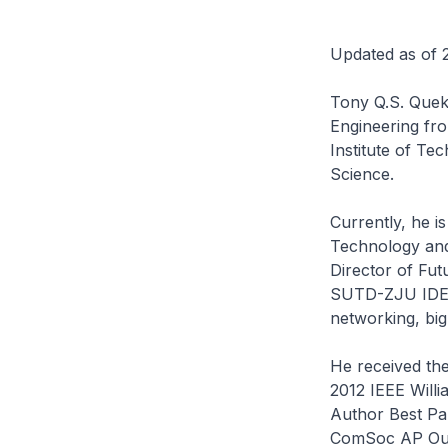
Updated as of 
Tony Q.S. Quek 
Engineering fro
Institute of Te
Science.
Currently, he i
Technology and
Director of Fu
SUTD-ZJU IDEA.
networking, big
He received the
2012 IEEE Willi
Author Best Pa
ComSoc AP Out