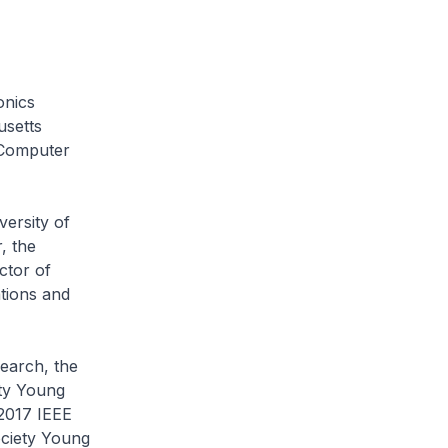
onics
usetts
d Computer
ersity of
, the
ctor of
tions and
earch, the
ety Young
2017 IEEE
ciety Young