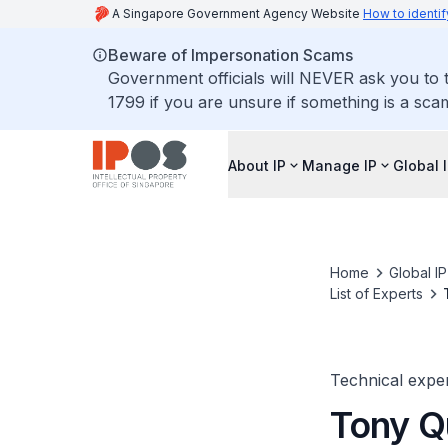
A Singapore Government Agency Website
How to identif
Beware of Impersonation Scams
Government officials will NEVER ask you to t
1799 if you are unsure if something is a sca
About IP
Manage IP
Global 
Home
Global I
List of Experts
Technical expe
Tony Q