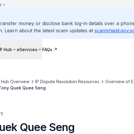
y
ransfer money or disclose bank log-in details over a phone
m. Learn about the latest scam updates at
scamshield.gov.s
IP Hub
eServices
FAQs
P Hub Overview
IP Dispute Resolution Resources
Overview of E
Tony Quek Quee Seng
rt
uek Quee Seng