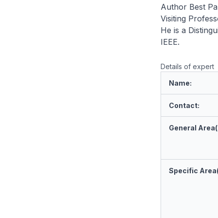
Author Best Pa
Visiting Profes
He is a Disting
IEEE.
Details of expert
Name:
Contact:
General Area(s
Specific Area(