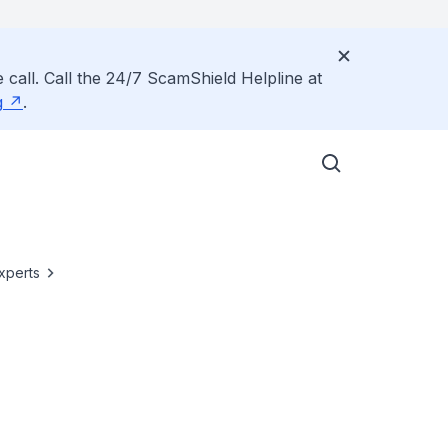
 call. Call the 24/7 ScamShield Helpline at
g
.
xperts