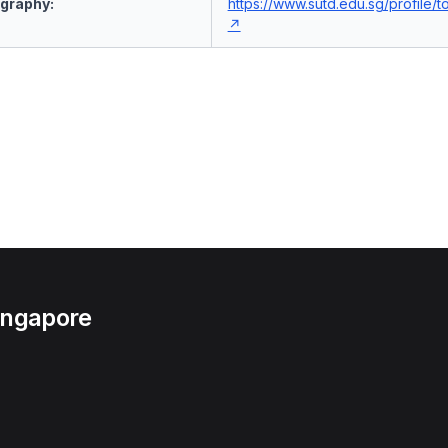
ography:
https://www.sutd.edu.sg/profile/
Singapore