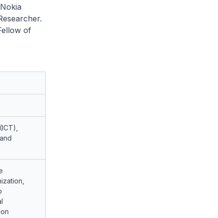
 Nokia
 Researcher.
Fellow of
(ICT),
 and
e
ization,
o
l
ion