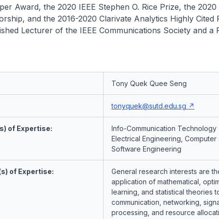
per Award, the 2020 IEEE Stephen O. Rice Prize, the 2020
sorship, and the 2016-2020 Clarivate Analytics Highly Cited
uished Lecturer of the IEEE Communications Society and a 
Tony Quek Quee Seng
tonyquek@sutd.edu.sg
) of Expertise:
Info-Communication Technology 
Electrical Engineering, Computer
Software Engineering
s) of Expertise:
General research interests are th
application of mathematical, optim
learning, and statistical theories t
communication, networking, signa
processing, and resource allocat