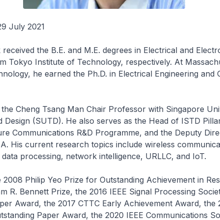
29 July 2021
received the B.E. and M.E. degrees in Electrical and Electr
m Tokyo Institute of Technology, respectively. At Massach
chnology, he earned the Ph.D. in Electrical Engineering an
s the Cheng Tsang Man Chair Professor with Singapore Univ
 Design (SUTD). He also serves as the Head of ISTD Pillar
ture Communications R&D Programme, and the Deputy Dire
 His current research topics include wireless communica
 data processing, network intelligence, URLLC, and IoT.
 2008 Philip Yeo Prize for Outstanding Achievement in Res
am R. Bennett Prize, the 2016 IEEE Signal Processing Soci
per Award, the 2017 CTTC Early Achievement Award, the 
standing Paper Award, the 2020 IEEE Communications So