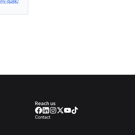
tony-quek/
Reach us
Contact