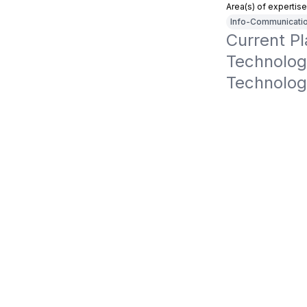
Area(s) of expertise
Info-Communicatio
Current P
Technology
Technolog