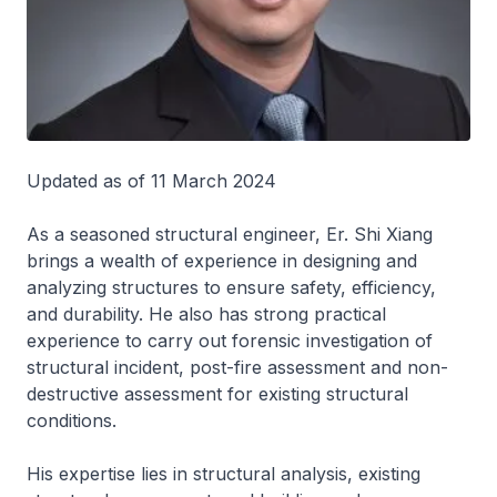
Updated as of 11 March 2024
As a seasoned structural engineer, Er. Shi Xiang
brings a wealth of experience in designing and
analyzing structures to ensure safety, efficiency,
and durability. He also has strong practical
experience to carry out forensic investigation of
structural incident, post-fire assessment and non-
destructive assessment for existing structural
conditions.
His expertise lies in structural analysis, existing