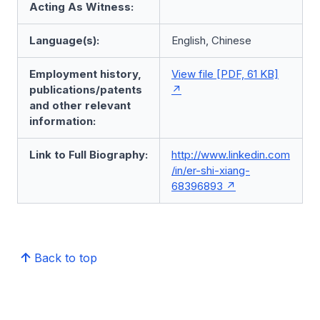
Acting As Witness:
Language(s):
English, Chinese
Employment history,
View file [PDF, 61 KB]
publications/patents
and other relevant
information:
Link to Full Biography:
http://www.linkedin.com
/in/er-shi-xiang-
68396893
Back to top