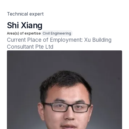
Technical expert
Shi Xiang
Area(s) of expertise
Civil Engineering
Current Place of Employment: Xu Building 
Consultant Pte Ltd