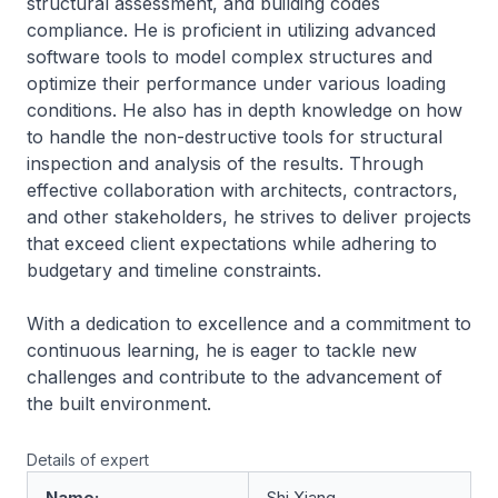
structural assessment, and building codes
compliance. He is proficient in utilizing advanced
software tools to model complex structures and
optimize their performance under various loading
conditions. He also has in depth knowledge on how
to handle the non-destructive tools for structural
inspection and analysis of the results. Through
effective collaboration with architects, contractors,
and other stakeholders, he strives to deliver projects
that exceed client expectations while adhering to
budgetary and timeline constraints.
With a dedication to excellence and a commitment to
continuous learning, he is eager to tackle new
challenges and contribute to the advancement of
the built environment.
Details of expert
Name:
Shi Xiang