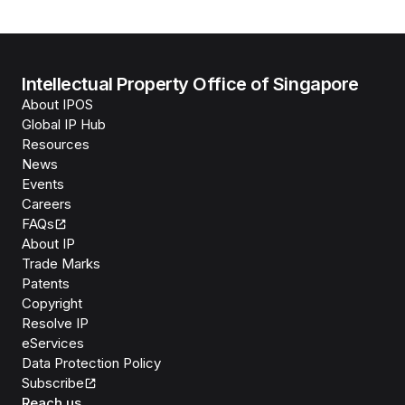
Intellectual Property Office of Singapore
About IPOS
Global IP Hub
Resources
News
Events
Careers
FAQs
About IP
Trade Marks
Patents
Copyright
Resolve IP
eServices
Data Protection Policy
Subscribe
Reach us