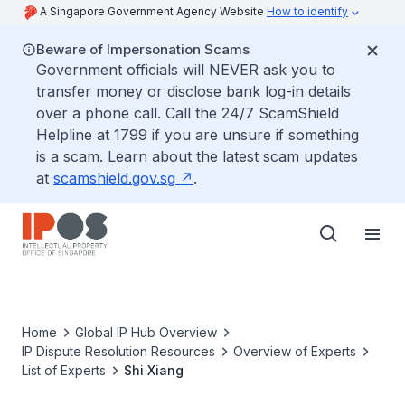
A Singapore Government Agency Website
How to identify
Beware of Impersonation Scams
Government officials will NEVER ask you to
transfer money or disclose bank log-in details
over a phone call. Call the 24/7 ScamShield
Helpline at 1799 if you are unsure if something
is a scam. Learn about the latest scam updates
at
scamshield.gov.sg
.
Home
Global IP Hub Overview
IP Dispute Resolution Resources
Overview of Experts
List of Experts
Shi Xiang