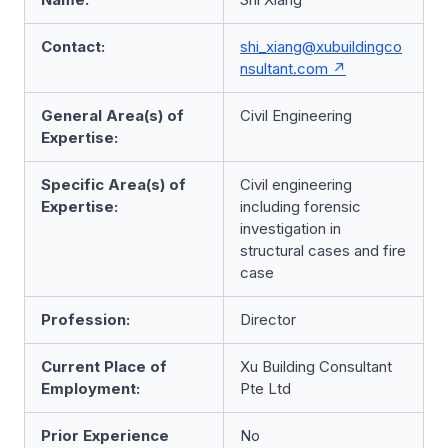
Contact:
shi_xiang@xubuildingco
nsultant.com
General Area(s) of
Civil Engineering
Expertise:
Specific Area(s) of
Civil engineering
Expertise:
including forensic
investigation in
structural cases and fire
case
Profession:
Director
Current Place of
Xu Building Consultant
Employment:
Pte Ltd
Prior Experience
No