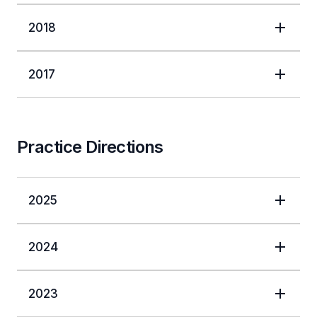
2018
2017
Practice Directions
2025
2024
2023