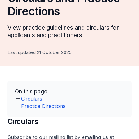
Directions
View practice guidelines and circulars for
applicants and practitioners.
Last updated 21 October 2025
On this page
Circulars
Practice Directions
Circulars
Subscribe to our mailing list by emailing us at