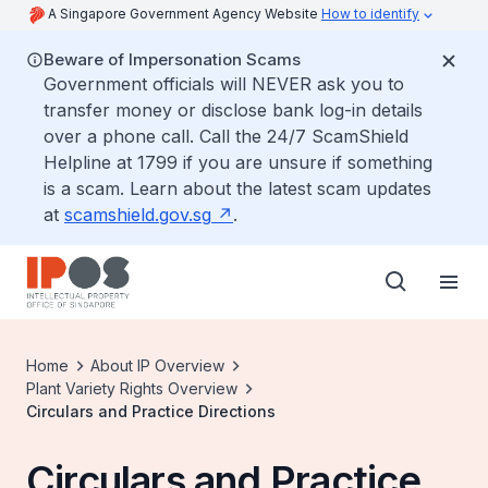
A Singapore Government Agency Website
How to identify
Beware of Impersonation Scams
Government officials will NEVER ask you to
transfer money or disclose bank log-in details
over a phone call. Call the 24/7 ScamShield
Helpline at 1799 if you are unsure if something
is a scam. Learn about the latest scam updates
at
scamshield.gov.sg
.
Home
About IP Overview
Plant Variety Rights Overview
Circulars and Practice Directions
Circulars and Practice