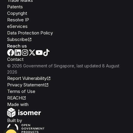
Trade Marks
Patents
Copyright
Resolve IP
eServices
Data Protection Policy
Subscribe
Reach us
Contact
©
2026
Government of Singapore
, last updated
8 August
2026
Report Vulnerability
Privacy Statement
Terms of Use
REACH
Isomer
Made with
Open Government Products
Built by