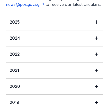
news@ipos.gov.sg
to receive our latest circulars.
2025
2024
2022
2021
2020
2019