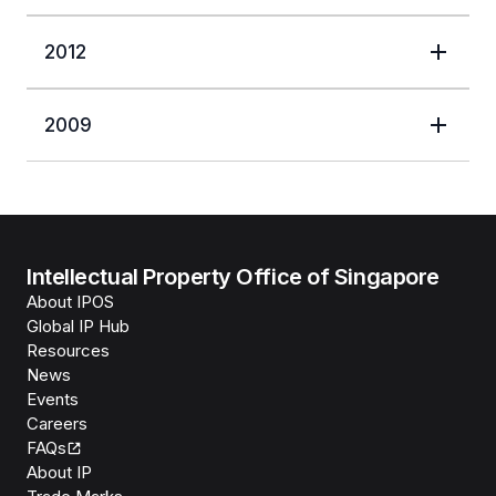
2012
2009
Intellectual Property Office of Singapore
About IPOS
Global IP Hub
Resources
News
Events
Careers
FAQs
About IP