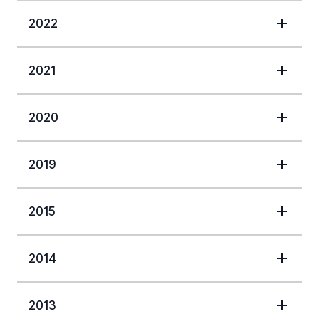
2022
2021
2020
2019
2015
2014
2013