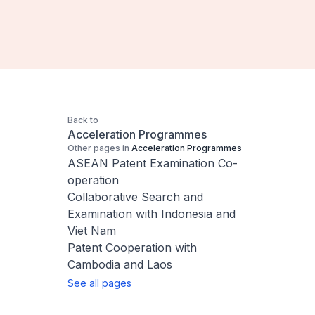
Back to
Acceleration Programmes
Other pages in
Acceleration Programmes
ASEAN Patent Examination Co-
operation
Collaborative Search and
Examination with Indonesia and
Viet Nam
Patent Cooperation with
Cambodia and Laos
See all pages