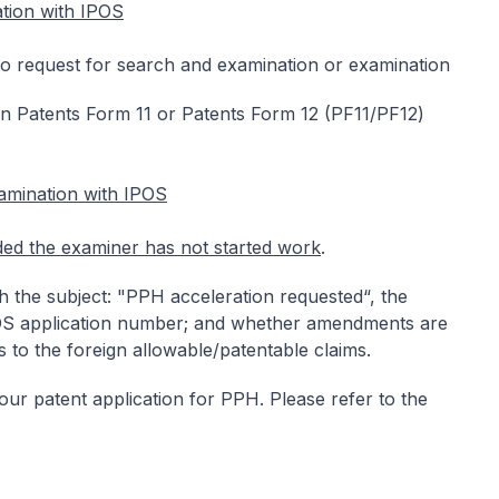
tion with IPOS
to request for search and examination or examination
 Patents Form 11 or Patents Form 12 (PF11/PF12)
amination with IPOS
ded the examiner has not started work
.
h the subject: "PPH acceleration requested“, the
POS application number; and whether amendments are
 to the foreign allowable/patentable claims.
 your patent application for PPH. Please refer to the