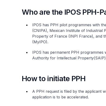
Who are the IPOS PPH-Pa
IPOS has PPH pilot programmes with the 
(CNIPA), Mexican Institute of Industrial P
Property of France (INPI France), and th
(MyIPO).
IPOS has permanent PPH programmes wit
Authority for Intellectual Property(SAIP)
How to initiate PPH
A PPH request is filed by the applicant w
application is to be accelerated.