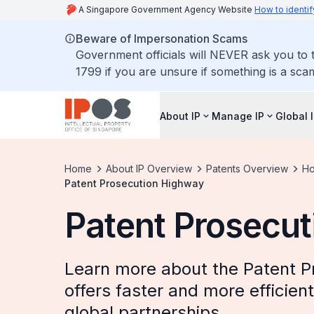
A Singapore Government Agency Website
How to identif
Beware of Impersonation Scams
Government officials will NEVER ask you to t
1799 if you are unsure if something is a sca
About IP
Manage IP
Global 
Home
About IP Overview
Patents Overview
Ho
Patent Prosecution Highway
Patent Prosecu
Learn more about the Patent P
offers faster and more efficie
global partnerships.