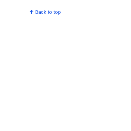
Back to top