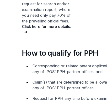
request for search and/or
examination report, where
you need only pay 70% of
the prevailing official fees.
Click here for more details.
How to qualify for PPH
Corresponding or related patent applicati
any of IPOS’ PPH-partner offices; and
Claim(s) that are determined to be allowab
any of IPOS’ PPH-partner offices.
Request for PPH any time before examinat