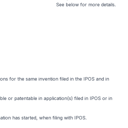
See below for more details.
ons for the same invention filed in the IPOS and in
le or patentable in application(s) filed in IPOS or in
ion has started, when filing with IPOS.