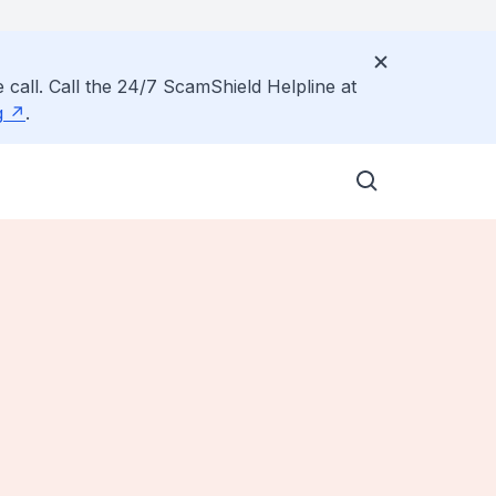
 call. Call the 24/7 ScamShield Helpline at
g
.