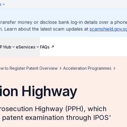
y
ransfer money or disclose bank log-in details over a phone
m. Learn about the latest scam updates at
scamshield.gov.s
IP Hub
eServices
FAQs
w to Register Patent Overview
Acceleration Programmes
tion Highway
rosecution Highway (PPH), which
nt patent examination through IPOS'