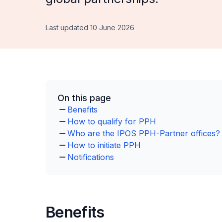
Last updated 10 June 2026
On this page
Benefits
How to qualify for PPH
Who are the IPOS PPH-Partner offices?
How to initiate PPH
Notifications
Benefits