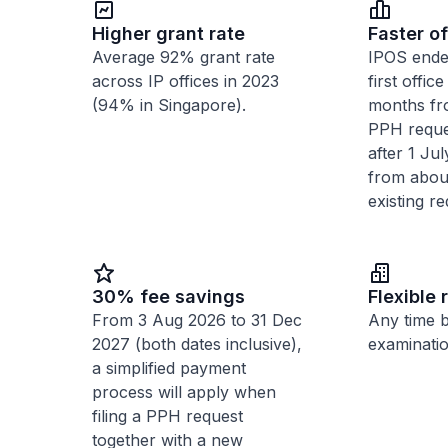
Higher grant rate
Faster of
Average 92% grant rate
IPOS ende
across IP offices in 2023
first offic
(94% in Singapore).
months fr
PPH reques
after 1 Ju
from abou
existing re
30% fee savings
Flexible 
From 3 Aug 2026 to 31 Dec
Any time 
2027 (both dates inclusive),
examinatio
a simplified payment
process will apply when
filing a PPH request
together with a new