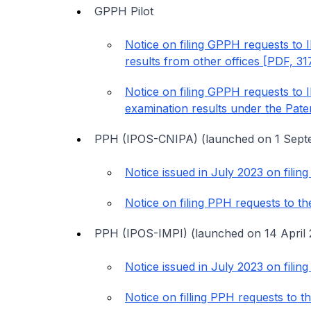
GPPH Pilot
Notice on filing GPPH requests to 
results from other offices [PDF, 3
Notice on filing GPPH requests to 
examination results under the Pat
PPH (IPOS-CNIPA) (launched on 1 Sept
Notice issued in July 2023 on fili
Notice on filing PPH requests to 
PPH (IPOS-IMPI) (launched on 14 April 
Notice issued in July 2023 on fili
Notice on filling PPH requests to 