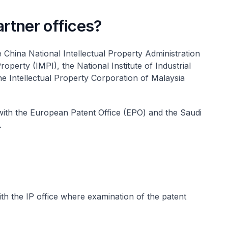
rtner offices?
China National Intellectual Property Administration
roperty (IMPI), the National Institute of Industrial
e Intellectual Property Corporation of Malaysia
h the European Patent Office (EPO) and the Saudi
.
ith the IP office where examination of the patent