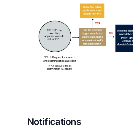
Notifications