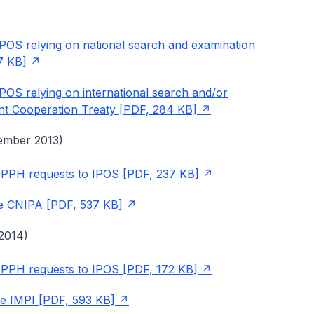
IPOS relying on national search and examination
17 KB]
IPOS relying on international search and/or
ent Cooperation Treaty [PDF, 284 KB]
ember 2013)
ng PPH requests to IPOS [PDF, 237 KB]
the CNIPA [PDF, 537 KB]
2014)
ng PPH requests to IPOS [PDF, 172 KB]
the IMPI [PDF, 593 KB]