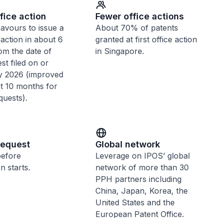
fice action
Fewer office actions
avours to issue a
About 70% of patents
e action in about 6
granted at first office action
om the date of
in Singapore.
t filed on or
ly 2026 (improved
t 10 months for
quests).
request
Global network
before
Leverage on IPOS’ global
n starts.
network of more than 30
PPH partners including
China, Japan, Korea, the
United States and the
European Patent Office.