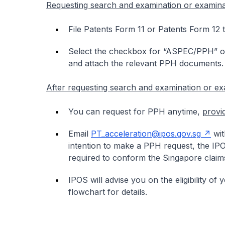
Requesting search and examination or examina
File Patents Form 11 or Patents Form 12 
Select the checkbox for “ASPEC/PPH” on
and attach the relevant PPH documents.
After requesting search and examination or ex
You can request for PPH anytime,
provi
Email
PT_acceleration@ipos.gov.sg
wit
intention to make a PPH request, the I
required to conform the Singapore claims
IPOS will advise you on the eligibility of
flowchart for details.