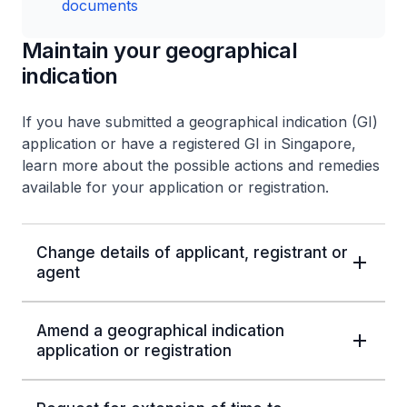
documents
Maintain your geographical
indication
If you have submitted a geographical indication (GI)
application or have a registered GI in Singapore,
learn more about the possible actions and remedies
available for your application or registration.
Change details of applicant, registrant or
agent
Amend a geographical indication
application or registration