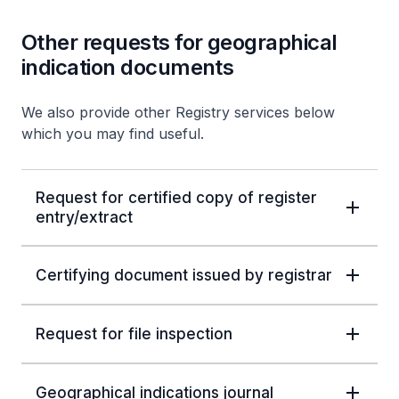
Other requests for geographical
indication documents
We also provide other Registry services below
which you may find useful.
Request for certified copy of register
entry/extract
Certifying document issued by registrar
Request for file inspection
Geographical indications journal