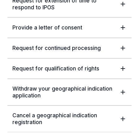
Request for extension of time to
respond to IPOS
Provide a letter of consent
Request for continued processing
Request for qualification of rights
Withdraw your geographical indication
application
Cancel a geographical indication
registration