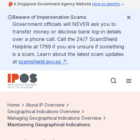
A Singapore Government Agency Website
How to identify
Beware of Impersonation Scams
Government officials will NEVER ask you to
transfer money or disclose bank log-in details
over a phone call. Call the 24/7 ScamShield
Helpline at 1799 if you are unsure if something
is a scam. Learn about the latest scam updates
at
scamshield.gov.sg
.
Home
About IP Overview
Geographical Indications Overview
Managing Geographical Indications Overview
Maintaining Geographical Indications