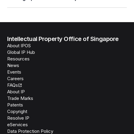
Intellectual Property Office of Singapore
About IPOS
Global IP Hub
Resources
News
Events
Careers
FAQs
About IP
Trade Marks
Patents
Copyright
Resolve IP
eServices
Data Protection Policy