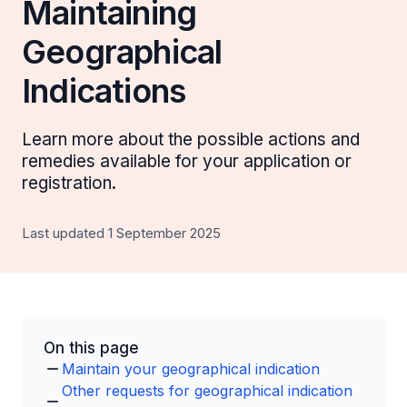
Maintaining
Geographical
Indications
Learn more about the possible actions and
remedies available for your application or
registration.
Last updated 1 September 2025
On this page
Maintain your geographical indication
Other requests for geographical indication