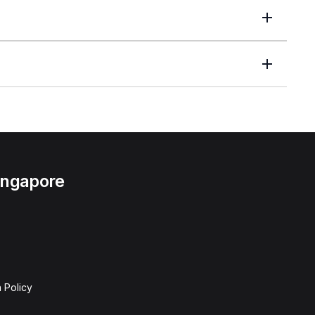
Singapore
 Policy