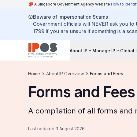
A Singapore Government Agency Website
How to identif
Beware of Impersonation Scams
Government officials will NEVER ask you to t
1799 if you are unsure if something is a sca
About IP
Manage IP
Global 
Home
About IP Overview
Forms and Fees
Forms and Fees
A compilation of all forms and 
Last updated 3 August 2026