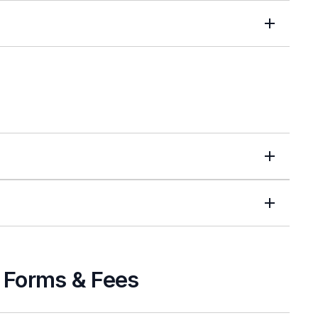
s Forms & Fees