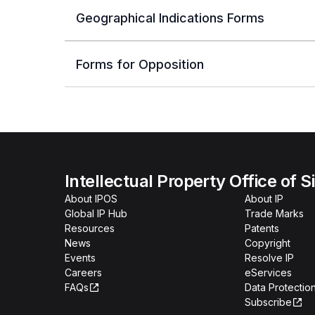
Geographical Indications Forms
Forms for Opposition
Intellectual Property Office of 
About IPOS
About IP
Global IP Hub
Trade Marks
Resources
Patents
News
Copyright
Events
Resolve IP
Careers
eServices
FAQs
Data Protection
Subscribe