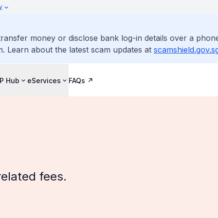
y
ransfer money or disclose bank log-in details over a phone
m. Learn about the latest scam updates at
scamshield.gov.s
IP Hub
eServices
FAQs
related fees.