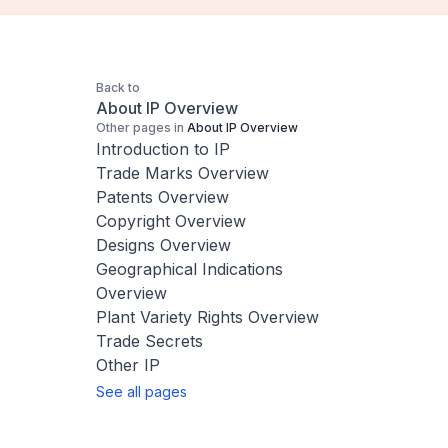
Back to
About IP Overview
Other pages in
About IP Overview
Introduction to IP
Trade Marks Overview
Patents Overview
Copyright Overview
Designs Overview
Geographical Indications
Overview
Plant Variety Rights Overview
Trade Secrets
Other IP
See all pages