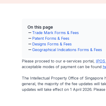
On this page
Trade Mark Forms & Fees
Patent Forms & Fees
Designs Forms & Fees
Geographical Indications Forms & Fees
Please proceed to our e-services portal,
IPOS 
acceptable modes of payment can be found
h
The Intellectual Property Office of Singapore 
general, the majority of the fee updates will t
updates will take effect on 1 April 2026. Pleas