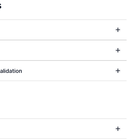
s
alidation