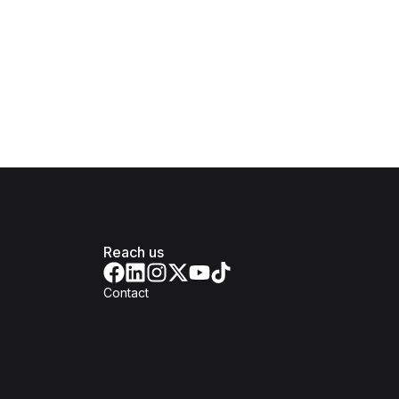
Reach us
Contact