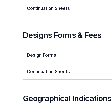
Continuation Sheets
Designs Forms & Fees
Design Forms
Continuation Sheets
Geographical Indication