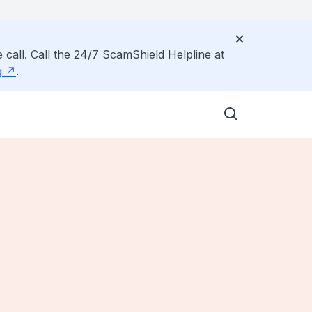
 call. Call the 24/7 ScamShield Helpline at
g
.