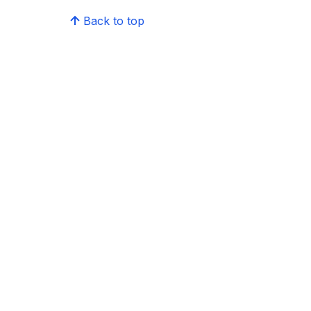
Back to top