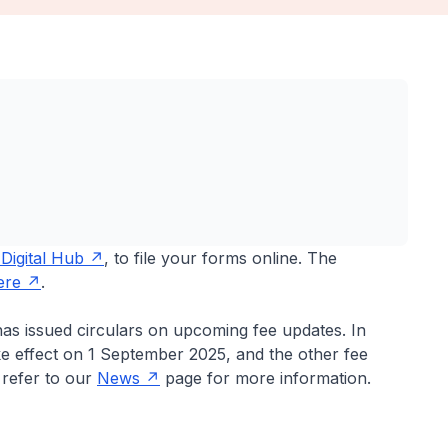
Digital Hub
, to file your forms online. The
ere
.
has issued circulars on upcoming fee updates. In
ake effect on 1 September 2025, and the other fee
e refer to our
News
page for more information.