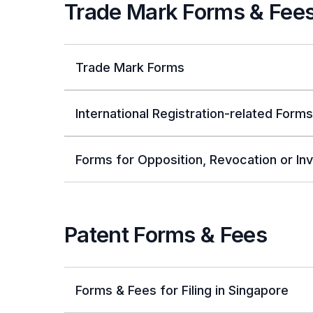
Trade Mark Forms & Fee
Trade Mark Forms
International Registration-related Forms
Forms for Opposition, Revocation or Inv
Patent Forms & Fees
Forms & Fees for Filing in Singapore