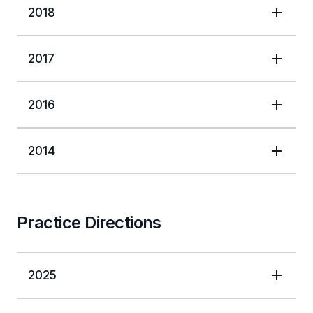
2018
2017
2016
2014
Practice Directions
2025