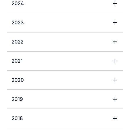
2024
2023
2022
2021
2020
2019
2018