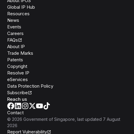
About IPOS
Global IP Hub
Resources
News
Events
Careers
FAQs
About IP
Trade Marks
Patents
Copyright
Resolve IP
eServices
Data Protection Policy
Subscribe
Reach us
Contact
©
2026
Government of Singapore
, last updated
7 August
2026
Report Vulnerability