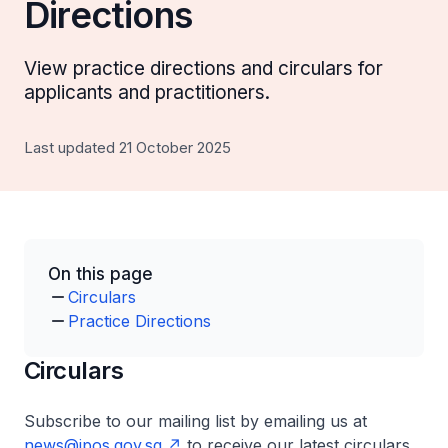
Directions
View practice directions and circulars for
applicants and practitioners.
Last updated 21 October 2025
On this page
Circulars
Practice Directions
Circulars
Subscribe to our mailing list by emailing us at
news@ipos.gov.sg
to receive our latest circulars.