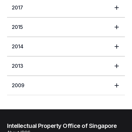
2017
2015
2014
2013
2009
Intellectual Property Office of Singapore