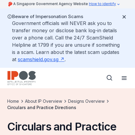
A Singapore Government Agency Website
How to identify
Beware of Impersonation Scams
Government officials will NEVER ask you to
transfer money or disclose bank log-in details
over a phone call. Call the 24/7 ScamShield
Helpline at 1799 if you are unsure if something
is a scam. Learn about the latest scam updates
at
scamshield.gov.sg
.
Home
About IP Overview
Designs Overview
Circulars and Practice Directions
Circulars and Practice