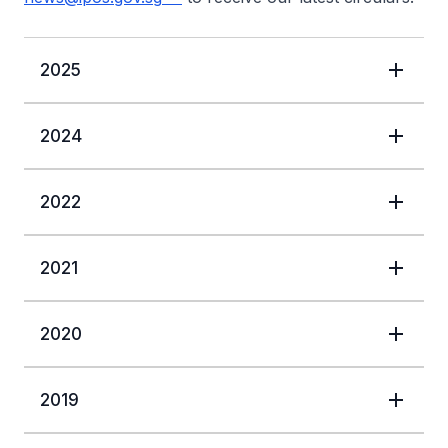
2025
2024
2022
2021
2020
2019